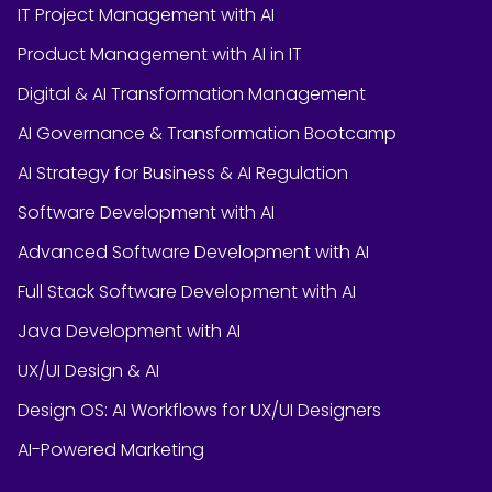
IT Project Management with AI
Product Management with AI in IT
Digital & AI Transformation Management
AI Governance & Transformation Bootcamp
AI Strategy for Business & AI Regulation
Software Development with AI
Advanced Software Development with AI
Full Stack Software Development with AI
Java Development with AI
UX/UI Design & AI
Design OS: AI Workflows for UX/UI Designers
AI-Powered Marketing