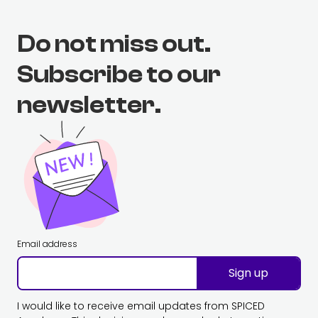
Do not miss out.
Subscribe to our
newsletter.
Email address
Sign up
I would like to receive email updates from SPICED