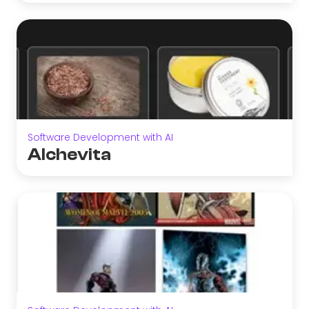
Software Development with AI
Alchevita