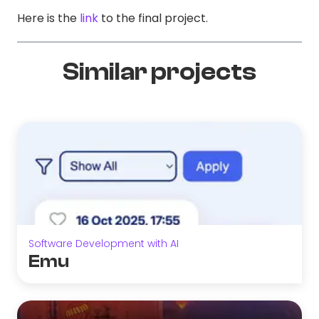
Here is the
link
to the final project.
Similar projects
Software Development with AI
Emu