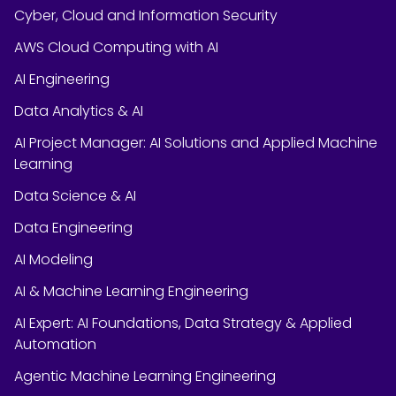
Cyber, Cloud and Information Security
AWS Cloud Computing with AI
AI Engineering
Data Analytics & AI
AI Project Manager: AI Solutions and Applied Machine
Learning
Data Science & AI
Data Engineering
AI Modeling
AI & Machine Learning Engineering
AI Expert: AI Foundations, Data Strategy & Applied
Automation
Agentic Machine Learning Engineering