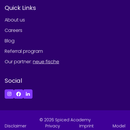
Quick Links
About us
Careers
Blog
Referral program
Our partner
:
neue fische
Social
©
2026
Spiced Academy
Disclaimer
Privacy
Imprint
Model