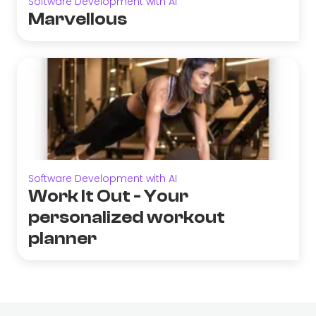
Software Development with AI
Marvellous
Software Development with AI
Work It Out - Your
personalized workout
planner