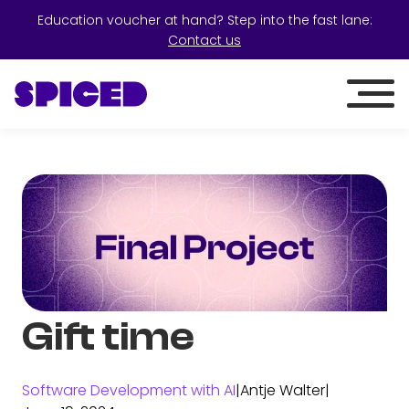
Education voucher at hand? Step into the fast lane:
Contact us
Gift time
Software Development with AI
|
Antje Walter
|