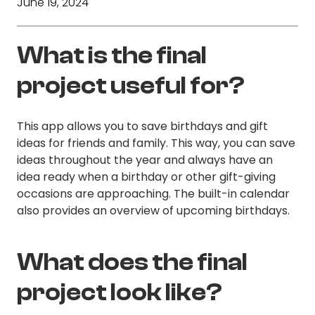
June 19, 2024
What is the final
project useful for?
This app allows you to save birthdays and gift
ideas for friends and family. This way, you can save
ideas throughout the year and always have an
idea ready when a birthday or other gift-giving
occasions are approaching. The built-in calendar
also provides an overview of upcoming birthdays.
What does the final
project look like?