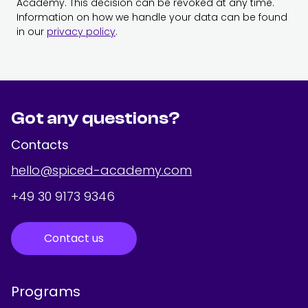
Academy. This decision can be revoked at any time.
Information on how we handle your data can be found
in our
privacy policy
.
Got any questions?
Contacts
hello@spiced-academy.com
+49 30 9173 9346
Contact us
Programs