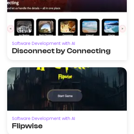
Software Development with AI
Disconnect by Connecting
Software Development with AI
Flipwise