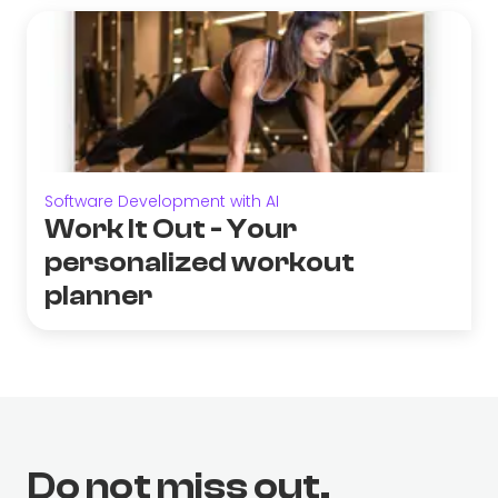
Software Development with AI
Work It Out - Your
personalized workout
planner
Do not miss out.