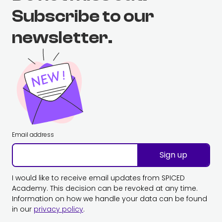
Subscribe to our
newsletter.
Email address
Sign up
I would like to receive email updates from SPICED
Academy. This decision can be revoked at any time.
Information on how we handle your data can be found
in our
privacy policy
.