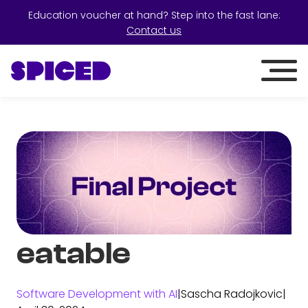
Education voucher at hand? Step into the fast lane:
Contact us
eatable
Software Development with AI
|
Sascha Radojkovic
|