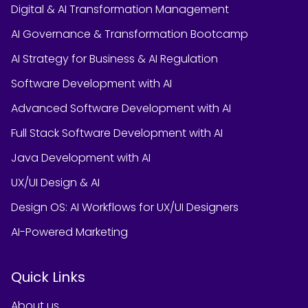
Digital & AI Transformation Management
AI Governance & Transformation Bootcamp
AI Strategy for Business & AI Regulation
Software Development with AI
Advanced Software Development with AI
Full Stack Software Development with AI
Java Development with AI
UX/UI Design & AI
Design OS: AI Workflows for UX/UI Designers
AI-Powered Marketing
Quick Links
About us