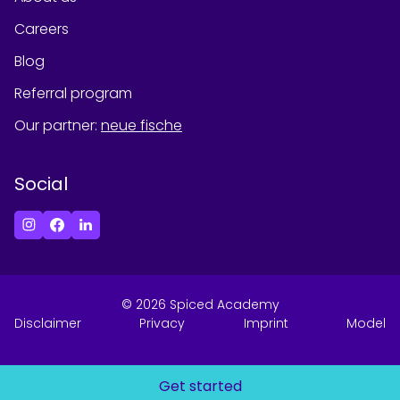
Careers
Blog
Referral program
Our partner
:
neue fische
Social
©
2026
Spiced Academy
Disclaimer
Privacy
Imprint
Model
Get started