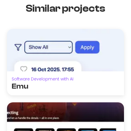
Similar projects
Software Development with AI
Emu