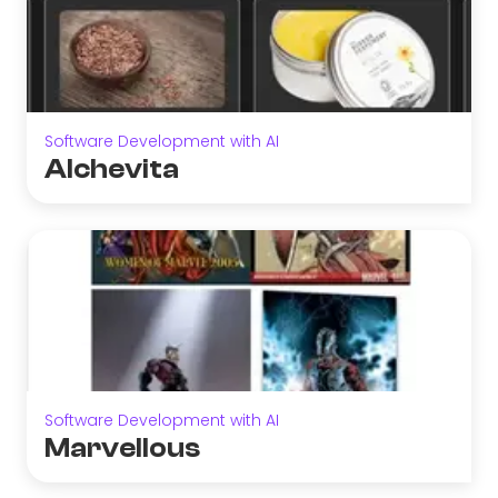
Software Development with AI
Alchevita
Software Development with AI
Marvellous