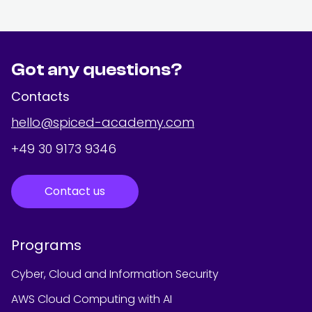
Got any questions?
Contacts
hello@spiced-academy.com
+49 30 9173 9346
Contact us
Programs
Cyber, Cloud and Information Security
AWS Cloud Computing with AI