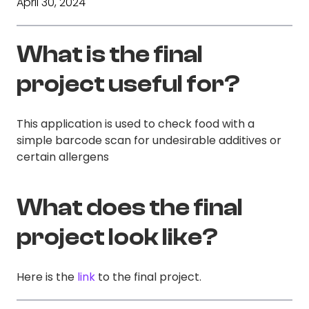
April 30, 2024
What is the final
project useful for?
This application is used to check food with a
simple barcode scan for undesirable additives or
certain allergens
What does the final
project look like?
Here is the
link
to the final project.