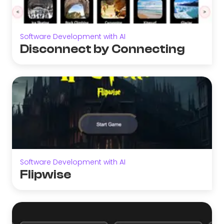
Software Development with AI
Disconnect by Connecting
Software Development with AI
Flipwise