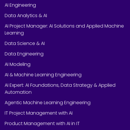
AI Engineering
Data Analytics & AI
AI Project Manager: AI Solutions and Applied Machine
Learning
Data Science & AI
Data Engineering
AI Modeling
AI & Machine Learning Engineering
AI Expert: AI Foundations, Data Strategy & Applied
Automation
Agentic Machine Learning Engineering
IT Project Management with AI
Product Management with AI in IT