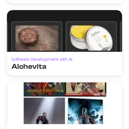
Software Development with AI
Alchevita