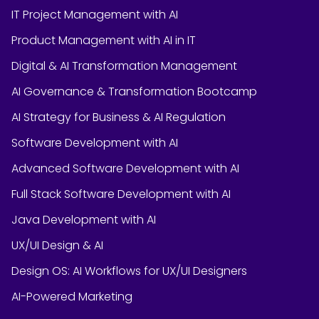
IT Project Management with AI
Product Management with AI in IT
Digital & AI Transformation Management
AI Governance & Transformation Bootcamp
AI Strategy for Business & AI Regulation
Software Development with AI
Advanced Software Development with AI
Full Stack Software Development with AI
Java Development with AI
UX/UI Design & AI
Design OS: AI Workflows for UX/UI Designers
AI-Powered Marketing