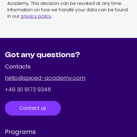
Academy. This decision can be revoked at any time.
Information on how we handle your data can be found
in our
privacy policy
.
Got any questions?
Contacts
hello@spiced-academy.com
+49 30 9173 9346
Contact us
Programs