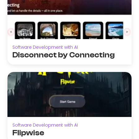
Software Development with AI
Disconnect by Connecting
Software Development with AI
Flipwise