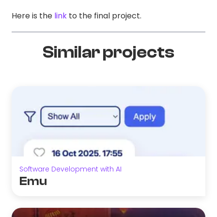
Here is the
link
to the final project.
Similar projects
Software Development with AI
Emu