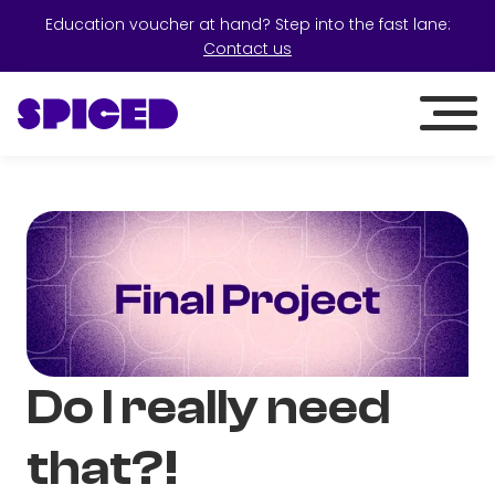
Education voucher at hand? Step into the fast lane:
Contact us
Do I really need
that?!