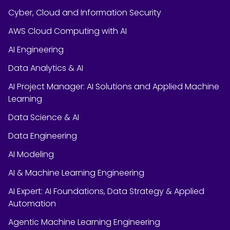
Cyber, Cloud and Information Security
AWS Cloud Computing with AI
AI Engineering
Data Analytics & AI
AI Project Manager: AI Solutions and Applied Machine
Learning
Data Science & AI
Data Engineering
AI Modeling
AI & Machine Learning Engineering
AI Expert: AI Foundations, Data Strategy & Applied
Automation
Agentic Machine Learning Engineering