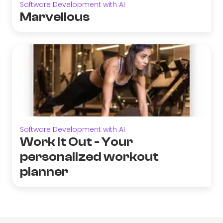
Software Development with AI
Marvellous
Software Development with AI
Work It Out - Your
personalized workout
planner