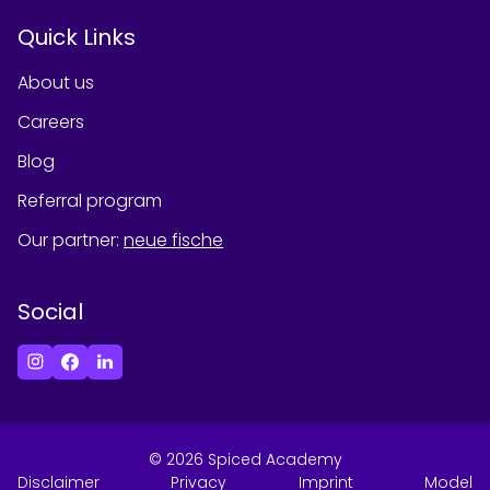
Quick Links
About us
Careers
Blog
Referral program
Our partner
:
neue fische
Social
©
2026
Spiced Academy
Disclaimer
Privacy
Imprint
Model