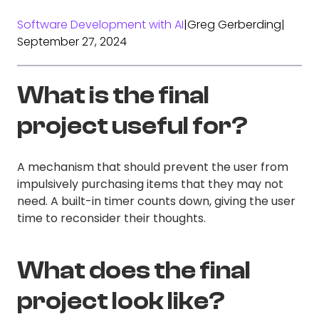
Software Development with AI
|
Greg Gerberding
|
September 27, 2024
What is the final
project useful for?
A mechanism that should prevent the user from
impulsively purchasing items that they may not
need. A built-in timer counts down, giving the user
time to reconsider their thoughts.
What does the final
project look like?