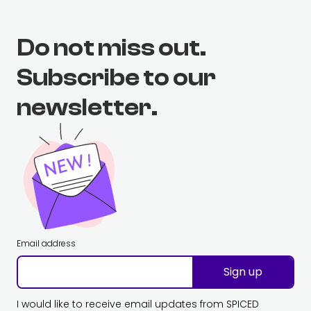
Do not miss out.
Subscribe to our
newsletter.
Email address
Sign up
I would like to receive email updates from SPICED