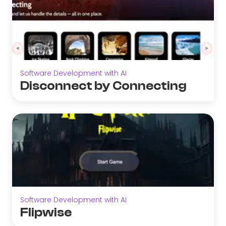
Software Development with AI
Disconnect by Connecting
Software Development with AI
Flipwise