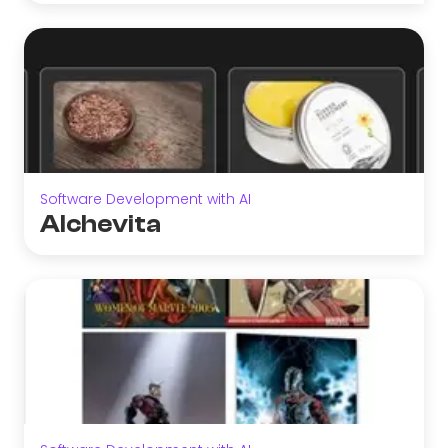
Software Development with AI
Alchevita