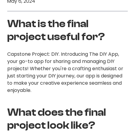
May 6, 2024
What is the final
project useful for?
Capstone Project: DIY. Introducing The DIY App,
your go-to app for sharing and managing DIY
projects! Whether you're a crafting enthusiast or
just starting your DIY journey, our app is designed
to make your creative experience seamless and
enjoyable.
What does the final
project look like?