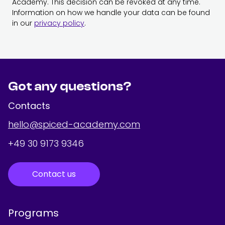
Academy. This decision can be revoked at any time.
Information on how we handle your data can be found
in our
privacy policy
.
Got any questions?
Contacts
hello@spiced-academy.com
+49 30 9173 9346
Contact us
Programs