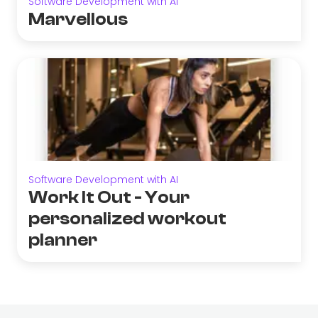
Software Development with AI
Marvellous
Software Development with AI
Work It Out - Your
personalized workout
planner