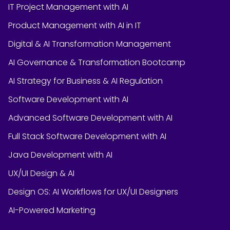
IT Project Management with AI
Product Management with AI in IT
Digital & AI Transformation Management
AI Governance & Transformation Bootcamp
AI Strategy for Business & AI Regulation
Software Development with AI
Advanced Software Development with AI
Full Stack Software Development with AI
Java Development with AI
UX/UI Design & AI
Design OS: AI Workflows for UX/UI Designers
AI-Powered Marketing