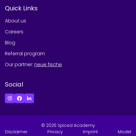
Quick Links
About us
Careers
Blog
Referral program
Our partner
:
neue fische
Social
©
2026
Spiced Academy
Disclaimer
Privacy
Imprint
Model