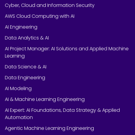
Cyber, Cloud and Information Security
AWS Cloud Computing with AI
AI Engineering
Data Analytics & AI
AI Project Manager: AI Solutions and Applied Machine
Learning
Data Science & AI
Data Engineering
AI Modeling
AI & Machine Learning Engineering
AI Expert: AI Foundations, Data Strategy & Applied
Automation
Agentic Machine Learning Engineering