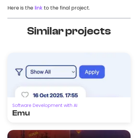
Here is the
link
to the final project.
Similar projects
Software Development with AI
Emu