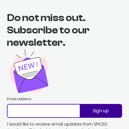
Do not miss out.
Subscribe to our
newsletter.
Email address
Sign up
I would like to receive email updates from SPICED