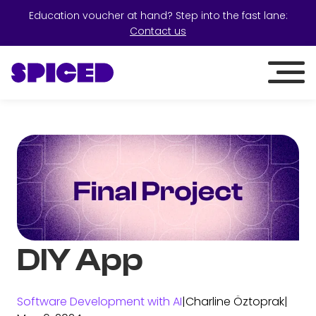
Education voucher at hand? Step into the fast lane:
Contact us
DIY App
Software Development with AI
|
Charline Öztoprak
|