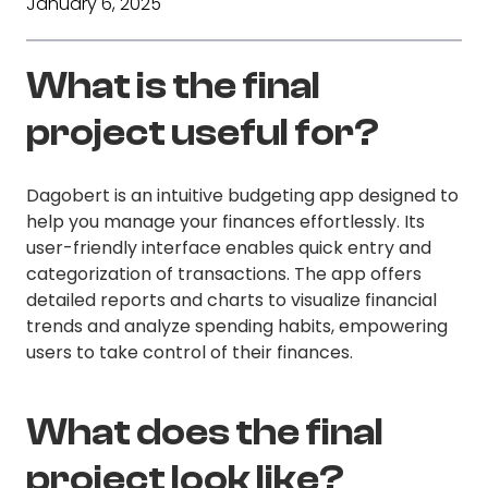
January 6, 2025
What is the final
project useful for?
Dagobert is an intuitive budgeting app designed to
help you manage your finances effortlessly. Its
user-friendly interface enables quick entry and
categorization of transactions. The app offers
detailed reports and charts to visualize financial
trends and analyze spending habits, empowering
users to take control of their finances.
What does the final
project look like?