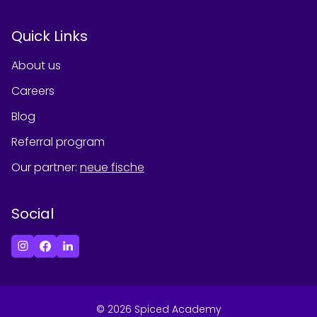
Quick Links
About us
Careers
Blog
Referral program
Our partner
:
neue fische
Social
©
2026
Spiced Academy