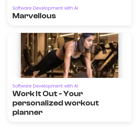
Software Development with AI
Marvellous
Software Development with AI
Work It Out - Your
personalized workout
planner