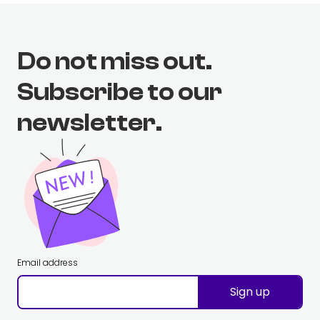
Do not miss out.
Subscribe to our
newsletter.
Email address
Sign up