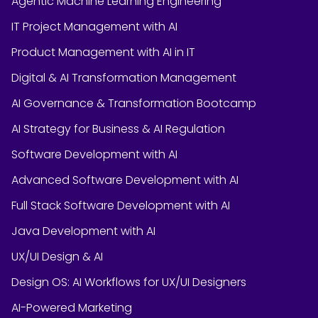
Agentic Machine Learning Engineering
IT Project Management with AI
Product Management with AI in IT
Digital & AI Transformation Management
AI Governance & Transformation Bootcamp
AI Strategy for Business & AI Regulation
Software Development with AI
Advanced Software Development with AI
Full Stack Software Development with AI
Java Development with AI
UX/UI Design & AI
Design OS: AI Workflows for UX/UI Designers
AI-Powered Marketing