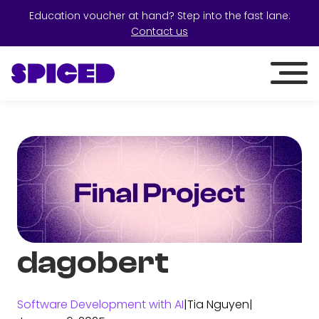
Education voucher at hand? Step into the fast lane:
Contact us
dagobert
Software Development with AI
|
Tia Nguyen
|