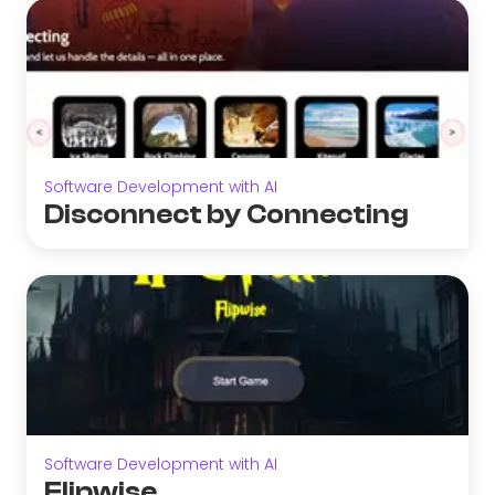
Software Development with AI
Disconnect by Connecting
Software Development with AI
Flipwise