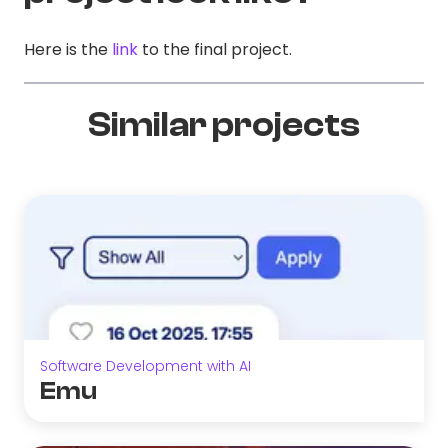
Here is the
link
to the final project.
Similar projects
Software Development with AI
Emu