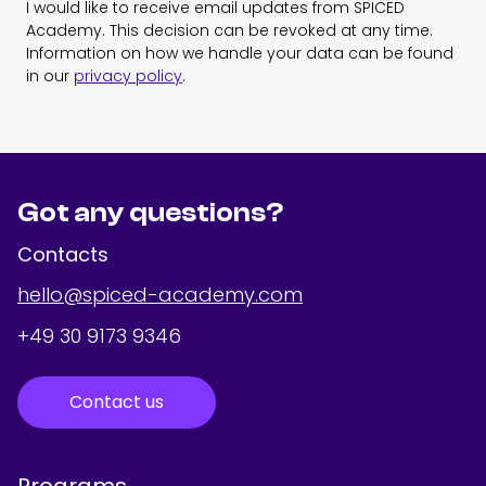
I would like to receive email updates from SPICED
Academy. This decision can be revoked at any time.
Information on how we handle your data can be found
in our
privacy policy
.
Got any questions?
Contacts
hello@spiced-academy.com
+49 30 9173 9346
Contact us
Programs