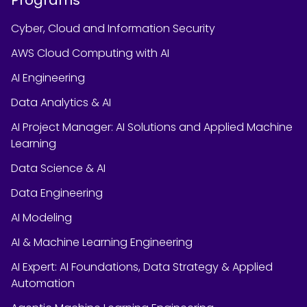
Cyber, Cloud and Information Security
AWS Cloud Computing with AI
AI Engineering
Data Analytics & AI
AI Project Manager: AI Solutions and Applied Machine
Learning
Data Science & AI
Data Engineering
AI Modeling
AI & Machine Learning Engineering
AI Expert: AI Foundations, Data Strategy & Applied
Automation