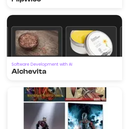
Software Development with AI
Alchevita