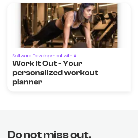
Software Development with AI
Work It Out - Your
personalized workout
planner
Do not miss out.