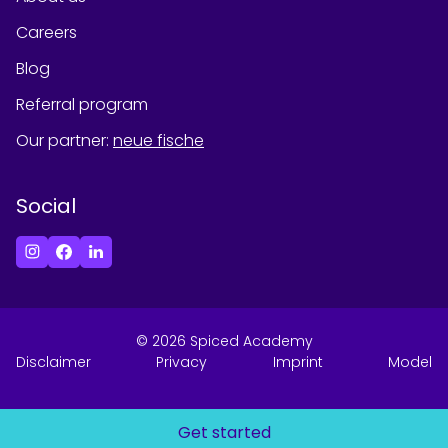
Careers
Blog
Referral program
Our partner
:
neue fische
Social
©
2026
Spiced Academy
Disclaimer
Privacy
Imprint
Model
Get started