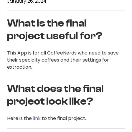
January 26, 2024
What is the final
project useful for?
This App is for all CoffeeNerds who need to save
their specialty coffees and their settings for
extraction.
What does the final
project look like?
Here is the
link
to the final project.