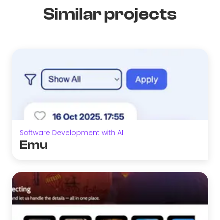
Similar projects
Software Development with AI
Emu