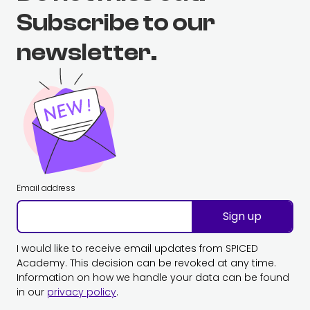
Subscribe to our
newsletter.
Email address
Sign up
I would like to receive email updates from SPICED
Academy. This decision can be revoked at any time.
Information on how we handle your data can be found
in our
privacy policy
.