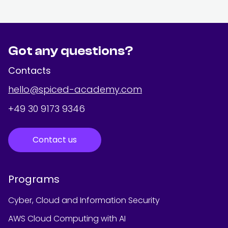
Got any questions?
Contacts
hello@spiced-academy.com
+49 30 9173 9346
Contact us
Programs
Cyber, Cloud and Information Security
AWS Cloud Computing with AI