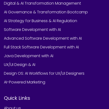
Digital & AI Transformation Management
AI Governance & Transformation Bootcamp
AI Strategy for Business & AI Regulation
Software Development with AI
Advanced Software Development with AI
Full Stack Software Development with AI
Java Development with AI
UX/UI Design & AI
Design OS: AI Workflows for UX/UI Designers
AI-Powered Marketing
Quick Links
About us