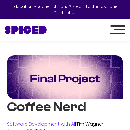
Education voucher at hand? Step into the fast lane:
Contact us
Coffee Nerd
Software Development with AI
|
Tim Wagner
|