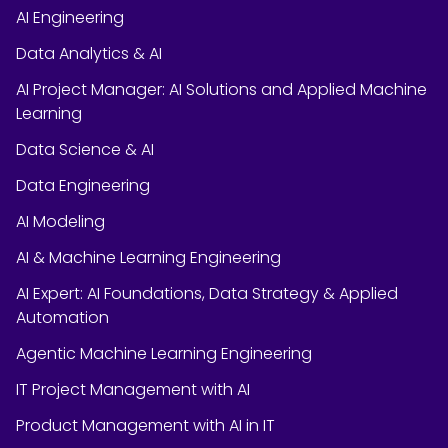
AI Engineering
Data Analytics & AI
AI Project Manager: AI Solutions and Applied Machine
Learning
Data Science & AI
Data Engineering
AI Modeling
AI & Machine Learning Engineering
AI Expert: AI Foundations, Data Strategy & Applied
Automation
Agentic Machine Learning Engineering
IT Project Management with AI
Product Management with AI in IT