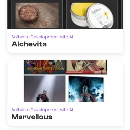
Software Development with AI
Alchevita
Software Development with AI
Marvellous