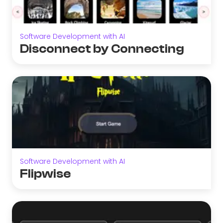
Software Development with AI
Disconnect by Connecting
Software Development with AI
Flipwise