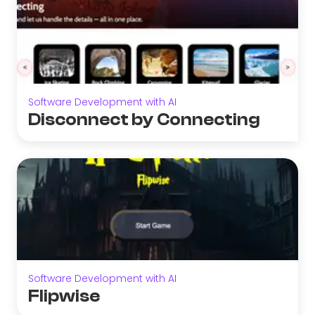
Software Development with AI
Disconnect by Connecting
Software Development with AI
Flipwise