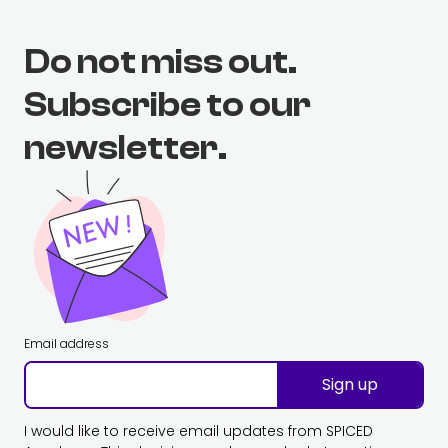
Do not miss out.
Subscribe to our
newsletter.
Email address
Sign up
I would like to receive email updates from SPICED