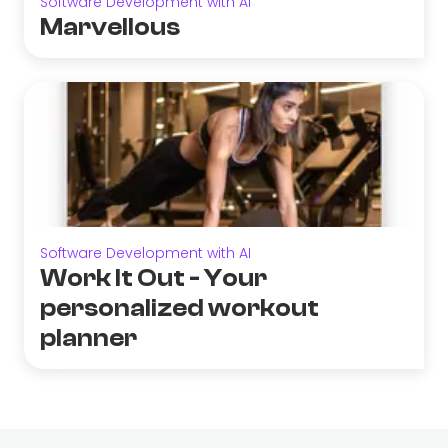
Software Development with AI
Marvellous
Software Development with AI
Work It Out - Your
personalized workout
planner