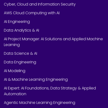
Cyber, Cloud and Information Security
AWS Cloud Computing with AI
AI Engineering
Data Analytics & AI
AI Project Manager: AI Solutions and Applied Machine
Learning
Data Science & AI
Data Engineering
AI Modeling
AI & Machine Learning Engineering
AI Expert: AI Foundations, Data Strategy & Applied
Automation
Agentic Machine Learning Engineering