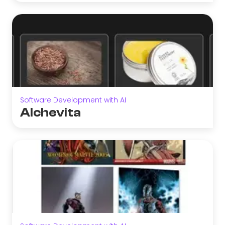
Software Development with AI
Alchevita