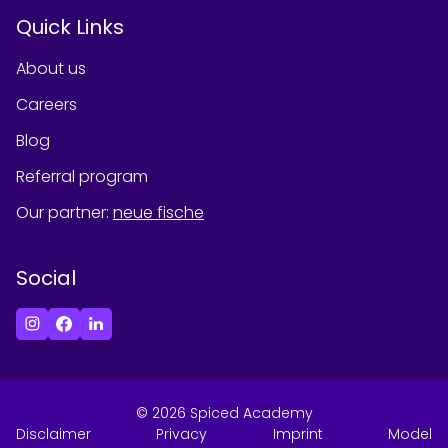
Quick Links
About us
Careers
Blog
Referral program
Our partner
:
neue fische
Social
©
2026
Spiced Academy
Disclaimer
Privacy
Imprint
Model