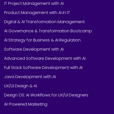
IT Project Management with AI
Product Management with AI in IT
Digital & AI Transformation Management
AI Governance & Transformation Bootcamp
AI Strategy for Business & AI Regulation
Software Development with AI
Advanced Software Development with AI
Full Stack Software Development with AI
Java Development with AI
UX/UI Design & AI
Design OS: AI Workflows for UX/UI Designers
AI-Powered Marketing