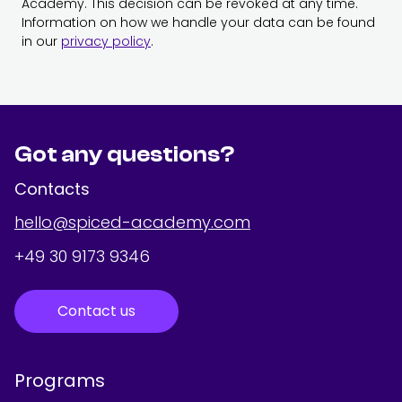
Academy. This decision can be revoked at any time.
Information on how we handle your data can be found
in our
privacy policy
.
Got any questions?
Contacts
hello@spiced-academy.com
+49 30 9173 9346
Contact us
Programs