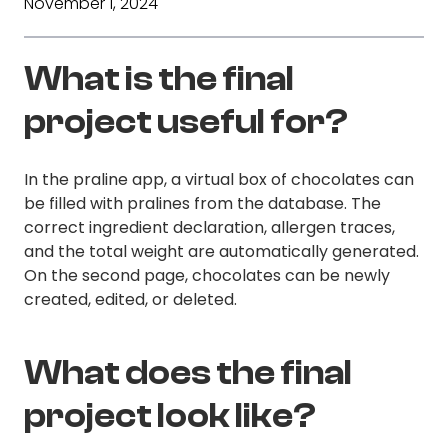
November 1, 2024
What is the final
project useful for?
In the praline app, a virtual box of chocolates can
be filled with pralines from the database. The
correct ingredient declaration, allergen traces,
and the total weight are automatically generated.
On the second page, chocolates can be newly
created, edited, or deleted.
What does the final
project look like?