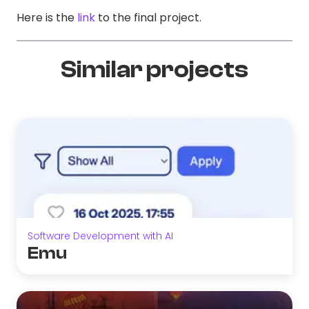
Here is the
link
to the final project.
Similar projects
Software Development with AI
Emu