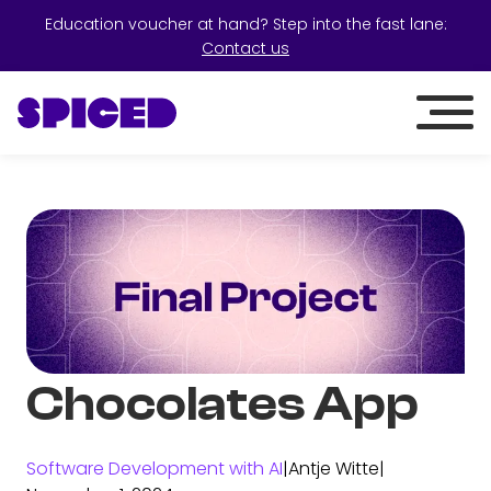
Education voucher at hand? Step into the fast lane:
Contact us
Chocolates App
Software Development with AI
|
Antje Witte
|