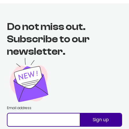
Do not miss out.
Subscribe to our
newsletter.
Email address
Sign up