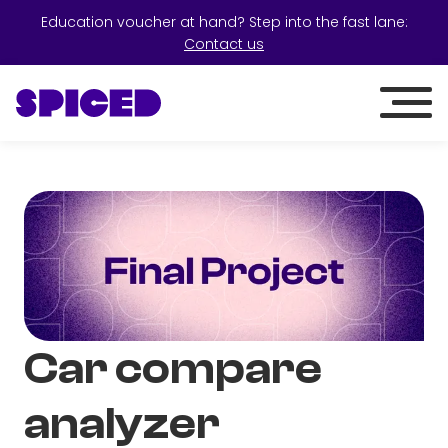
Education voucher at hand? Step into the fast lane:
Contact us
Car compare
analyzer