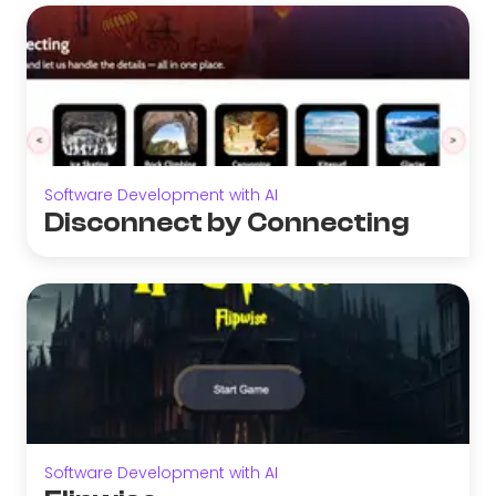
Software Development with AI
Disconnect by Connecting
Software Development with AI