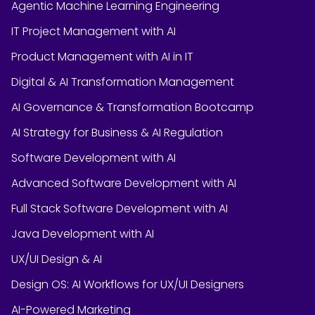
Agentic Machine Learning Engineering
IT Project Management with AI
Product Management with AI in IT
Digital & AI Transformation Management
AI Governance & Transformation Bootcamp
AI Strategy for Business & AI Regulation
Software Development with AI
Advanced Software Development with AI
Full Stack Software Development with AI
Java Development with AI
UX/UI Design & AI
Design OS: AI Workflows for UX/UI Designers
AI-Powered Marketing