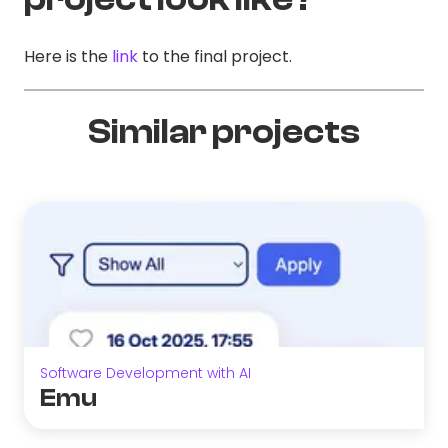
Here is the
link
to the final project.
Similar projects
Software Development with AI
Emu