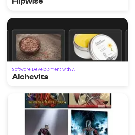
Flipwise
Software Development with AI
Alchevita