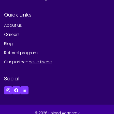
Quick Links
About us
Careers
Blog
Referral program
Our partner
:
neue fische
Social
©
2026
Spiced Academy