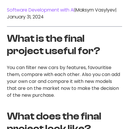
Software Development with AI
|
Maksym Vasylyev
|
January 31, 2024
What is the final
project useful for?
You can filter new cars by features, favouritise
them, compare with each other. Also you can add
your own car and compare it with new models
that are on the market now to make the decision
of the new purchase.
What does the final
project look like?