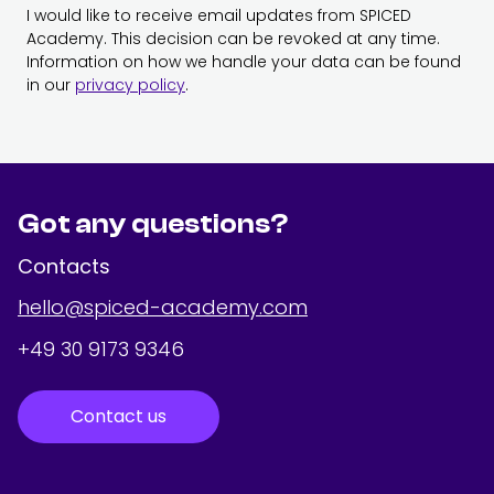
I would like to receive email updates from SPICED
Academy. This decision can be revoked at any time.
Information on how we handle your data can be found
in our
privacy policy
.
Got any questions?
Contacts
hello@spiced-academy.com
+49 30 9173 9346
Contact us