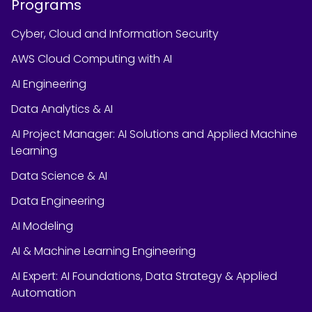
Programs
Cyber, Cloud and Information Security
AWS Cloud Computing with AI
AI Engineering
Data Analytics & AI
AI Project Manager: AI Solutions and Applied Machine
Learning
Data Science & AI
Data Engineering
AI Modeling
AI & Machine Learning Engineering
AI Expert: AI Foundations, Data Strategy & Applied
Automation