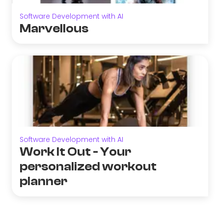
Software Development with AI
Marvellous
Software Development with AI
Work It Out - Your
personalized workout
planner