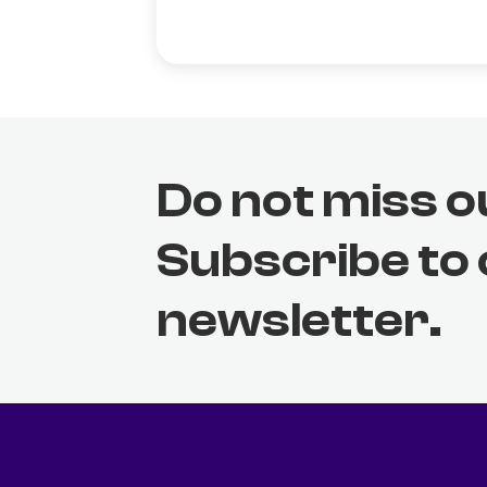
Do not miss o
Subscribe to
newsletter.