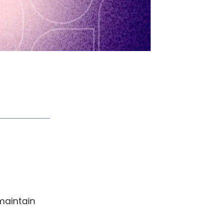
maintain