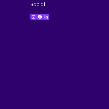
Social