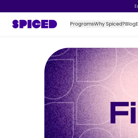
E
Programs
Why Spiced?
Blog