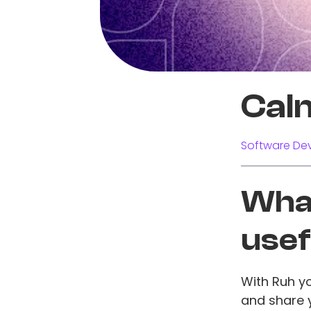
Cal
Software Dev
What
usef
With Ruh y
and share y