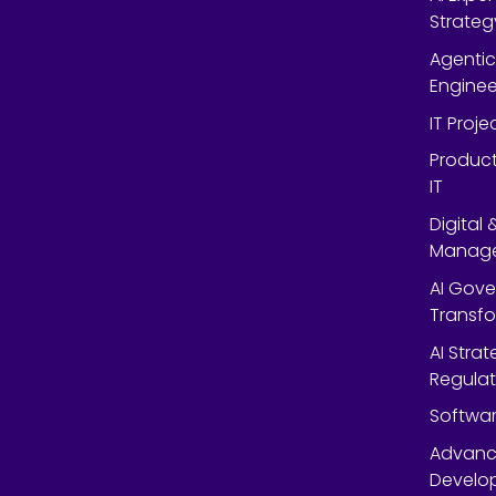
Strateg
Agentic
Enginee
IT Proj
Product
IT
Digital
Manag
AI Gov
Transf
AI Strat
Regulat
Softwar
Advanc
Develop