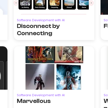
Software Development with AI
So
Disconnect by
F
Connecting
Software Development with AI
So
Marvellous
W