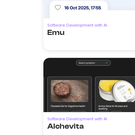
Software Development with AI
Emu
Software Development with AI
Alchevita