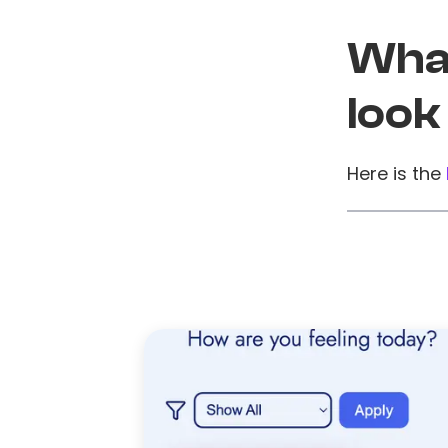
What
look
Here is the