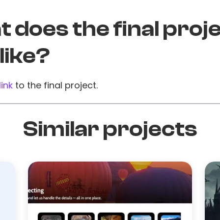
 does the final proj
 like?
link
to the final project.
Similar projects