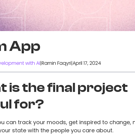
m App
elopment with AI
|
Ramin Faqyri
|
April 17, 2024
 is the final project
ul for?
ou can track your moods, get inspired to change, 
our state with the people you care about.