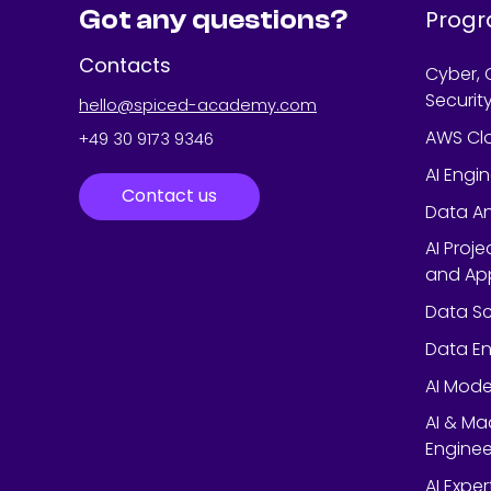
Got any questions?
Prog
Contacts
Cyber, 
Securit
hello@spiced-academy.com
AWS Cl
+49 30 9173 9346
AI Engi
Contact us
Data An
AI Proj
and App
Data Sc
Data En
AI Mode
AI & Ma
Enginee
AI Expe