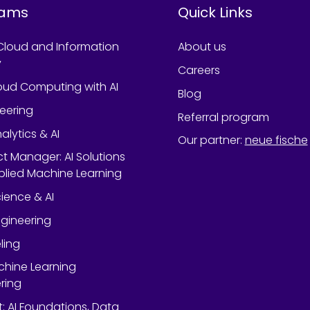
rams
Quick Links
Cloud and Information
About us
y
Careers
oud Computing with AI
Blog
neering
Referral program
alytics & AI
Our partner
:
neue fische
ect Manager: AI Solutions
lied Machine Learning
ience & AI
gineering
ling
chine Learning
ring
rt: AI Foundations, Data