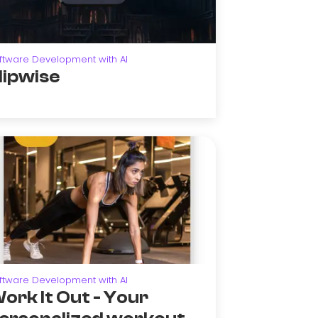
ftware Development with AI
lipwise
ftware Development with AI
ork It Out - Your