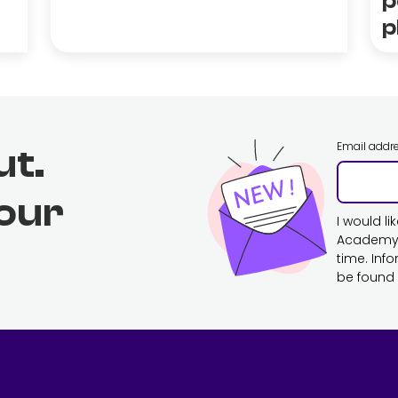
p
p
Email addr
ut.
 our
I would l
Academy. 
time. Inf
be found 