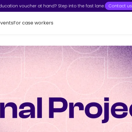
ducation voucher at hand? Step into the fast lane:
Contact us
Events
For case workers