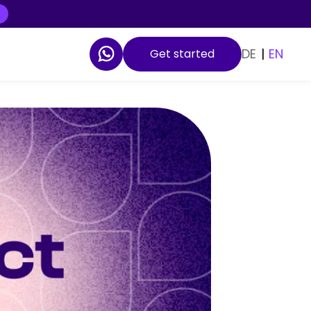
DE
|
EN
Get started