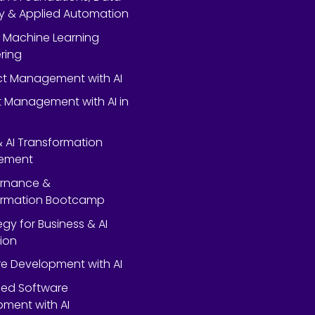
y & Applied Automation
 Machine Learning
ring
ect Management with AI
 Management with AI in
 & AI Transformation
ement
ernance &
ormation Bootcamp
egy for Business & AI
ion
e Development with AI
ed Software
ment with AI