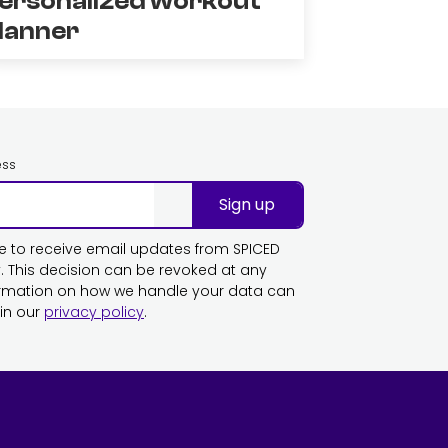
ersonalized workout
lanner
ess
Sign up
ike to receive email updates from SPICED
This decision can be revoked at any
ormation on how we handle your data can
in our
privacy policy
.