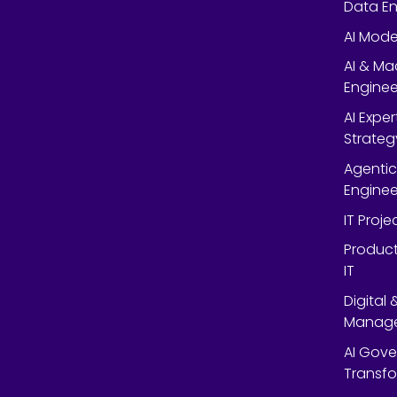
Data En
AI Mode
AI & Ma
Enginee
AI Expe
Strateg
Agentic
Enginee
IT Proj
Product
IT
Digital
Manag
AI Gov
Transf