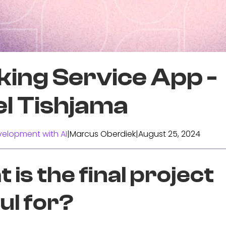
king Service App -
el Tishjama
elopment with AI
|
Marcus Oberdiek
|
August 25, 2024
 is the final project
ul for?