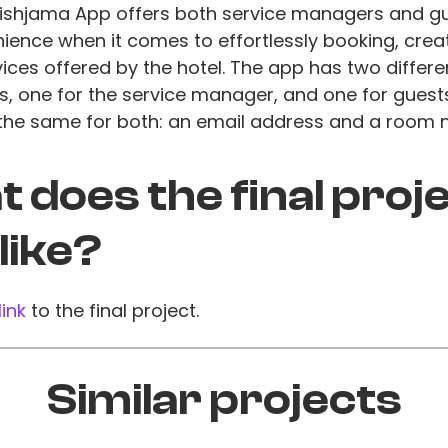
Tishjama App offers both service managers and g
ence when it comes to effortlessly booking, creat
vices offered by the hotel. The app has two differe
, one for the service manager, and one for guests
 the same for both: an email address and a room 
 does the final proj
 like?
link
to the final project.
Similar projects