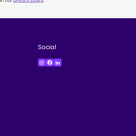
in our
privacy policy
.
Social