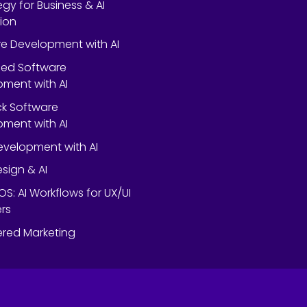
egy for Business & AI
ion
e Development with AI
ed Software
ment with AI
ack Software
ment with AI
velopment with AI
esign & AI
OS: AI Workflows for UX/UI
rs
red Marketing