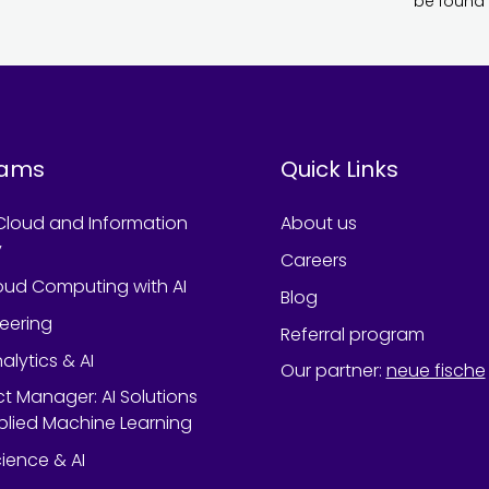
be found 
rams
Quick Links
Cloud and Information
About us
y
Careers
oud Computing with AI
Blog
neering
Referral program
alytics & AI
Our partner
:
neue fische
ect Manager: AI Solutions
lied Machine Learning
ience & AI