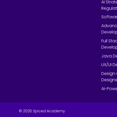
AI Strat
Regulat
Softwar
Advanc
Develop
Full St
Develop
Java De
UX/UI D
Design 
Designe
AI-Powe
©
2026
Spiced Academy