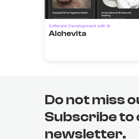
Software Development with AI
Alchevita
Do not miss o
Subscribe to
newsletter.