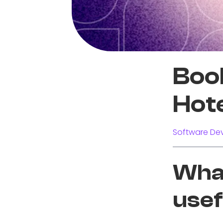
Boo
Hot
Software Dev
What
usef