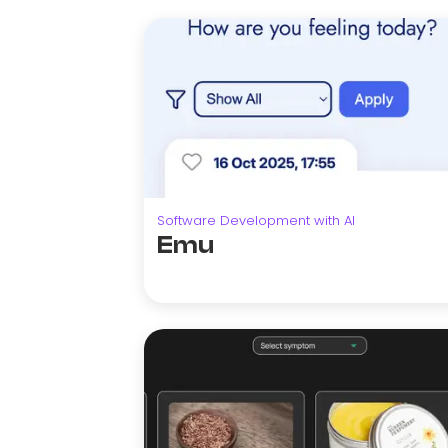
Software Development with AI
Emu