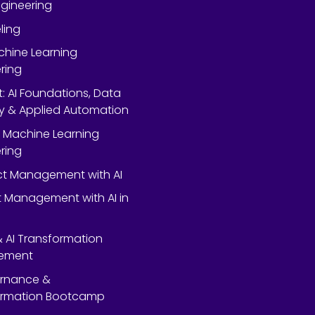
gineering
ling
chine Learning
ring
rt: AI Foundations, Data
y & Applied Automation
 Machine Learning
ring
ect Management with AI
 Management with AI in
 & AI Transformation
ement
ernance &
ormation Bootcamp