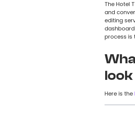
The Hotel 
and conveni
editing ser
dashboards
process is
What
look
Here is the