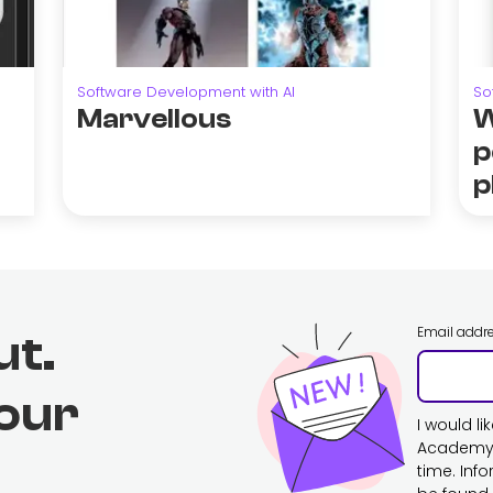
Software Development with AI
So
Marvellous
W
p
p
Email addr
ut.
 our
I would l
Academy. 
time. Inf