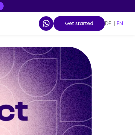
DE
|
EN
Get started