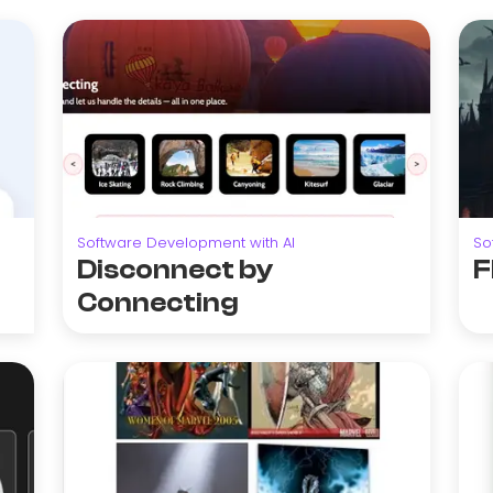
Software Development with AI
So
Disconnect by
F
Connecting