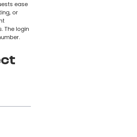
uests ease
ing, or
nt
. The login
number.
ect