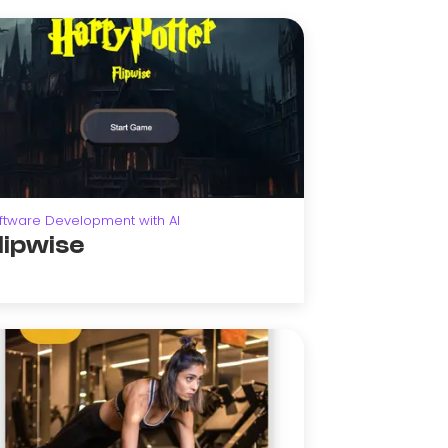
ftware Development with AI
lipwise