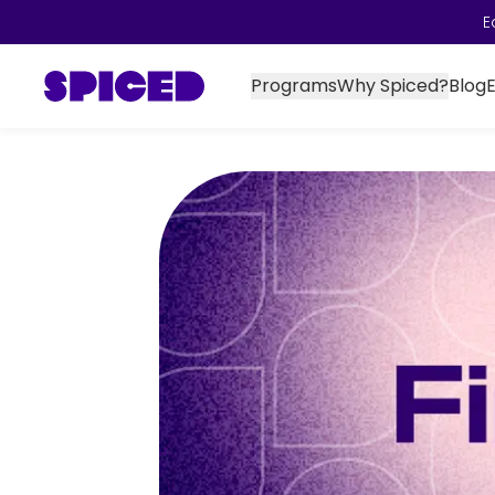
E
Programs
Why Spiced?
Blog