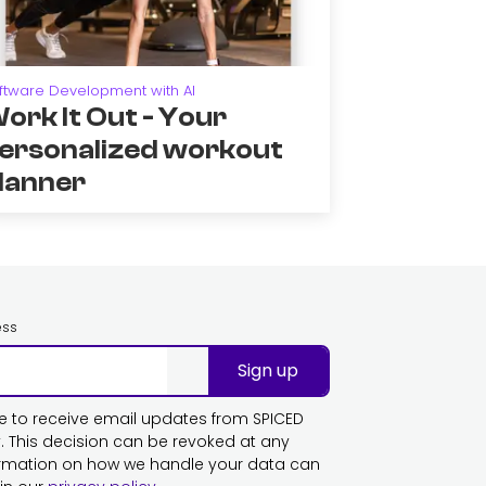
ftware Development with AI
ork It Out - Your
ersonalized workout
lanner
ess
Sign up
ike to receive email updates from SPICED
This decision can be revoked at any
ormation on how we handle your data can