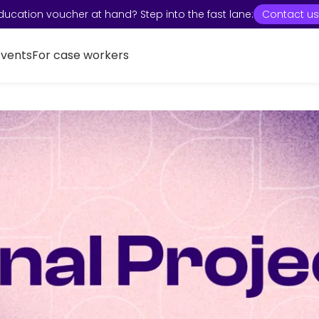
ducation voucher at hand? Step into the fast lane:
Contact us
Events
For case workers