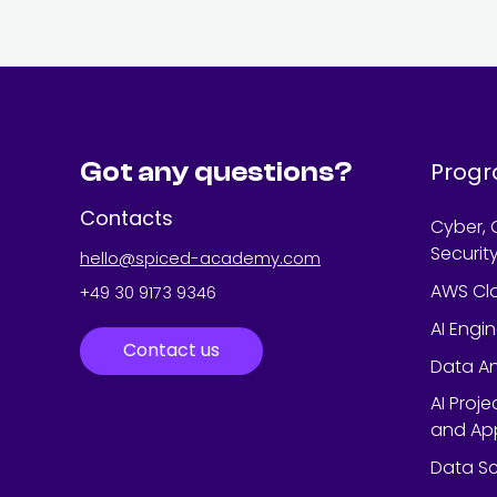
Got any questions?
Prog
Contacts
Cyber, 
Securit
hello@spiced-academy.com
AWS Cl
+49 30 9173 9346
AI Engi
Contact us
Data An
AI Proj
and App
Data Sc