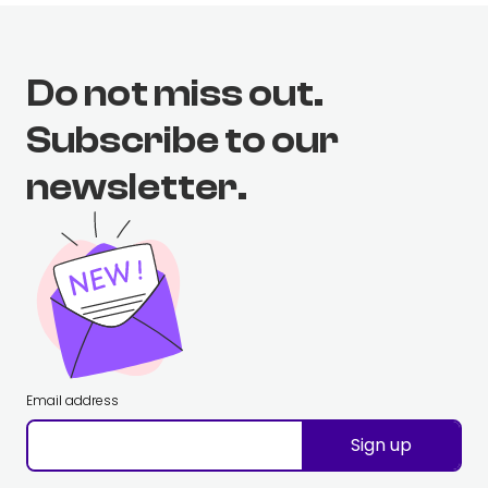
Do not miss out.
Subscribe to our
newsletter.
Email address
Sign up