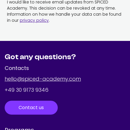
I would like to receive email updates from SPICED
Academy. This decision can be revoked at any time.
Information on how we handle your data can be found
in our
privacy policy
.
Got any questions?
Contacts
hello@spiced-academy.com
+49 30 9173 9346
Contact us
Programs