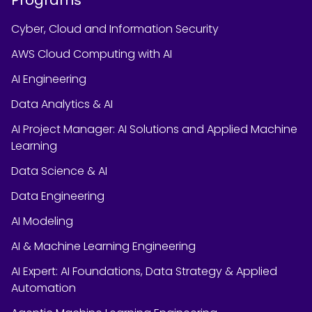
Cyber, Cloud and Information Security
AWS Cloud Computing with AI
AI Engineering
Data Analytics & AI
AI Project Manager: AI Solutions and Applied Machine
Learning
Data Science & AI
Data Engineering
AI Modeling
AI & Machine Learning Engineering
AI Expert: AI Foundations, Data Strategy & Applied
Automation