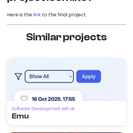
Here is the
link
to the final project.
Similar projects
Software Development with AI
Emu