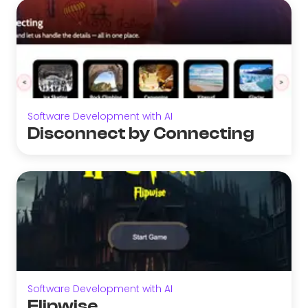
Software Development with AI
Disconnect by Connecting
Software Development with AI
Flipwise