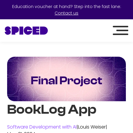
Education voucher at hand? Step into the fast lane:
Contact us
BookLog App
Software Development with AI
|
Louis Weiser
|