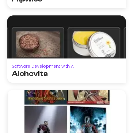
Software Development with AI
Alchevita