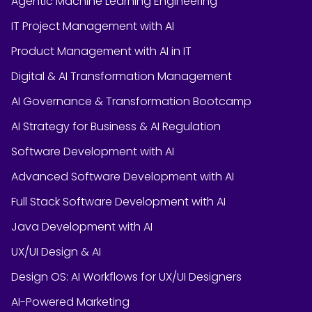
Agentic Machine Learning Engineering
IT Project Management with AI
Product Management with AI in IT
Digital & AI Transformation Management
AI Governance & Transformation Bootcamp
AI Strategy for Business & AI Regulation
Software Development with AI
Advanced Software Development with AI
Full Stack Software Development with AI
Java Development with AI
UX/UI Design & AI
Design OS: AI Workflows for UX/UI Designers
AI-Powered Marketing