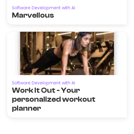
Software Development with AI
Marvellous
Software Development with AI
Work It Out - Your
personalized workout
planner