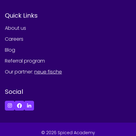
Quick Links
About us
Careers
Blog
Referral program
Our partner
:
neue fische
Social
©
2026
Spiced Academy