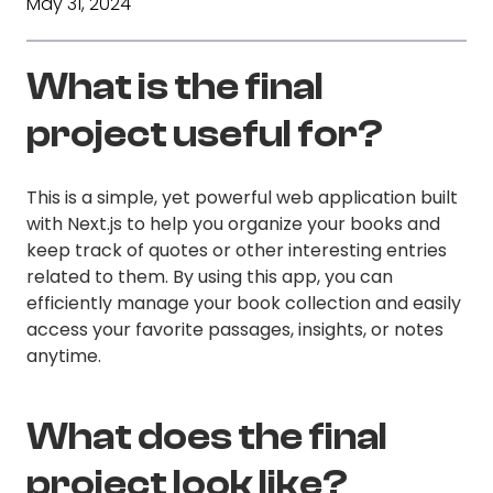
May 31, 2024
What is the final
project useful for?
This is a simple, yet powerful web application built
with Next.js to help you organize your books and
keep track of quotes or other interesting entries
related to them. By using this app, you can
efficiently manage your book collection and easily
access your favorite passages, insights, or notes
anytime.
What does the final
project look like?