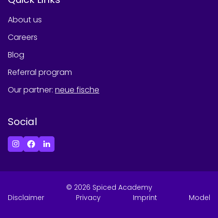
About us
Careers
Blog
Referral program
Our partner
:
neue fische
Social
©
2026
Spiced Academy
Disclaimer
Privacy
Imprint
Model