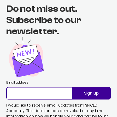
Do not miss out.
Subscribe to our
newsletter.
Email address
Sign up
I would like to receive email updates from SPICED
Academy. This decision can be revoked at any time.
Information on how we handle your data can be found