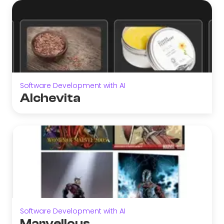
Software Development with AI
Alchevita
Software Development with AI
Marvellous