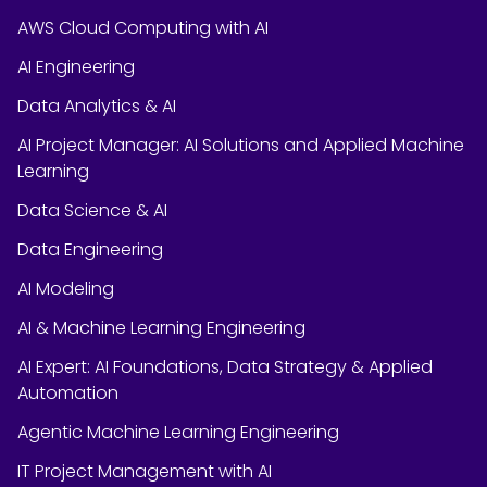
AWS Cloud Computing with AI
AI Engineering
Data Analytics & AI
AI Project Manager: AI Solutions and Applied Machine
Learning
Data Science & AI
Data Engineering
AI Modeling
AI & Machine Learning Engineering
AI Expert: AI Foundations, Data Strategy & Applied
Automation
Agentic Machine Learning Engineering
IT Project Management with AI