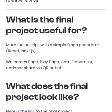
October 15, 2024
What is the final
project useful for?
More fun on trips with a simple Bingo generator.
(React, Next.js)
Welcomes Page, Play Page, Card Generator,
optional: share via QR or Link
What does the final
project look like?
Here is the
link
to the final project.