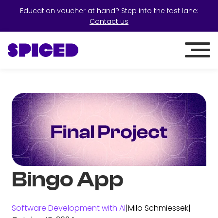
Education voucher at hand? Step into the fast lane:
Contact us
Bingo App
Software Development with AI
|
Milo Schmiessek
|