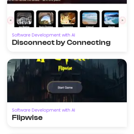
Software Development with AI
Disconnect by Connecting
Software Development with AI
Flipwise