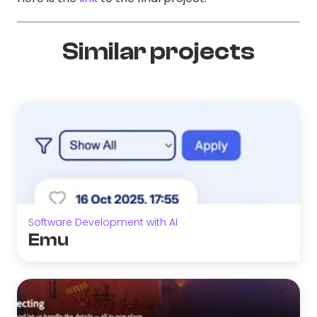
Similar projects
Software Development with AI
Emu