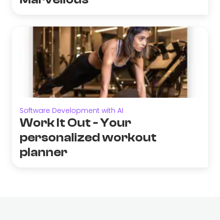
Software Development with AI
Work It Out - Your
personalized workout
planner