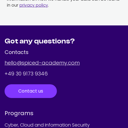
in our
privacy policy
.
Got any questions?
Contacts
hello@spiced-academy.com
+49 30 9173 9346
Contact us
Programs
Cyber, Cloud and Information Security