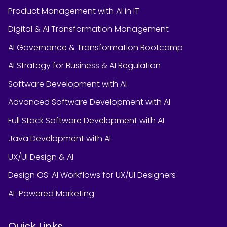
Product Management with AI in IT
Digital & AI Transformation Management
AI Governance & Transformation Bootcamp
AI Strategy for Business & AI Regulation
Software Development with AI
Advanced Software Development with AI
Full Stack Software Development with AI
Java Development with AI
UX/UI Design & AI
Design OS: AI Workflows for UX/UI Designers
AI-Powered Marketing
Quick Links