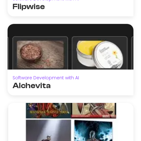
Flipwise
Software Development with AI
Alchevita