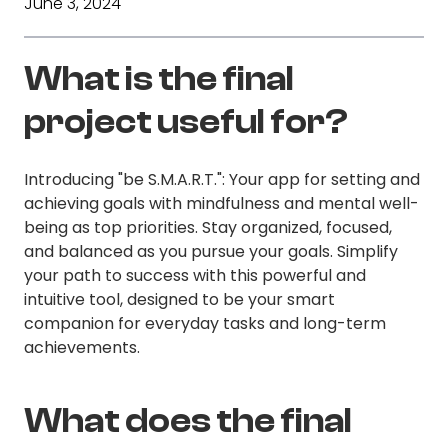
June 3, 2024
What is the final
project useful for?
Introducing "be S.M.A.R.T.": Your app for setting and
achieving goals with mindfulness and mental well-
being as top priorities. Stay organized, focused,
and balanced as you pursue your goals. Simplify
your path to success with this powerful and
intuitive tool, designed to be your smart
companion for everyday tasks and long-term
achievements.
What does the final