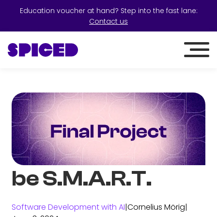
Education voucher at hand? Step into the fast lane:
Contact us
be S.M.A.R.T.
Software Development with AI
|
Cornelius Mörig
|