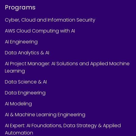
Programs
Cyber, Cloud and Information Security
AWS Cloud Computing with AI
AI Engineering
Data Analytics & AI
AI Project Manager: AI Solutions and Applied Machine
Learning
Data Science & AI
Data Engineering
AI Modeling
AI & Machine Learning Engineering
AI Expert: AI Foundations, Data Strategy & Applied
Automation