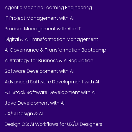
Agentic Machine Learning Engineering
IT Project Management with AI
Product Management with AI in IT
Digital & AI Transformation Management
AI Governance & Transformation Bootcamp
AI Strategy for Business & AI Regulation
Software Development with AI
Advanced Software Development with AI
Full Stack Software Development with AI
Java Development with AI
UX/UI Design & AI
Design OS: AI Workflows for UX/UI Designers