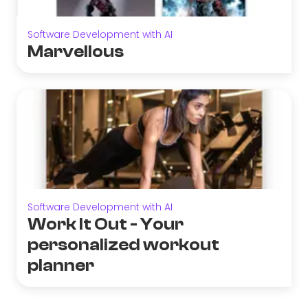
Software Development with AI
Marvellous
Software Development with AI
Work It Out - Your
personalized workout
planner