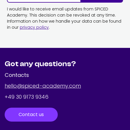
I would like to receive email updates from SPICED
Academy. This decision can be revoked at any time.
Information on how we handle your data can be found
in our
privacy policy
.
Got any questions?
Contacts
hello@spiced-academy.com
+49 30 9173 9346
Contact us