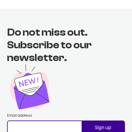
Do not miss out.
Subscribe to our
newsletter.
Email address
Sign up