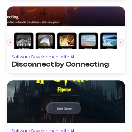
Software Development with AI
Disconnect by Connecting
Software Development with AI