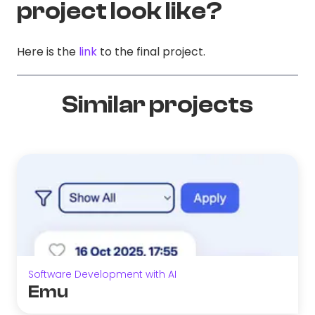
project look like?
Here is the
link
to the final project.
Similar projects
Software Development with AI
Emu