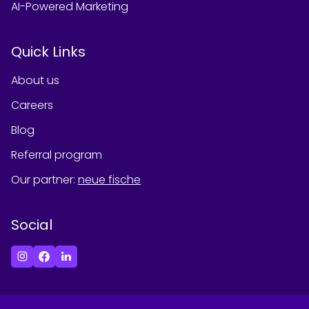
AI-Powered Marketing
Quick Links
About us
Careers
Blog
Referral program
Our partner
:
neue fische
Social