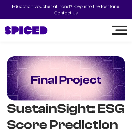
Education voucher at hand? Step into the fast lane:
Contact us
SustainSight: ESG
Score Prediction