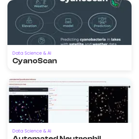
Data Science & AI
CyanoScan
Data Science & AI
Automated Neutrophil