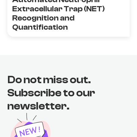
Extracellular Trap (NET)
Recognition and
Quantification
Do not miss out.
Subscribe to our
newsletter.