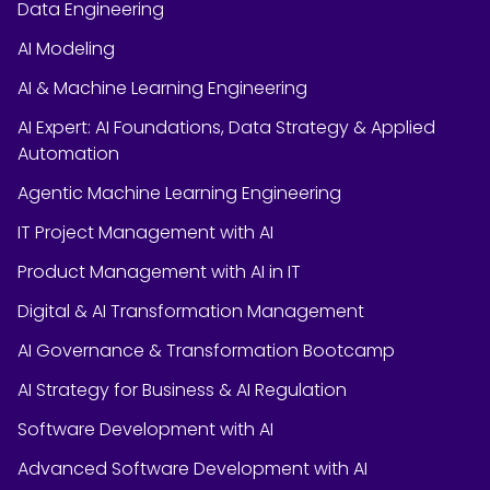
Data Engineering
AI Modeling
AI & Machine Learning Engineering
AI Expert: AI Foundations, Data Strategy & Applied
Automation
Agentic Machine Learning Engineering
IT Project Management with AI
Product Management with AI in IT
Digital & AI Transformation Management
AI Governance & Transformation Bootcamp
AI Strategy for Business & AI Regulation
Software Development with AI
Advanced Software Development with AI