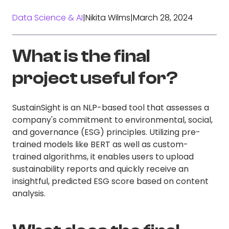
Data Science & AI
|
Nikita Wilms
|
March 28, 2024
What is the final
project useful for?
SustainSight is an NLP-based tool that assesses a
company's commitment to environmental, social,
and governance (ESG) principles. Utilizing pre-
trained models like BERT as well as custom-
trained algorithms, it enables users to upload
sustainability reports and quickly receive an
insightful, predicted ESG score based on content
analysis.