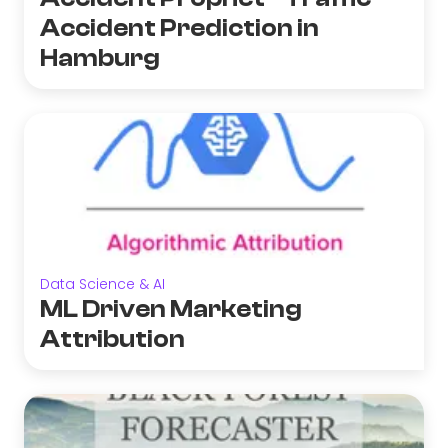
Accident Prediction in
Hamburg
Data Science & AI
ML Driven Marketing
Attribution