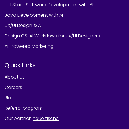
Full Stack Software Development with AI
Java Development with AI
UX/UI Design & AI
Design OS: AI Workflows for UX/UI Designers
AI-Powered Marketing
Quick Links
About us
Careers
Blog
Referral program
Our partner
:
neue fische