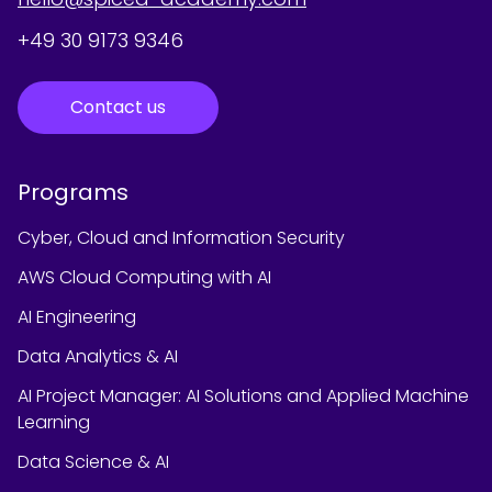
+49 30 9173 9346
Contact us
Programs
Cyber, Cloud and Information Security
AWS Cloud Computing with AI
AI Engineering
Data Analytics & AI
AI Project Manager: AI Solutions and Applied Machine
Learning
Data Science & AI