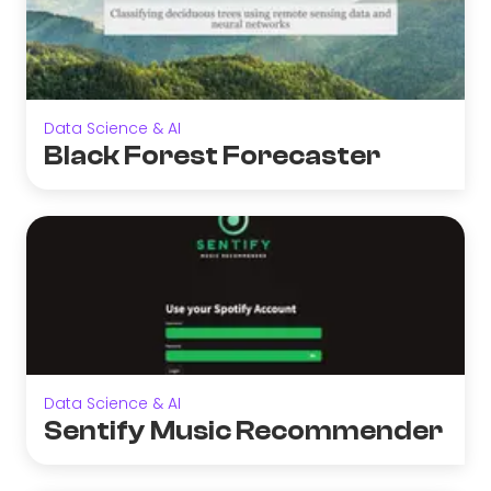
Data Science & AI
Black Forest Forecaster
Data Science & AI
Sentify Music Recommender