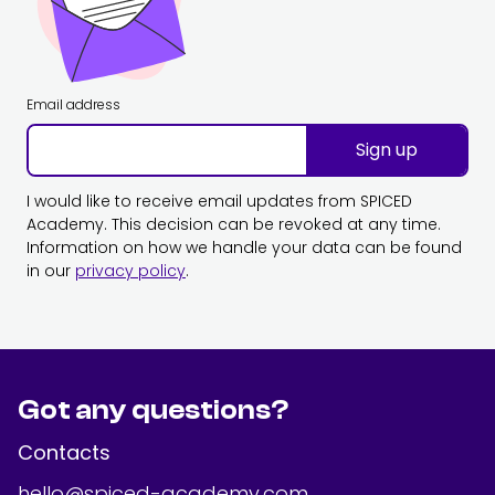
Email address
Sign up
I would like to receive email updates from SPICED
Academy. This decision can be revoked at any time.
Information on how we handle your data can be found
in our
privacy policy
.
Got any questions?
Contacts
hello@spiced-academy.com