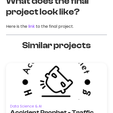
What does the final
project look like?
Here is the
link
to the final project.
Similar projects
Data Science & AI
Accident Prophet - Traffic