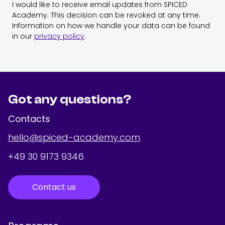
I would like to receive email updates from SPICED
Academy. This decision can be revoked at any time.
Information on how we handle your data can be found
in our
privacy policy
.
Got any questions?
Contacts
hello@spiced-academy.com
+49 30 9173 9346
Contact us