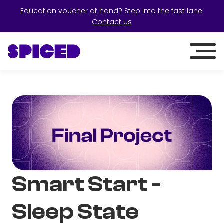
Education voucher at hand? Step into the fast lane:
Contact us
Smart Start -
Sleep State