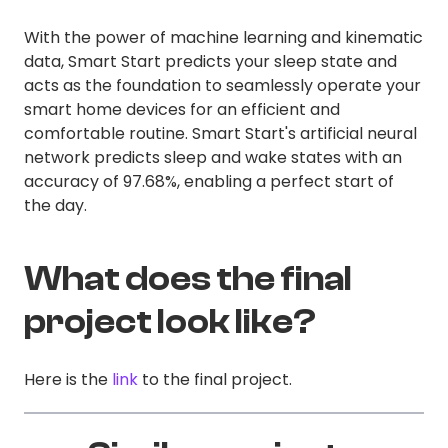
With the power of machine learning and kinematic
data, Smart Start predicts your sleep state and
acts as the foundation to seamlessly operate your
smart home devices for an efficient and
comfortable routine. Smart Start's artificial neural
network predicts sleep and wake states with an
accuracy of 97.68%, enabling a perfect start of
the day.
What does the final
project look like?
Here is the
link
to the final project.