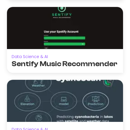
Data Science & AI
Sentify Music Recommender
Data Science & AI