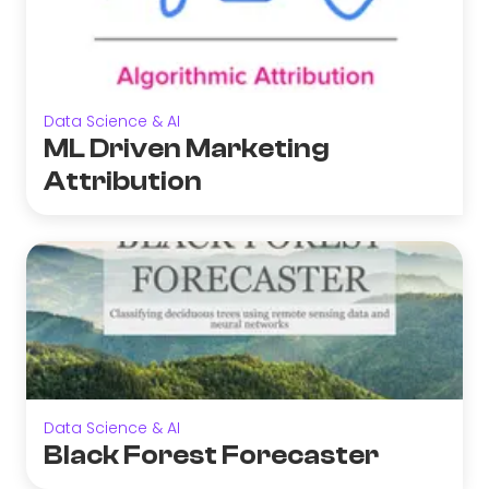
Data Science & AI
ML Driven Marketing
Attribution
Data Science & AI
Black Forest Forecaster