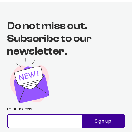
Do not miss out.
Subscribe to our
newsletter.
Email address
Sign up