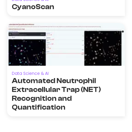
CyanoScan
Data Science & AI
Automated Neutrophil
Extracellular Trap (NET)
Recognition and
Quantification