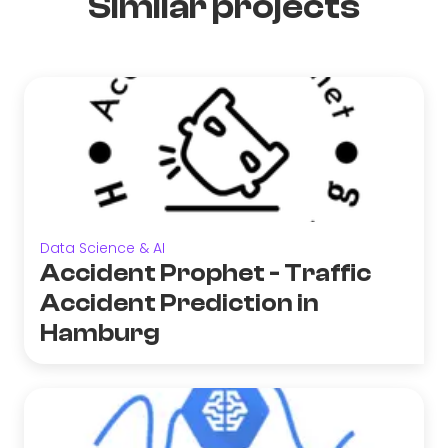
Similar projects
Data Science & AI
Accident Prophet - Traffic
Accident Prediction in
Hamburg