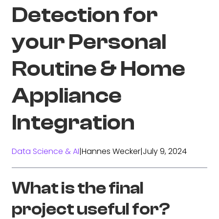
Detection for
your Personal
Routine & Home
Appliance
Integration
Data Science & AI
|
Hannes Wecker
|
July 9, 2024
What is the final
project useful for?