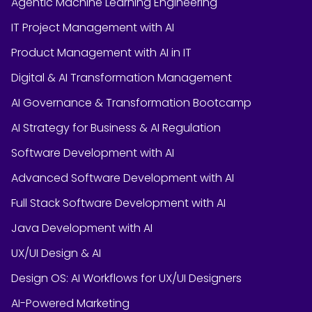
Agentic Machine Learning Engineering
IT Project Management with AI
Product Management with AI in IT
Digital & AI Transformation Management
AI Governance & Transformation Bootcamp
AI Strategy for Business & AI Regulation
Software Development with AI
Advanced Software Development with AI
Full Stack Software Development with AI
Java Development with AI
UX/UI Design & AI
Design OS: AI Workflows for UX/UI Designers
AI-Powered Marketing