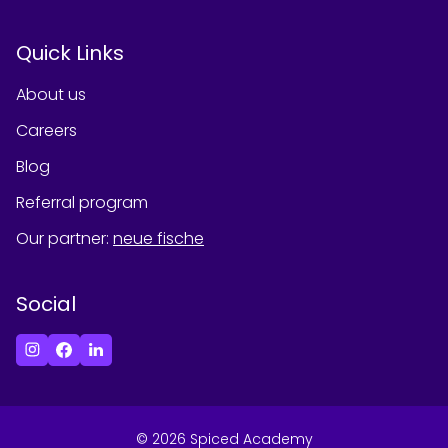
Quick Links
About us
Careers
Blog
Referral program
Our partner
:
neue fische
Social
©
2026
Spiced Academy