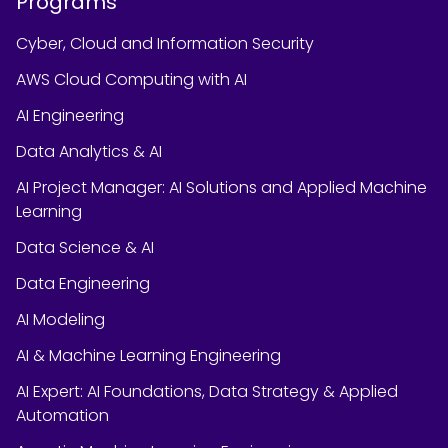
Programs
Cyber, Cloud and Information Security
AWS Cloud Computing with AI
AI Engineering
Data Analytics & AI
AI Project Manager: AI Solutions and Applied Machine
Learning
Data Science & AI
Data Engineering
AI Modeling
AI & Machine Learning Engineering
AI Expert: AI Foundations, Data Strategy & Applied
Automation