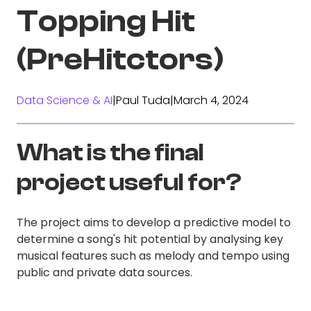
Topping Hit
(PreHitctors)
Data Science & AI
|
Paul Tuda
|
March 4, 2024
What is the final
project useful for?
The project aims to develop a predictive model to
determine a song's hit potential by analysing key
musical features such as melody and tempo using
public and private data sources.