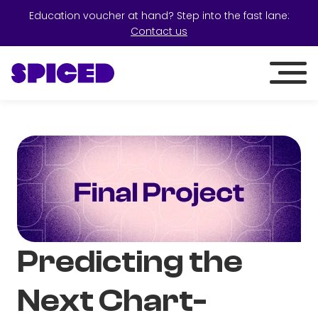
Education voucher at hand? Step into the fast lane:
Contact us
Predicting the
Next Chart-