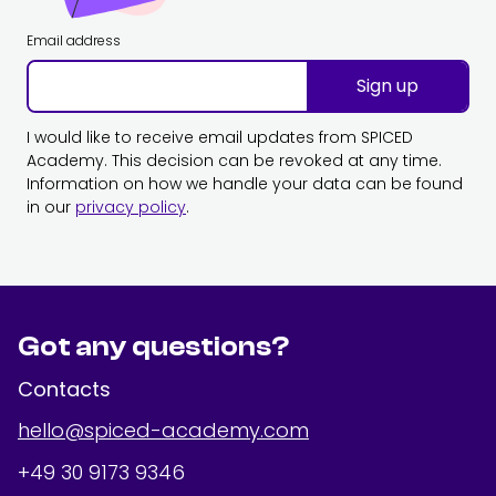
Email address
Sign up
I would like to receive email updates from SPICED
Academy. This decision can be revoked at any time.
Information on how we handle your data can be found
in our
privacy policy
.
Got any questions?
Contacts
hello@spiced-academy.com
+49 30 9173 9346