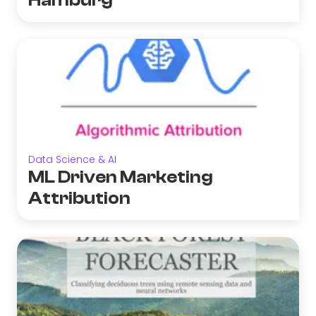
Hamburg
Data Science & AI
ML Driven Marketing
Attribution