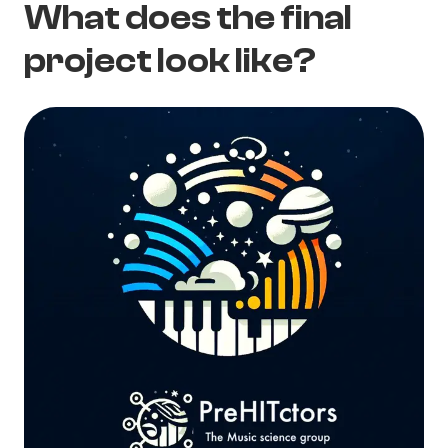
What does the final
project look like?