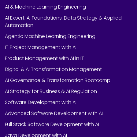
AI & Machine Learning Engineering
AI Expert: AI Foundations, Data Strategy & Applied
Automation
Agentic Machine Learning Engineering
IT Project Management with AI
Product Management with AI in IT
Digital & AI Transformation Management
AI Governance & Transformation Bootcamp
AI Strategy for Business & AI Regulation
Software Development with AI
Advanced Software Development with AI
Full Stack Software Development with AI
Java Development with AI