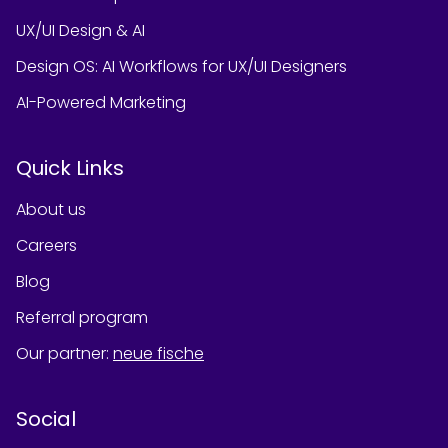
UX/UI Design & AI
Design OS: AI Workflows for UX/UI Designers
AI-Powered Marketing
Quick Links
About us
Careers
Blog
Referral program
Our partner
:
neue fische
Social