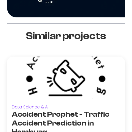
Similar projects
Data Science & AI
Accident Prophet - Traffic
Accident Prediction in