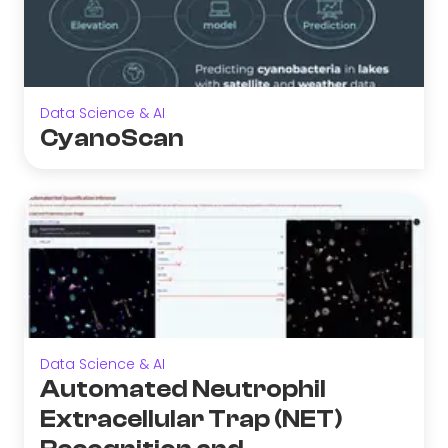
Data Science & AI
CyanoScan
Data Science & AI
Automated Neutrophil
Extracellular Trap (NET)