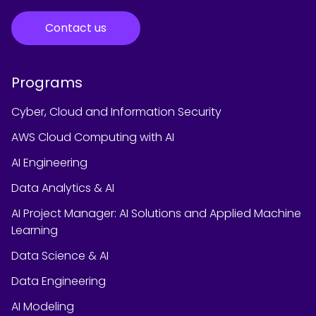
Contact us
Programs
Cyber, Cloud and Information Security
AWS Cloud Computing with AI
AI Engineering
Data Analytics & AI
AI Project Manager: AI Solutions and Applied Machine
Learning
Data Science & AI
Data Engineering
AI Modeling