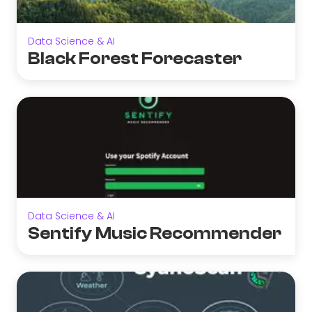
Data Science & AI
Black Forest Forecaster
Data Science & AI
Sentify Music Recommender