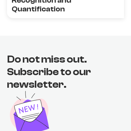
Recognition and
Quantification
Do not miss out.
Subscribe to our
newsletter.