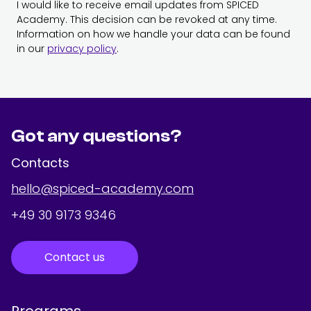
I would like to receive email updates from SPICED
Academy. This decision can be revoked at any time.
Information on how we handle your data can be found
in our
privacy policy
.
Got any questions?
Contacts
hello@spiced-academy.com
+49 30 9173 9346
Contact us
Programs