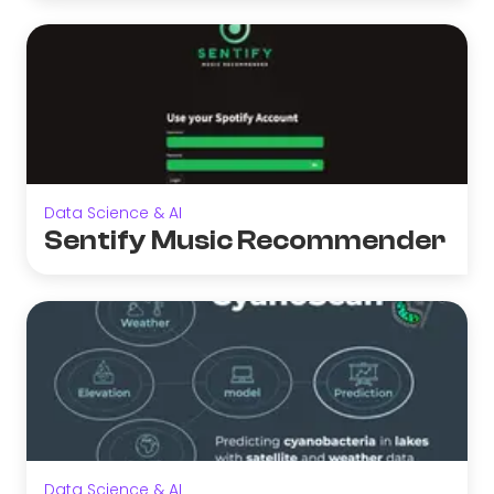
Data Science & AI
Sentify Music Recommender
Data Science & AI