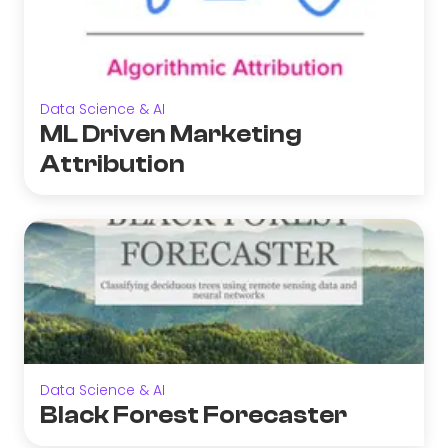
Data Science & AI
ML Driven Marketing
Attribution
Data Science & AI
Black Forest Forecaster