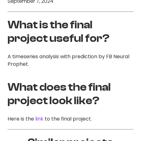
September 7, 2024
What is the final
project useful for?
A timeseries analysis with prediction by FB Neural
Prophet.
What does the final
project look like?
Here is the
link
to the final project.