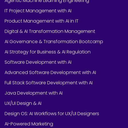
Agentic Machine Learning Engineering
IT Project Management with AI
Product Management with AI in IT
Digital & AI Transformation Management
AI Governance & Transformation Bootcamp
AI Strategy for Business & AI Regulation
Software Development with AI
Advanced Software Development with AI
Full Stack Software Development with AI
Java Development with AI
UX/UI Design & AI
Design OS: AI Workflows for UX/UI Designers
AI-Powered Marketing