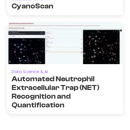
CyanoScan
Data Science & AI
Automated Neutrophil
Extracellular Trap (NET)
Recognition and
Quantification