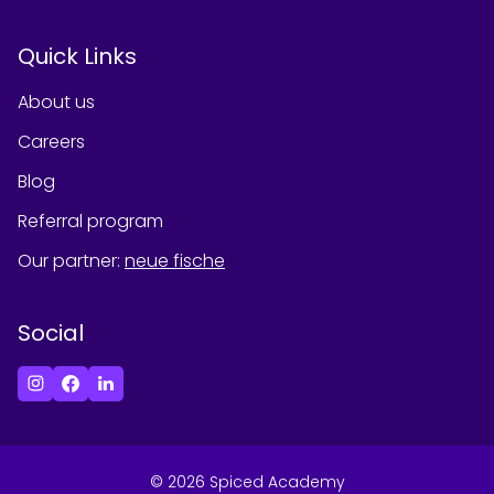
Quick Links
About us
Careers
Blog
Referral program
Our partner
:
neue fische
Social
©
2026
Spiced Academy