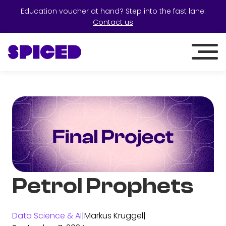
Education voucher at hand? Step into the fast lane:
Contact us
Petrol Prophets
Data Science & AI
|
Markus Kruggel
|