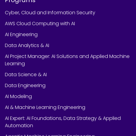
Cyber, Cloud and Information Security
AWS Cloud Computing with AI
AI Engineering
Data Analytics & AI
AI Project Manager: AI Solutions and Applied Machine
Learning
Data Science & AI
Data Engineering
AI Modeling
AI & Machine Learning Engineering
AI Expert: AI Foundations, Data Strategy & Applied
Automation