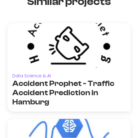
Similar projects
Data Science & AI
Accident Prophet - Traffic
Accident Prediction in
Hamburg