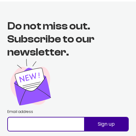
Do not miss out.
Subscribe to our
newsletter.
Email address
Sign up