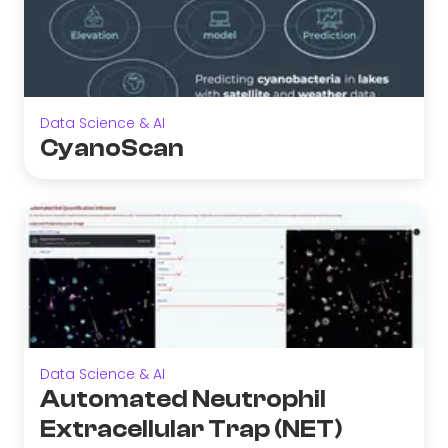
Data Science & AI
CyanoScan
Data Science & AI
Automated Neutrophil
Extracellular Trap (NET)