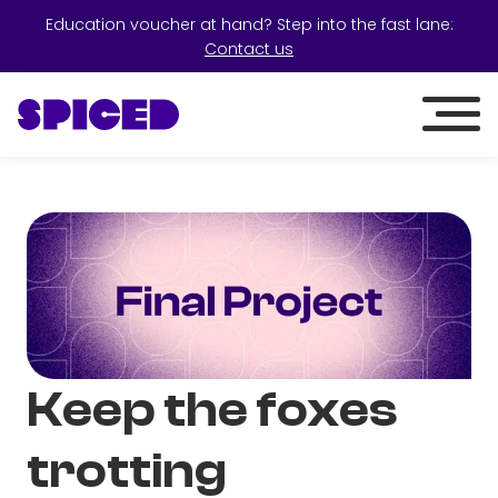
Education voucher at hand? Step into the fast lane:
Contact us
Keep the foxes
trotting