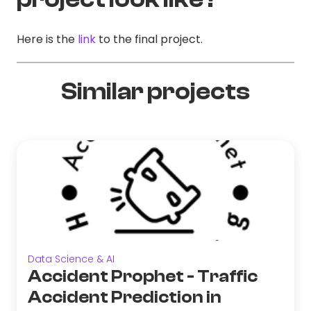
Here is the
link
to the final project.
Similar projects
Data Science & AI
Accident Prophet - Traffic
Accident Prediction in