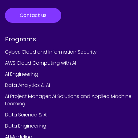
Contact us
Programs
Cyber, Cloud and Information Security
AWS Cloud Computing with AI
AI Engineering
Data Analytics & AI
AI Project Manager: AI Solutions and Applied Machine
Learning
Data Science & AI
Data Engineering
AI Modeling