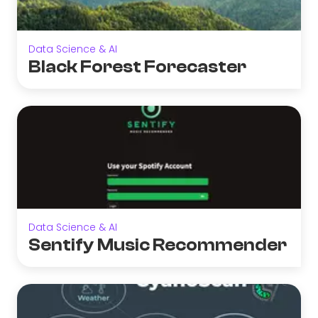
Data Science & AI
Black Forest Forecaster
Data Science & AI
Sentify Music Recommender