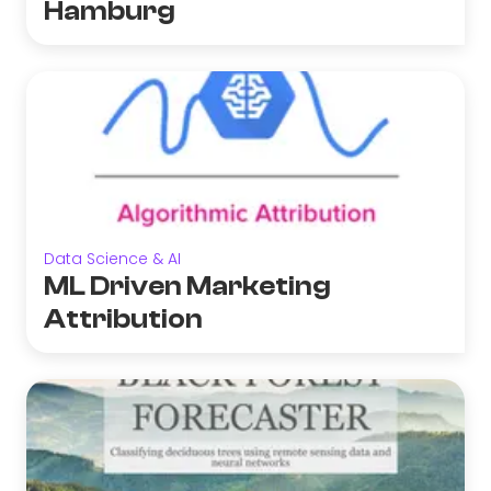
Hamburg
Data Science & AI
ML Driven Marketing
Attribution