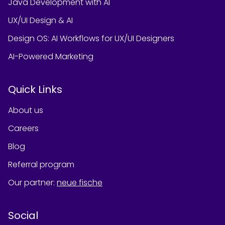
Java Development with AI
UX/UI Design & AI
Design OS: AI Workflows for UX/UI Designers
AI-Powered Marketing
Quick Links
About us
Careers
Blog
Referral program
Our partner
:
neue fische
Social