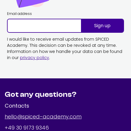
Email address
Sign up
I would like to receive email updates from SPICED
Academy. This decision can be revoked at any time.
Information on how we handle your data can be found
in our
privacy policy
.
Got any questions?
Contacts
hello@spiced-academy.com
+49 30 9173 9346