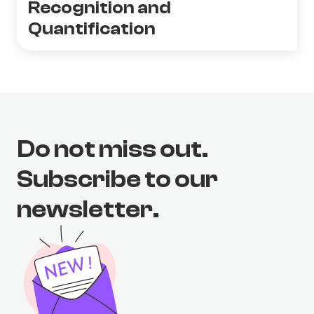
Recognition and
Quantification
Do not miss out.
Subscribe to our
newsletter.