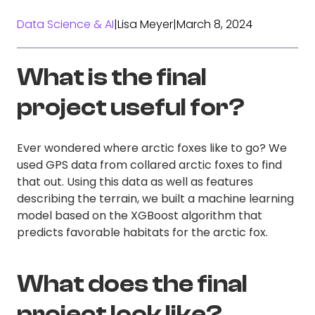
Data Science & AI
|
Lisa Meyer
|
March 8, 2024
What is the final
project useful for?
Ever wondered where arctic foxes like to go? We
used GPS data from collared arctic foxes to find
that out. Using this data as well as features
describing the terrain, we built a machine learning
model based on the XGBoost algorithm that
predicts favorable habitats for the arctic fox.
What does the final
project look like?