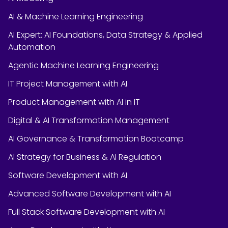
AI & Machine Learning Engineering
AI Expert: AI Foundations, Data Strategy & Applied
Automation
Agentic Machine Learning Engineering
IT Project Management with AI
Product Management with AI in IT
Digital & AI Transformation Management
AI Governance & Transformation Bootcamp
AI Strategy for Business & AI Regulation
Software Development with AI
Advanced Software Development with AI
Full Stack Software Development with AI