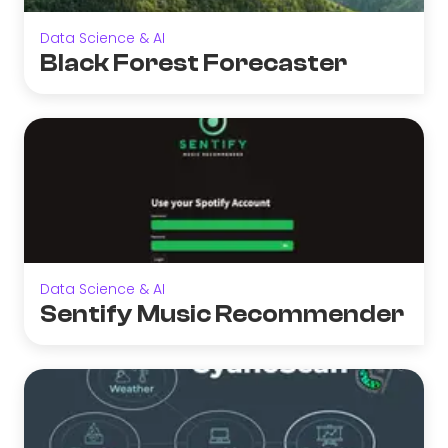
Data Science & AI
Black Forest Forecaster
Data Science & AI
Sentify Music Recommender