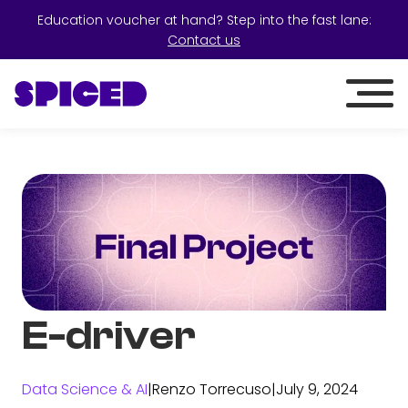
Education voucher at hand? Step into the fast lane:
Contact us
E-driver
Data Science & AI
|
Renzo Torrecuso
|
July 9, 2024