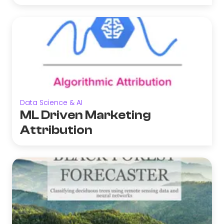
Data Science & AI
ML Driven Marketing
Attribution