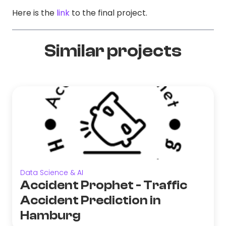
Here is the
link
to the final project.
Similar projects
Data Science & AI
Accident Prophet - Traffic
Accident Prediction in
Hamburg