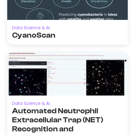
Data Science & AI
CyanoScan
Data Science & AI
Automated Neutrophil
Extracellular Trap (NET)
Recognition and