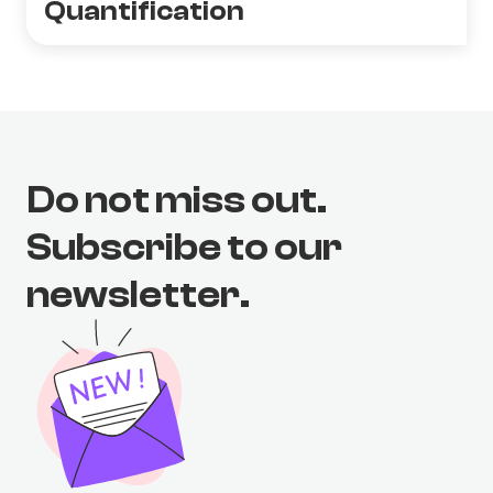
Quantification
Do not miss out.
Subscribe to our
newsletter.