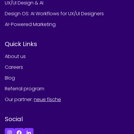
UX/UI Design & AI
Design OS: AI Workflows for UX/UI Designers
AI-Powered Marketing
Quick Links
About us
Careers
Blog
Referral program
Our partner
:
neue fische
Social