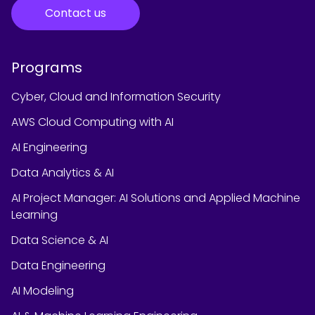
Contact us
Programs
Cyber, Cloud and Information Security
AWS Cloud Computing with AI
AI Engineering
Data Analytics & AI
AI Project Manager: AI Solutions and Applied Machine
Learning
Data Science & AI
Data Engineering
AI Modeling