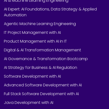
AI & Machine Learning Engineering
AI Expert: AI Foundations, Data Strategy & Applied
Automation
Agentic Machine Learning Engineering
IT Project Management with AI
Product Management with AI in IT
Digital & AI Transformation Management
AI Governance & Transformation Bootcamp
AI Strategy for Business & AI Regulation
Software Development with AI
Advanced Software Development with AI
Full Stack Software Development with AI
Java Development with AI