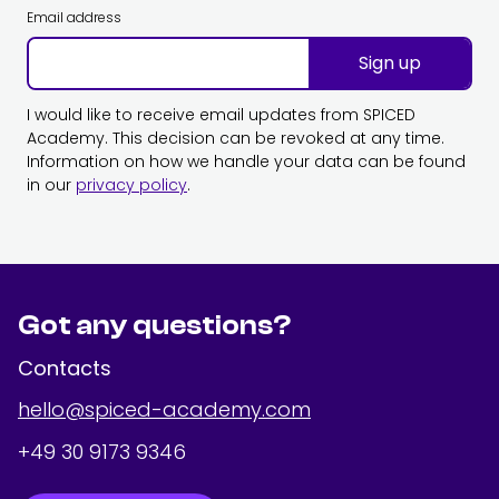
Email address
Sign up
I would like to receive email updates from SPICED
Academy. This decision can be revoked at any time.
Information on how we handle your data can be found
in our
privacy policy
.
Got any questions?
Contacts
hello@spiced-academy.com
+49 30 9173 9346