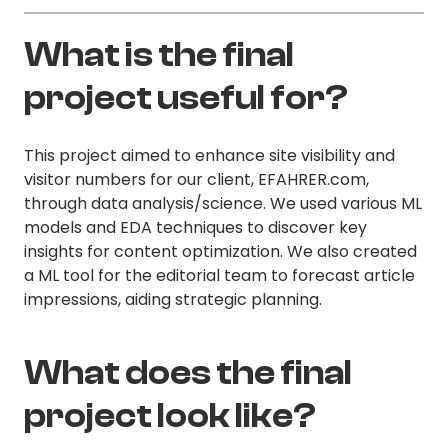
What is the final
project useful for?
This project aimed to enhance site visibility and
visitor numbers for our client, EFAHRER.com,
through data analysis/science. We used various ML
models and EDA techniques to discover key
insights for content optimization. We also created
a ML tool for the editorial team to forecast article
impressions, aiding strategic planning.
What does the final
project look like?