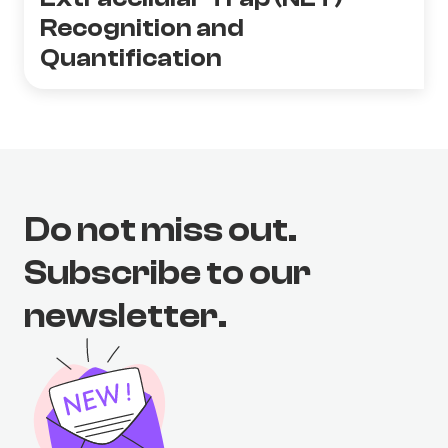
Recognition and
Quantification
Do not miss out.
Subscribe to our
newsletter.