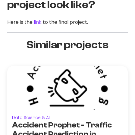
project look like?
Here is the
link
to the final project.
Similar projects
Data Science & AI
Accident Prophet - Traffic
Accident Prediction in