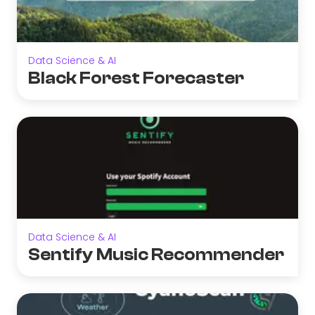
Data Science & AI
Black Forest Forecaster
Data Science & AI
Sentify Music Recommender