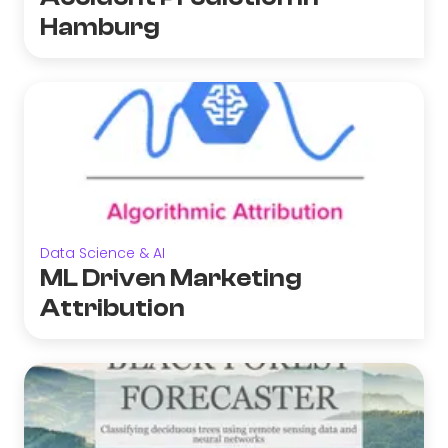
Hamburg
Data Science & AI
ML Driven Marketing
Attribution