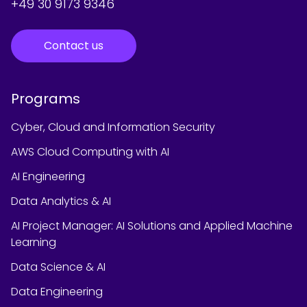
+49 30 9173 9346
Contact us
Programs
Cyber, Cloud and Information Security
AWS Cloud Computing with AI
AI Engineering
Data Analytics & AI
AI Project Manager: AI Solutions and Applied Machine
Learning
Data Science & AI
Data Engineering