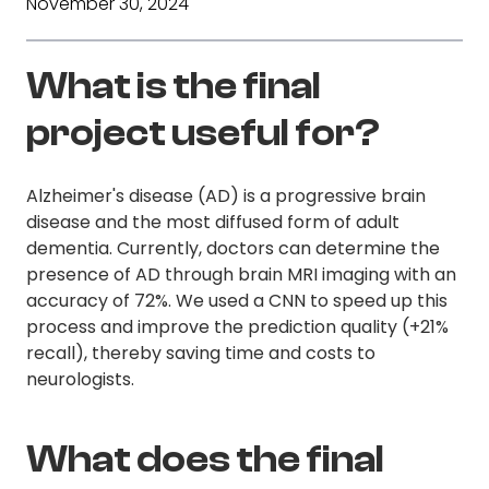
November 30, 2024
What is the final
project useful for?
Alzheimer's disease (AD) is a progressive brain
disease and the most diffused form of adult
dementia. Currently, doctors can determine the
presence of AD through brain MRI imaging with an
accuracy of 72%. We used a CNN to speed up this
process and improve the prediction quality (+21%
recall), thereby saving time and costs to
neurologists.
What does the final