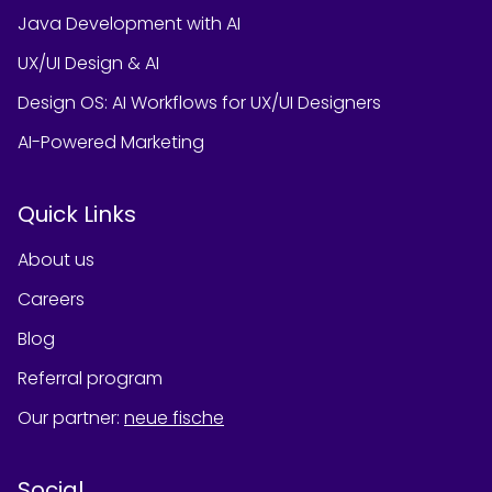
Java Development with AI
UX/UI Design & AI
Design OS: AI Workflows for UX/UI Designers
AI-Powered Marketing
Quick Links
About us
Careers
Blog
Referral program
Our partner
:
neue fische
Social