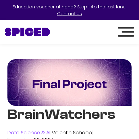
Education voucher at hand? Step into the fast lane:
Contact us
BrainWatchers
Data Science & AI
|
Valentin Schoop
|