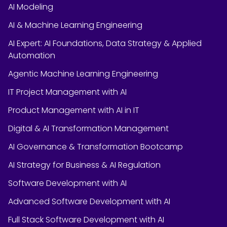
AI Modeling
AI & Machine Learning Engineering
AI Expert: AI Foundations, Data Strategy & Applied
Automation
Agentic Machine Learning Engineering
IT Project Management with AI
Product Management with AI in IT
Digital & AI Transformation Management
AI Governance & Transformation Bootcamp
AI Strategy for Business & AI Regulation
Software Development with AI
Advanced Software Development with AI
Full Stack Software Development with AI