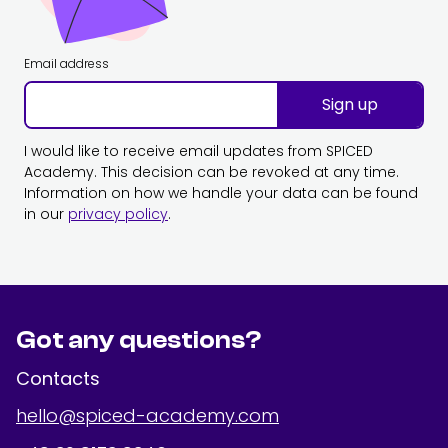
Email address
Sign up
I would like to receive email updates from SPICED
Academy. This decision can be revoked at any time.
Information on how we handle your data can be found
in our
privacy policy
.
Got any questions?
Contacts
hello@spiced-academy.com