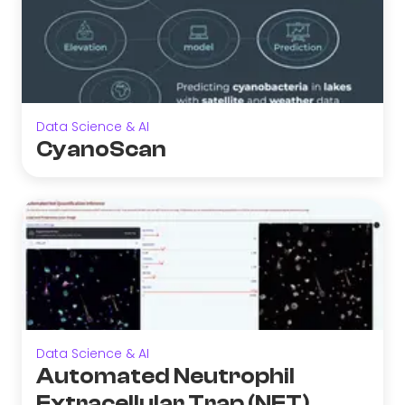
Data Science & AI
CyanoScan
Data Science & AI
Automated Neutrophil
Extracellular Trap (NET)