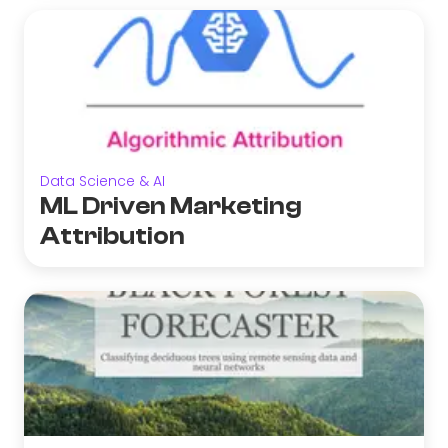
Data Science & AI
ML Driven Marketing
Attribution