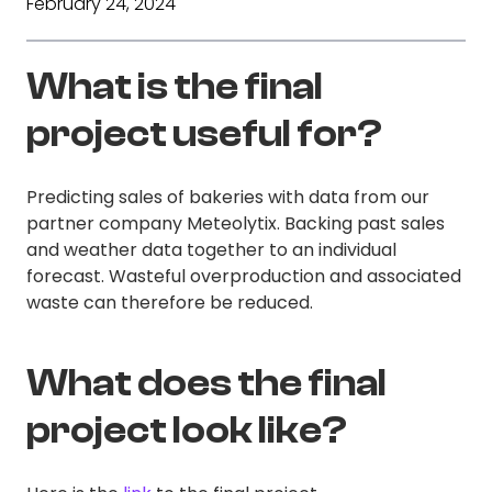
February 24, 2024
What is the final
project useful for?
Predicting sales of bakeries with data from our
partner company Meteolytix. Backing past sales
and weather data together to an individual
forecast. Wasteful overproduction and associated
waste can therefore be reduced.
What does the final
project look like?