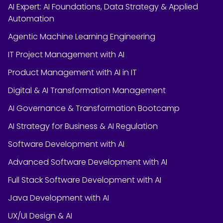
AI Expert: AI Foundations, Data Strategy & Applied
Automation
Agentic Machine Learning Engineering
IT Project Management with AI
Product Management with AI in IT
Digital & AI Transformation Management
AI Governance & Transformation Bootcamp
AI Strategy for Business & AI Regulation
Software Development with AI
Advanced Software Development with AI
Full Stack Software Development with AI
Java Development with AI
UX/UI Design & AI