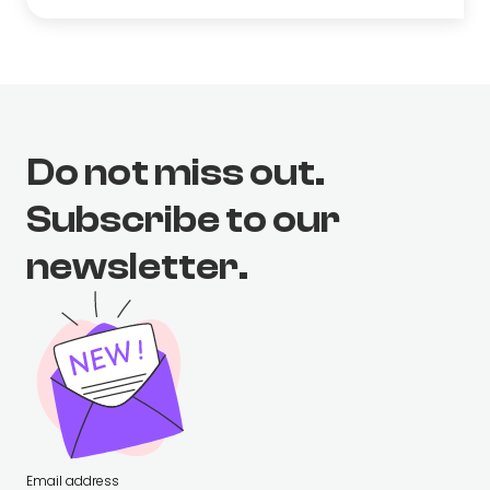
Do not miss out.
Subscribe to our
newsletter.
Email address