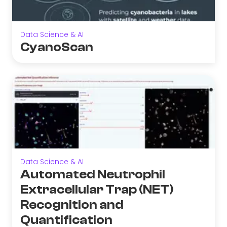
Data Science & AI
CyanoScan
Data Science & AI
Automated Neutrophil
Extracellular Trap (NET)
Recognition and
Quantification