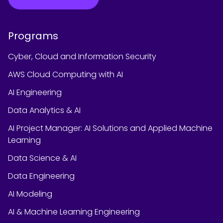
Programs
Cyber, Cloud and Information Security
AWS Cloud Computing with AI
AI Engineering
Data Analytics & AI
AI Project Manager: AI Solutions and Applied Machine
Learning
Data Science & AI
Data Engineering
AI Modeling
AI & Machine Learning Engineering