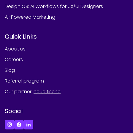
Design OS: AI Workflows for UX/UI Designers
AI-Powered Marketing
Quick Links
About us
Careers
Blog
Referral program
Our partner
:
neue fische
Social