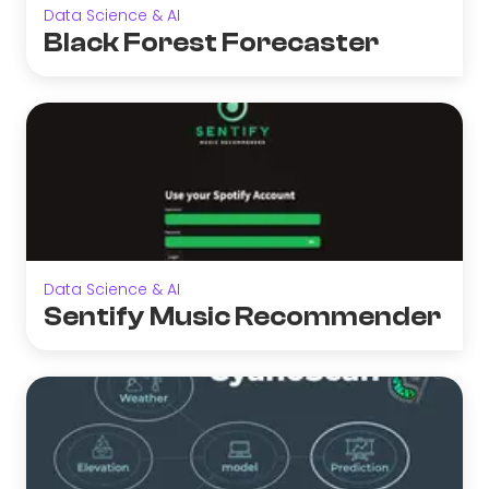
Data Science & AI
Black Forest Forecaster
Data Science & AI
Sentify Music Recommender