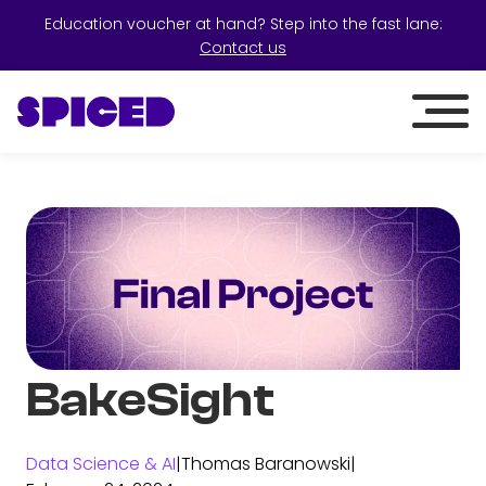
Education voucher at hand? Step into the fast lane:
Contact us
BakeSight
Data Science & AI
|
Thomas Baranowski
|