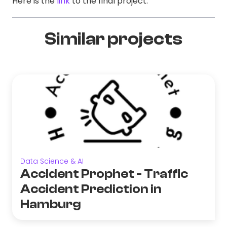
Here is the
link
to the final project.
Similar projects
Data Science & AI
Accident Prophet - Traffic
Accident Prediction in
Hamburg