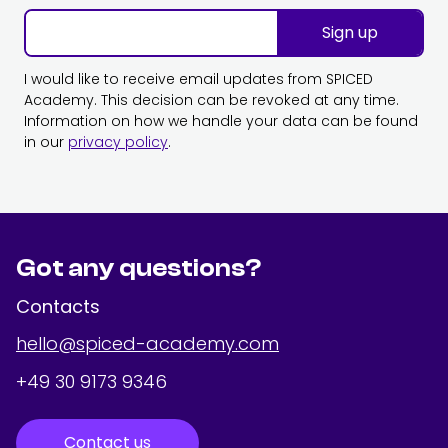
Sign up
I would like to receive email updates from SPICED
Academy. This decision can be revoked at any time.
Information on how we handle your data can be found
in our
privacy policy
.
Got any questions?
Contacts
hello@spiced-academy.com
+49 30 9173 9346
Contact us