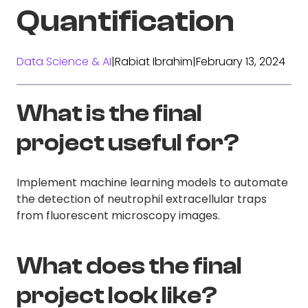
Quantification
Data Science & AI
|
Rabiat Ibrahim
|
February 13, 2024
What is the final
project useful for?
Implement machine learning models to automate
the detection of neutrophil extracellular traps
from fluorescent microscopy images.
What does the final
project look like?