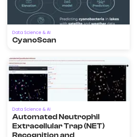
Data Science & AI
CyanoScan
Data Science & AI
Automated Neutrophil
Extracellular Trap (NET)
Recognition and