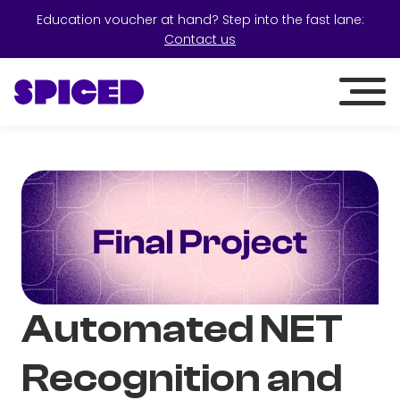
Education voucher at hand? Step into the fast lane:
Contact us
Automated NET
Recognition and