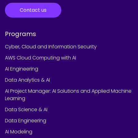
Contact us
Programs
Cyber, Cloud and Information Security
AWS Cloud Computing with AI
AI Engineering
Data Analytics & AI
AI Project Manager: AI Solutions and Applied Machine
Learning
Data Science & AI
Data Engineering
AI Modeling