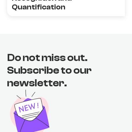
Quantification
Do not miss out.
Subscribe to our
newsletter.