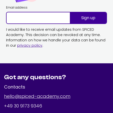
Email address
Sign up
I would like to receive email updates from SPICED
Academy. This decision can be revoked at any time.
Information on how we handle your data can be found
in our
privacy policy
.
Got any questions?
Contacts
hello@spiced-academy.com
+49 30 9173 9346