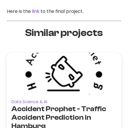
Here is the
link
to the final project.
Similar projects
Data Science & AI
Accident Prophet - Traffic
Accident Prediction in
Hamburg