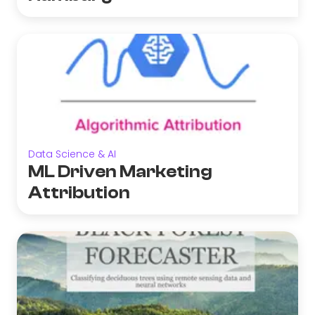
Data Science & AI
ML Driven Marketing
Attribution