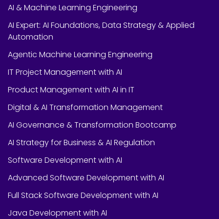
AI & Machine Learning Engineering
AI Expert: AI Foundations, Data Strategy & Applied
Automation
Agentic Machine Learning Engineering
IT Project Management with AI
Product Management with AI in IT
Digital & AI Transformation Management
AI Governance & Transformation Bootcamp
AI Strategy for Business & AI Regulation
Software Development with AI
Advanced Software Development with AI
Full Stack Software Development with AI
Java Development with AI