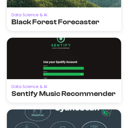
Data Science & AI
Black Forest Forecaster
Data Science & AI
Sentify Music Recommender