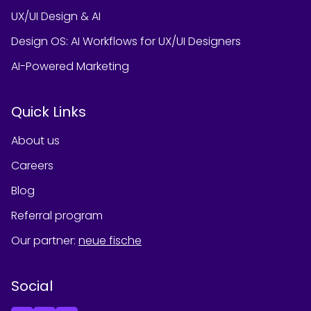
UX/UI Design & AI
Design OS: AI Workflows for UX/UI Designers
AI-Powered Marketing
Quick Links
About us
Careers
Blog
Referral program
Our partner
:
neue fische
Social