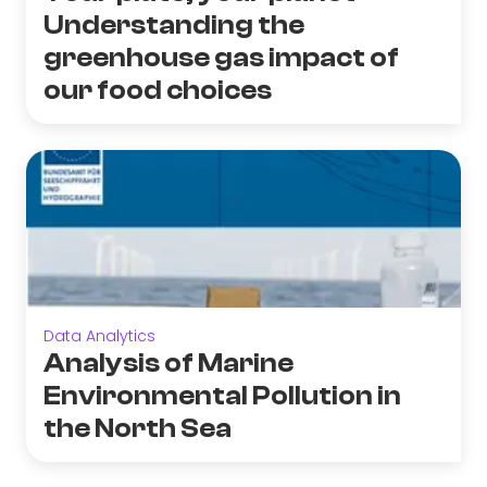
Understanding the
greenhouse gas impact of
our food choices
Data Analytics
Analysis of Marine
Environmental Pollution in
the North Sea