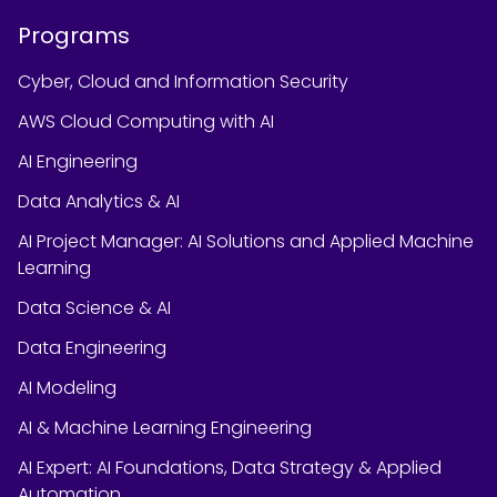
Programs
Cyber, Cloud and Information Security
AWS Cloud Computing with AI
AI Engineering
Data Analytics & AI
AI Project Manager: AI Solutions and Applied Machine
Learning
Data Science & AI
Data Engineering
AI Modeling
AI & Machine Learning Engineering
AI Expert: AI Foundations, Data Strategy & Applied
Automation