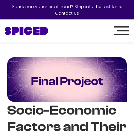
Education voucher at hand? Step into the fast lane:
Contact us
Socio-Economic
Factors and Their