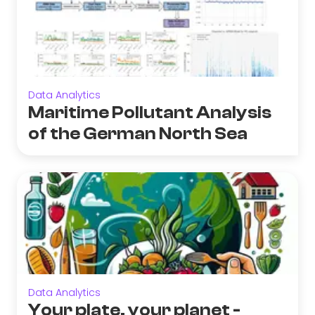
Data Analytics
Maritime Pollutant Analysis
of the German North Sea
Data Analytics
Your plate, your planet -