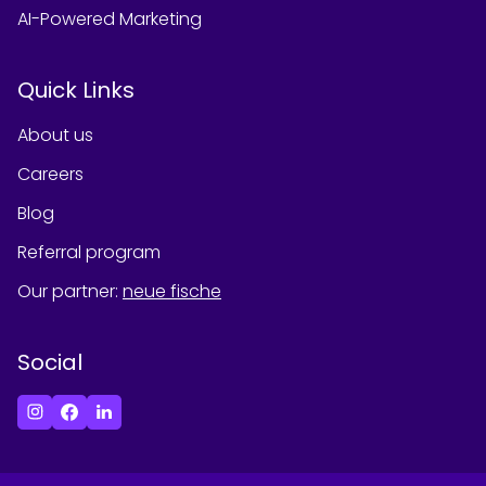
AI-Powered Marketing
Quick Links
About us
Careers
Blog
Referral program
Our partner
:
neue fische
Social