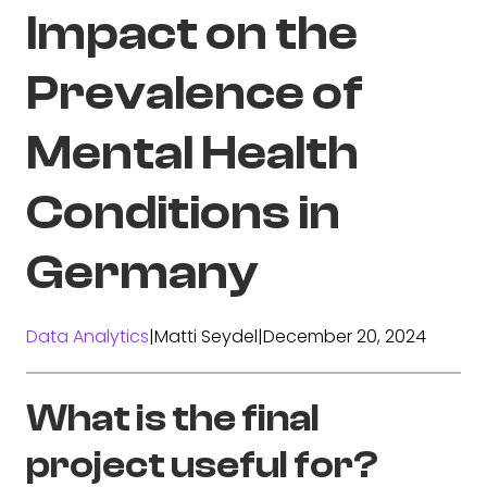
Impact on the
Prevalence of
Mental Health
Conditions in
Germany
Data Analytics
|
Matti Seydel
|
December 20, 2024
What is the final
project useful for?