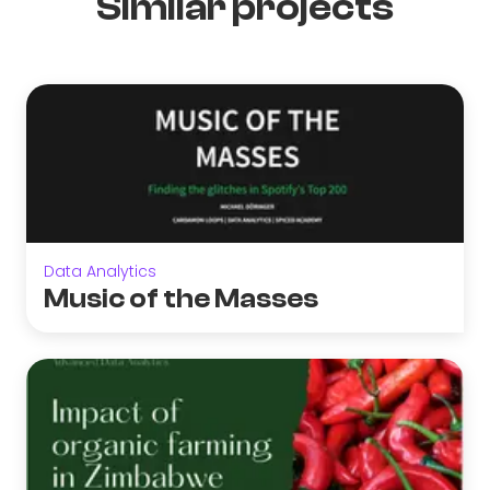
Similar projects
Data Analytics
Music of the Masses