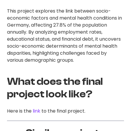
This project explores the link between socio-
economic factors and mental health conditions in
Germany, affecting 27.8% of the population
annually. By analyzing employment rates,
educational status, and financial debt, it uncovers
socio-economic determinants of mental health
disparities, highlighting challenges faced by
various demographic groups.
What does the final
project look like?
Here is the
link
to the final project.