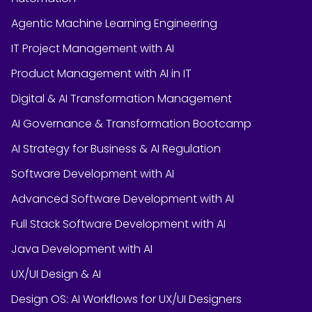
Agentic Machine Learning Engineering
IT Project Management with AI
Product Management with AI in IT
Digital & AI Transformation Management
AI Governance & Transformation Bootcamp
AI Strategy for Business & AI Regulation
Software Development with AI
Advanced Software Development with AI
Full Stack Software Development with AI
Java Development with AI
UX/UI Design & AI
Design OS: AI Workflows for UX/UI Designers