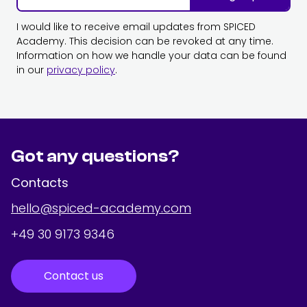
I would like to receive email updates from SPICED
Academy. This decision can be revoked at any time.
Information on how we handle your data can be found
in our
privacy policy
.
Got any questions?
Contacts
hello@spiced-academy.com
+49 30 9173 9346
Contact us