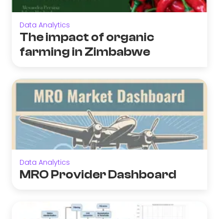
Data Analytics
The impact of organic
farming in Zimbabwe
Data Analytics
MRO Provider Dashboard