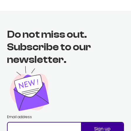
Do not miss out.
Subscribe to our
newsletter.
Email address
Sign up