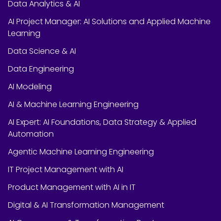
Data Analytics & AI
AI Project Manager: AI Solutions and Applied Machine
Learning
Data Science & AI
Data Engineering
AI Modeling
AI & Machine Learning Engineering
AI Expert: AI Foundations, Data Strategy & Applied
Automation
Agentic Machine Learning Engineering
IT Project Management with AI
Product Management with AI in IT
Digital & AI Transformation Management