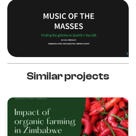
Similar projects