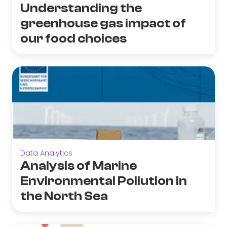
Understanding the
greenhouse gas impact of
our food choices
Data Analytics
Analysis of Marine
Environmental Pollution in
the North Sea