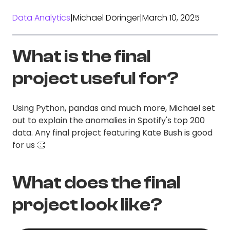
Data Analytics
|
Michael Döringer
|
March 10, 2025
What is the final
project useful for?
Using Python, pandas and much more, Michael set
out to explain the anomalies in Spotify's top 200
data. Any final project featuring Kate Bush is good
for us 👏
What does the final
project look like?