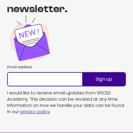
newsletter.
Email address
Sign up
I would like to receive email updates from SPICED
Academy. This decision can be revoked at any time.
Information on how we handle your data can be found
in our
privacy policy
.