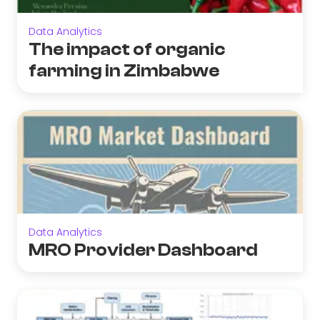
Data Analytics
The impact of organic
farming in Zimbabwe
Data Analytics
MRO Provider Dashboard