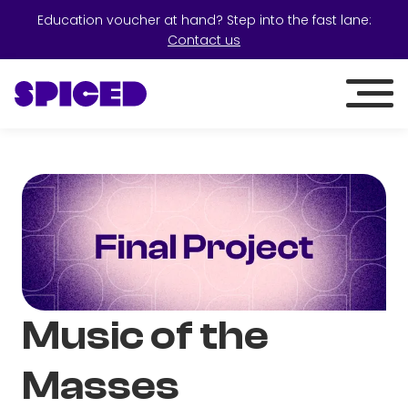
Education voucher at hand? Step into the fast lane:
Contact us
Music of the
Masses