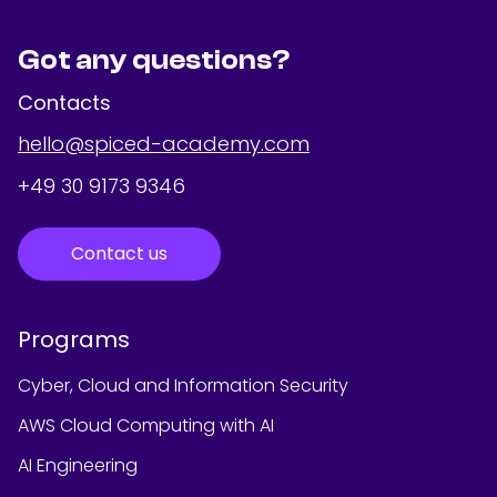
Got any questions?
Contacts
hello@spiced-academy.com
+49 30 9173 9346
Contact us
Programs
Cyber, Cloud and Information Security
AWS Cloud Computing with AI
AI Engineering