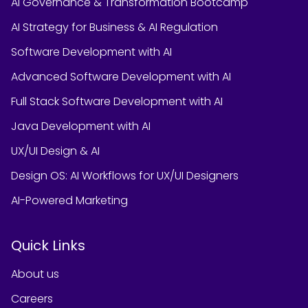
AI Governance & Transformation Bootcamp
AI Strategy for Business & AI Regulation
Software Development with AI
Advanced Software Development with AI
Full Stack Software Development with AI
Java Development with AI
UX/UI Design & AI
Design OS: AI Workflows for UX/UI Designers
AI-Powered Marketing
Quick Links
About us
Careers