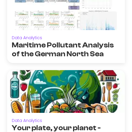
Data Analytics
Maritime Pollutant Analysis
of the German North Sea
Data Analytics
Your plate, your planet -