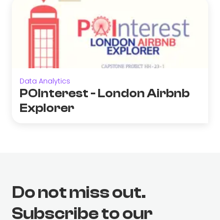
Data Analytics
POInterest - London Airbnb
Explorer
Do not miss out.
Subscribe to our