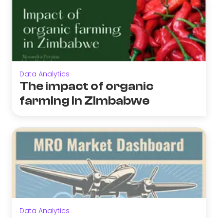
Data Analytics
The impact of organic
farming in Zimbabwe
Data Analytics