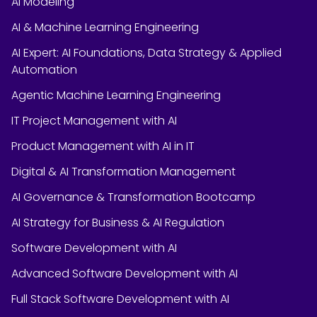
AI Modeling
AI & Machine Learning Engineering
AI Expert: AI Foundations, Data Strategy & Applied
Automation
Agentic Machine Learning Engineering
IT Project Management with AI
Product Management with AI in IT
Digital & AI Transformation Management
AI Governance & Transformation Bootcamp
AI Strategy for Business & AI Regulation
Software Development with AI
Advanced Software Development with AI
Full Stack Software Development with AI