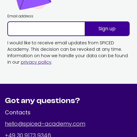
Email address
Sign up
I would like to receive email updates from SPICED
Academy. This decision can be revoked at any time.
Information on how we handle your data can be found
in our
privacy policy
.
Got any questions?
Contacts
hello@spiced-academy.com
+49 30 9173 9346