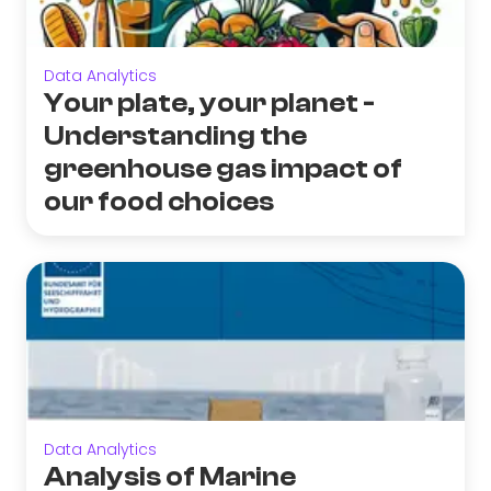
Data Analytics
Your plate, your planet -
Understanding the
greenhouse gas impact of
our food choices
Data Analytics
Analysis of Marine