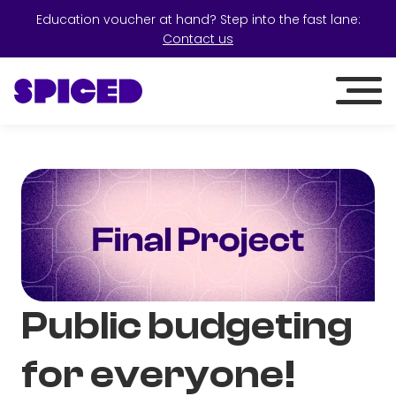
Education voucher at hand? Step into the fast lane:
Contact us
Public budgeting
for everyone!