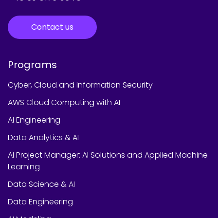
Contact us
Programs
Cyber, Cloud and Information Security
AWS Cloud Computing with AI
AI Engineering
Data Analytics & AI
AI Project Manager: AI Solutions and Applied Machine
Learning
Data Science & AI
Data Engineering