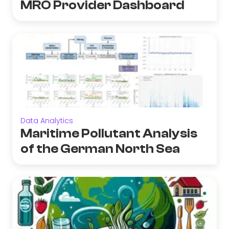
MRO Provider Dashboard
Data Analytics
Maritime Pollutant Analysis
of the German North Sea