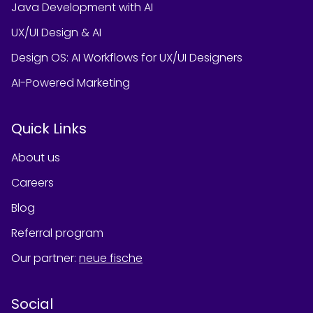
Java Development with AI
UX/UI Design & AI
Design OS: AI Workflows for UX/UI Designers
AI-Powered Marketing
Quick Links
About us
Careers
Blog
Referral program
Our partner
:
neue fische
Social