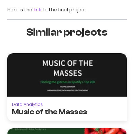
Here is the
link
to the final project.
Similar projects
Data Analytics
Music of the Masses