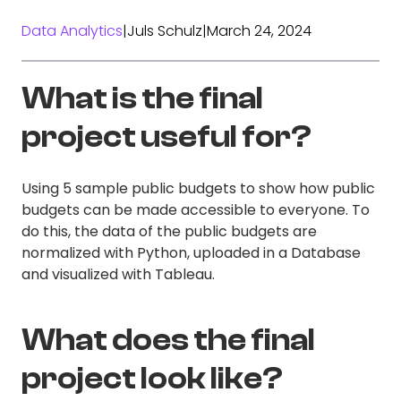
Data Analytics
|
Juls Schulz
|
March 24, 2024
What is the final
project useful for?
Using 5 sample public budgets to show how public
budgets can be made accessible to everyone. To
do this, the data of the public budgets are
normalized with Python, uploaded in a Database
and visualized with Tableau.
What does the final
project look like?