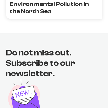
Environmental Pollution in
the North Sea
Do not miss out.
Subscribe to our
newsletter.