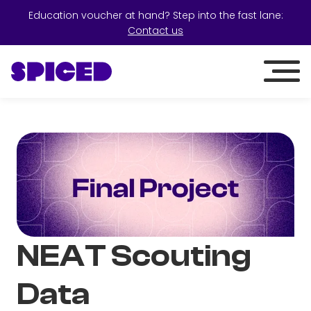
Education voucher at hand? Step into the fast lane:
Contact us
NEAT Scouting
Data