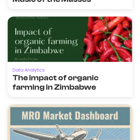
Data Analytics
The impact of organic
farming in Zimbabwe