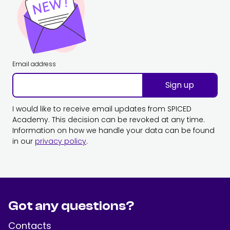
Email address
Sign up
I would like to receive email updates from SPICED
Academy. This decision can be revoked at any time.
Information on how we handle your data can be found
in our
privacy policy
.
Got any questions?
Contacts