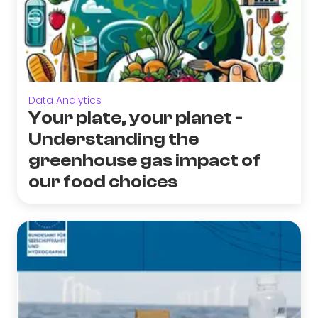
Data Analytics
Your plate, your planet -
Understanding the
greenhouse gas impact of
our food choices