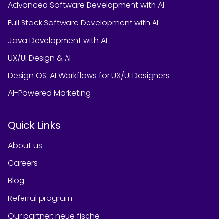
Advanced Software Development with AI
Full Stack Software Development with AI
Java Development with AI
UX/UI Design & AI
Design OS: AI Workflows for UX/UI Designers
AI-Powered Marketing
Quick Links
About us
Careers
Blog
Referral program
Our partner
:
neue fische