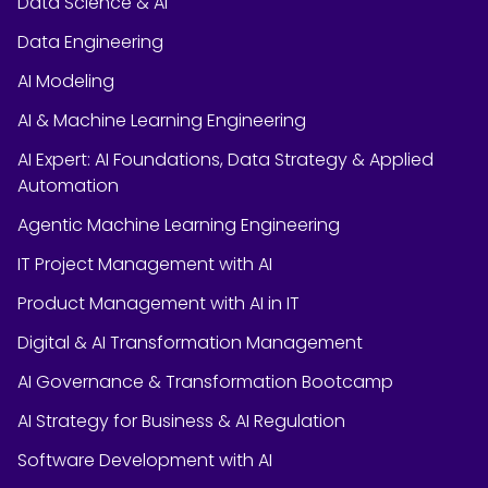
Data Science & AI
Data Engineering
AI Modeling
AI & Machine Learning Engineering
AI Expert: AI Foundations, Data Strategy & Applied
Automation
Agentic Machine Learning Engineering
IT Project Management with AI
Product Management with AI in IT
Digital & AI Transformation Management
AI Governance & Transformation Bootcamp
AI Strategy for Business & AI Regulation
Software Development with AI