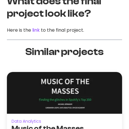
What does the final
project look like?
Here is the
link
to the final project.
Similar projects
Data Analytics
Music of the Masses