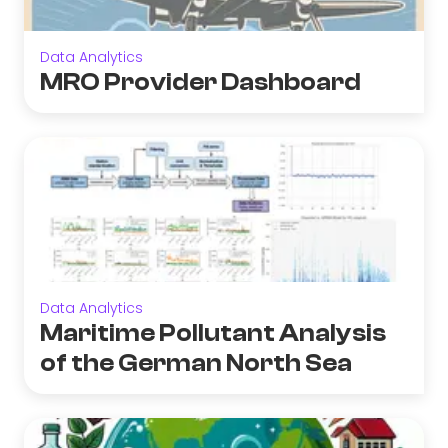
Data Analytics
MRO Provider Dashboard
Data Analytics
Maritime Pollutant Analysis
of the German North Sea