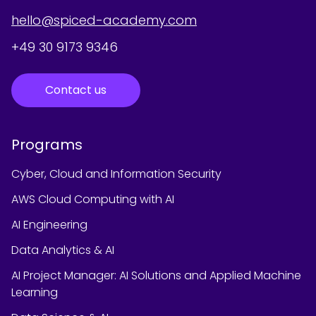
hello@spiced-academy.com
+49 30 9173 9346
Contact us
Programs
Cyber, Cloud and Information Security
AWS Cloud Computing with AI
AI Engineering
Data Analytics & AI
AI Project Manager: AI Solutions and Applied Machine
Learning