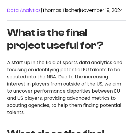
Data Analytics
|
Thomas Tischer
|
November 19, 2024
What is the final
project useful for?
A start up in the field of sports data analytics and
focusing on identifying potential EU talents to be
scouted into the NBA. Due to the increasing
interest in players from outside of the US, we aim
to uncover performance disparities between EU
and US players, providing advanced metrics to
scouting agencies, to help them finding potential
talents.