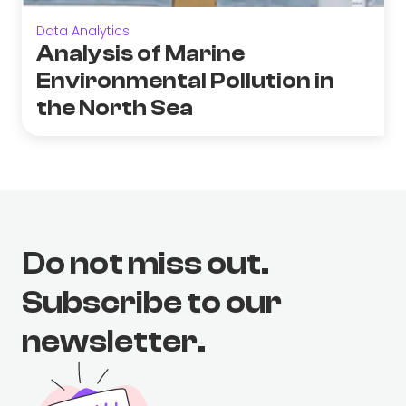
Data Analytics
Analysis of Marine
Environmental Pollution in
the North Sea
Do not miss out.
Subscribe to our
newsletter.