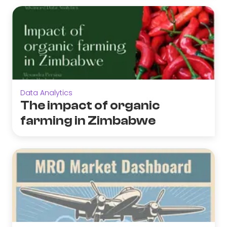
Data Analytics
The impact of organic
farming in Zimbabwe