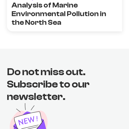
Analysis of Marine
Environmental Pollution in
the North Sea
Do not miss out.
Subscribe to our
newsletter.