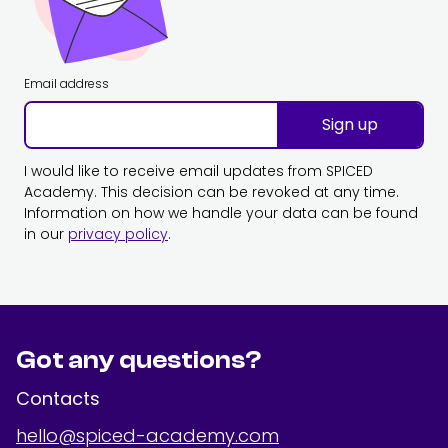
Email address
Sign up
I would like to receive email updates from SPICED
Academy. This decision can be revoked at any time.
Information on how we handle your data can be found
in our
privacy policy
.
Got any questions?
Contacts
hello@spiced-academy.com