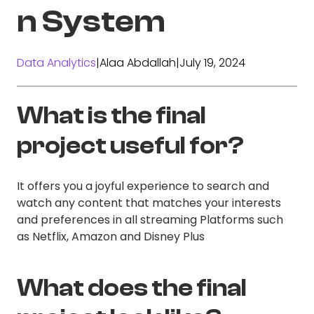
n System
Data Analytics
|
Alaa Abdallah
|
July 19, 2024
What is the final
project useful for?
It offers you a joyful experience to search and
watch any content that matches your interests
and preferences in all streaming Platforms such
as Netflix, Amazon and Disney Plus
What does the final