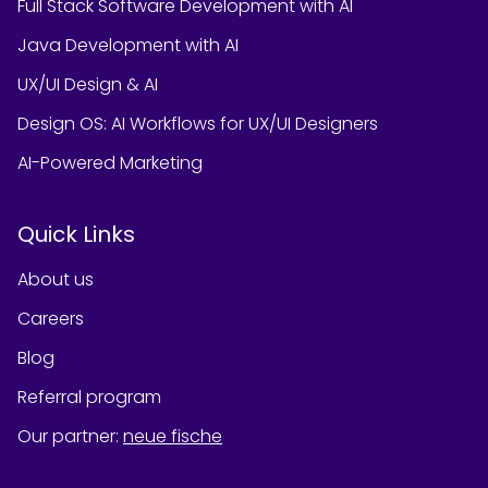
Full Stack Software Development with AI
Java Development with AI
UX/UI Design & AI
Design OS: AI Workflows for UX/UI Designers
AI-Powered Marketing
Quick Links
About us
Careers
Blog
Referral program
Our partner
:
neue fische