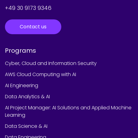
+49 30 9173 9346
Contact us
Programs
Cyber, Cloud and Information Security
AWS Cloud Computing with AI
AI Engineering
Data Analytics & AI
AI Project Manager: AI Solutions and Applied Machine
Learning
Data Science & AI
Data Engineering