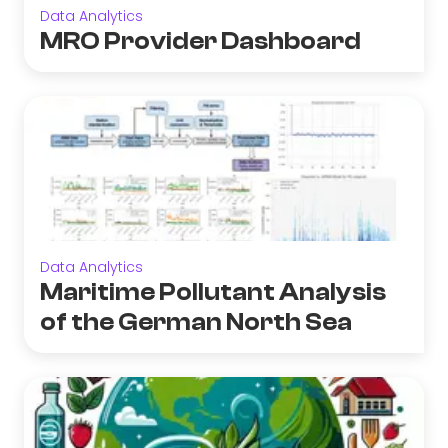
Data Analytics
MRO Provider Dashboard
Data Analytics
Maritime Pollutant Analysis
of the German North Sea