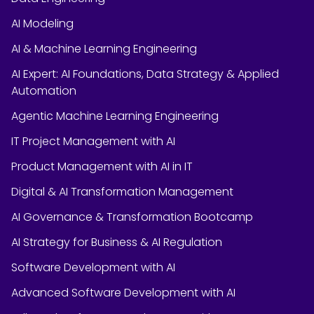
AI Modeling
AI & Machine Learning Engineering
AI Expert: AI Foundations, Data Strategy & Applied
Automation
Agentic Machine Learning Engineering
IT Project Management with AI
Product Management with AI in IT
Digital & AI Transformation Management
AI Governance & Transformation Bootcamp
AI Strategy for Business & AI Regulation
Software Development with AI
Advanced Software Development with AI