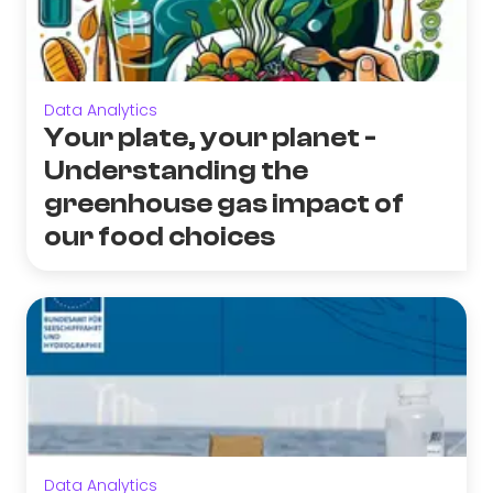
Data Analytics
Your plate, your planet -
Understanding the
greenhouse gas impact of
our food choices
Data Analytics