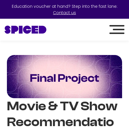
Education voucher at hand? Step into the fast lane:
Contact us
Movie & TV Show
Recommendatio