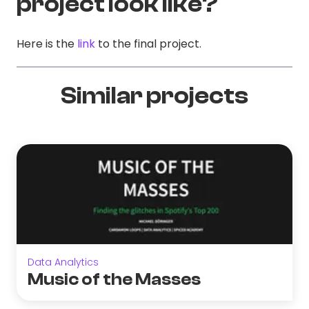
project look like?
Here is the
link
to the final project.
Similar projects
Data Analytics
Music of the Masses