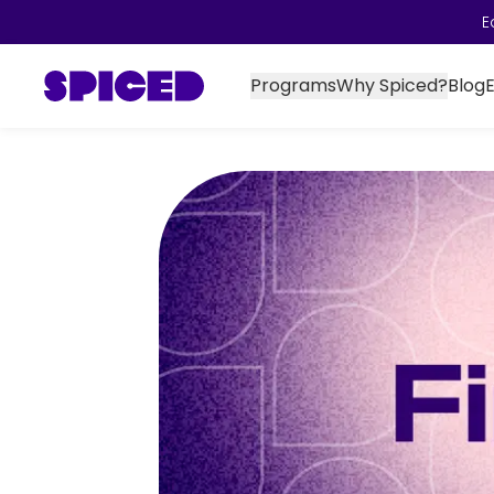
E
Programs
Why Spiced?
Blog