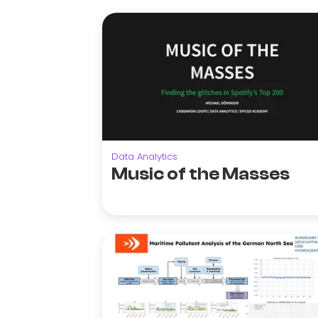
Data Analytics
Music of the Masses