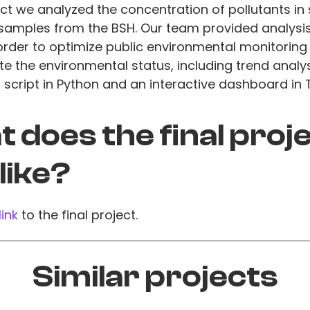
ect we analyzed the concentration of pollutants in
samples from the BSH. Our team provided analysis
 order to optimize public environmental monitoring 
e the environmental status, including trend analys
script in Python and an interactive dashboard in 
 does the final proj
 like?
link
to the final project.
Similar projects