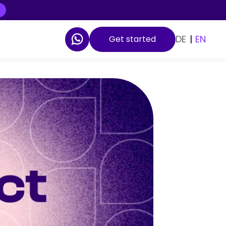
DE
|
EN
Get started