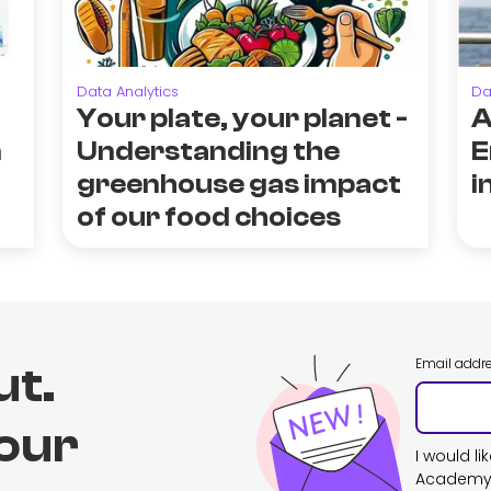
Data Analytics
Da
Your plate, your planet -
A
n
Understanding the
E
greenhouse gas impact
i
of our food choices
Email addr
ut.
 our
I would l
Academy. 