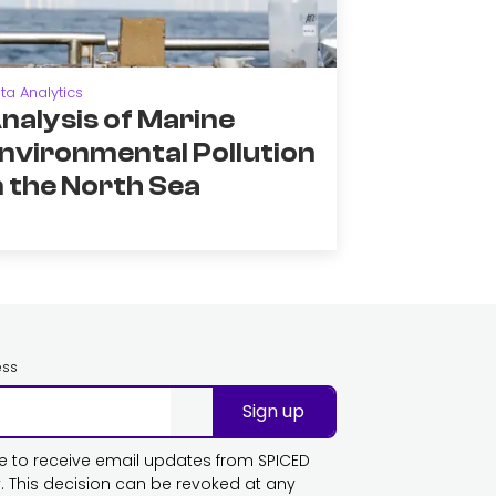
ta Analytics
nalysis of Marine
nvironmental Pollution
n the North Sea
ess
Sign up
ike to receive email updates from SPICED
This decision can be revoked at any