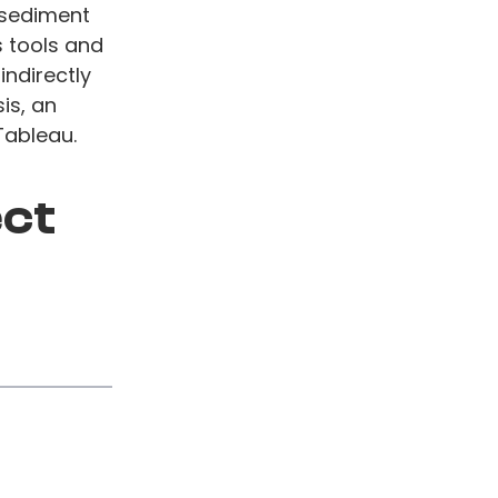
 sediment
 tools and
indirectly
is, an
Tableau.
ect