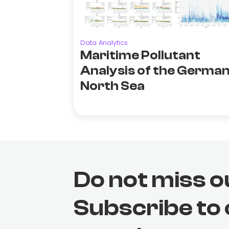
Data Analytics
Maritime Pollutant
Analysis of the Germa
North Sea
Do not miss o
Subscribe to