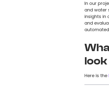
In our proj
and water 
insights in
and evaluat
automated 
What
look
Here is the