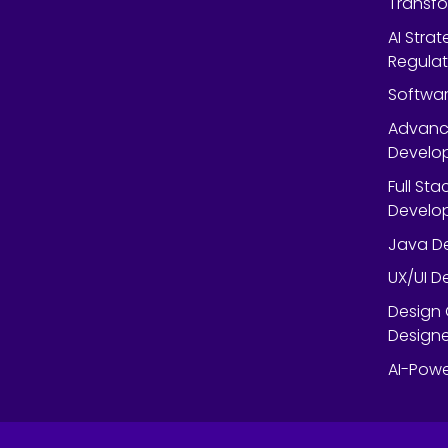
Transf
AI Strat
Regulat
Softwar
Advanc
Develop
Full St
Develop
Java De
UX/UI D
Design 
Designe
AI-Powe