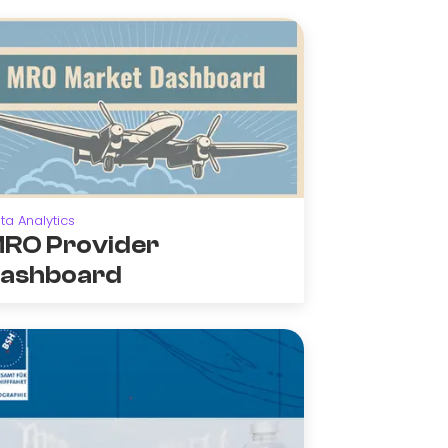
ta Analytics
RO Provider
ashboard