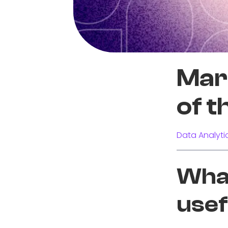
Mari
of t
Data Analyti
What
usef