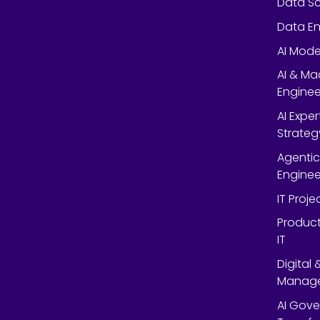
Data Sc
Data En
AI Mode
AI & Ma
Enginee
AI Expe
Strateg
Agentic
Enginee
IT Proj
Product
IT
Digital
Manag
AI Gov