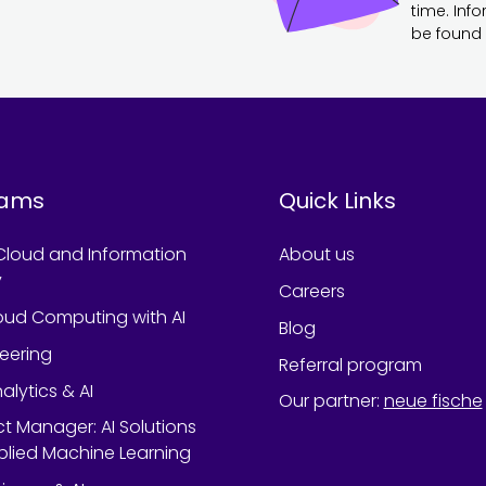
time. Inf
be found 
rams
Quick Links
Cloud and Information
About us
y
Careers
oud Computing with AI
Blog
neering
Referral program
alytics & AI
Our partner
:
neue fische
ect Manager: AI Solutions
lied Machine Learning