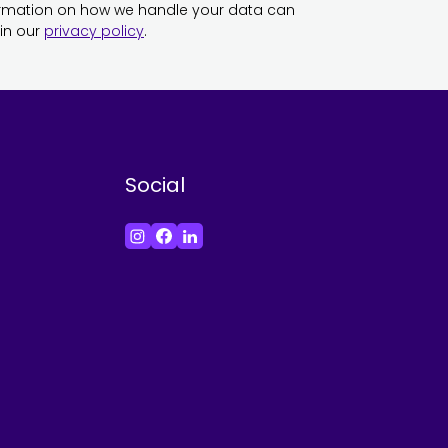
ormation on how we handle your data can
in our
privacy policy
.
Social