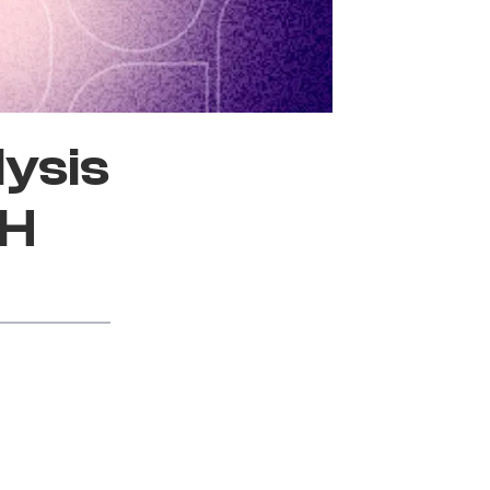
lysis
SH