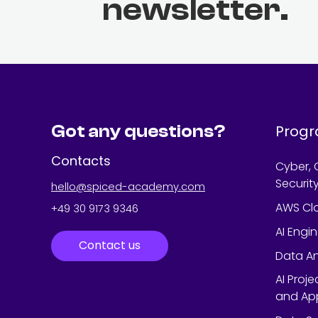
newsletter.
Got any questions?
Prog
Contacts
Cyber, 
Securit
hello@spiced-academy.com
AWS Cl
+49 30 9173 9346
AI Engi
Contact us
Data An
AI Proj
and App