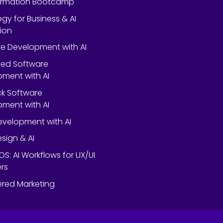
ormation Bootcamp
egy for Business & AI
ion
e Development with AI
ed Software
ment with AI
ack Software
ment with AI
velopment with AI
esign & AI
OS: AI Workflows for UX/UI
rs
red Marketing