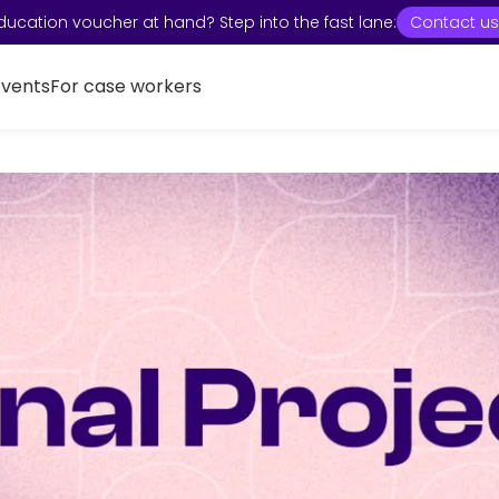
ducation voucher at hand? Step into the fast lane:
Contact us
Events
For case workers