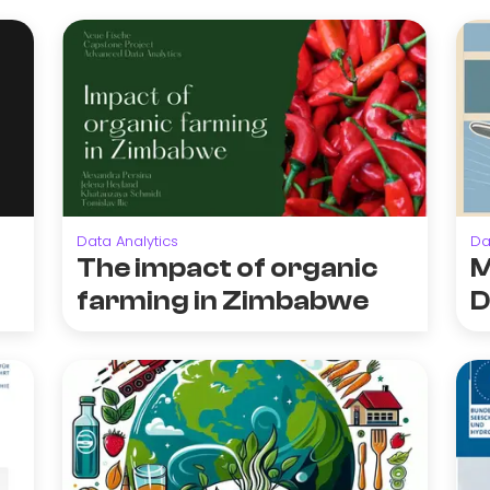
Data Analytics
Da
The impact of organic
M
farming in Zimbabwe
D