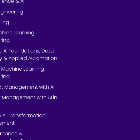
ience & AI
gineering
ling
chine Learning
ring
rt: AI Foundations, Data
y & Applied Automation
 Machine Learning
ring
ect Management with AI
 Management with AI in
 & AI Transformation
ement
ernance &