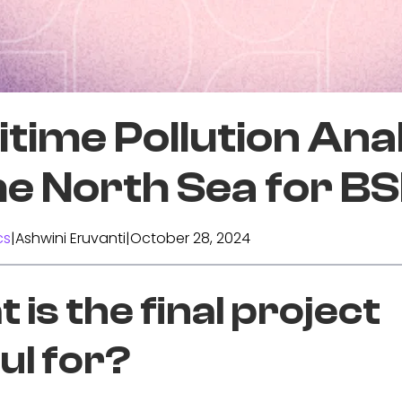
time Pollution Ana
he North Sea for B
cs
|
Ashwini Eruvanti
|
October 28, 2024
 is the final project
ul for?