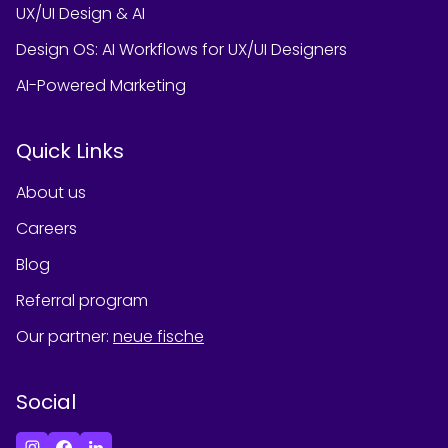
UX/UI Design & AI
Design OS: AI Workflows for UX/UI Designers
AI-Powered Marketing
Quick Links
About us
Careers
Blog
Referral program
Our partner
:
neue fische
Social