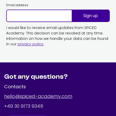
Email address
Sign up
I would like to receive email updates from SPICED
Academy. This decision can be revoked at any time.
Information on how we handle your data can be found
in our
privacy policy
.
Got any questions?
Contacts
hello@spiced-academy.com
+49 30 9173 9346