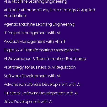
AI & Machine Learning Engineering
AI Expert: AI Foundations, Data Strategy & Applied
Automation
Agentic Machine Learning Engineering
IT Project Management with AI
Product Management with AI in IT
Digital & AI Transformation Management
AI Governance & Transformation Bootcamp
AI Strategy for Business & AI Regulation
Software Development with AI
Advanced Software Development with AI
Full Stack Software Development with AI
Java Development with AI