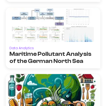
Data Analytics
Maritime Pollutant Analysis
of the German North Sea