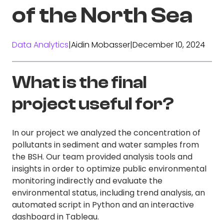
of the North Sea
Data Analytics
|
Aidin Mobasser
|
December 10, 2024
What is the final
project useful for?
In our project we analyzed the concentration of
pollutants in sediment and water samples from
the BSH. Our team provided analysis tools and
insights in order to optimize public environmental
monitoring indirectly and evaluate the
environmental status, including trend analysis, an
automated script in Python and an interactive
dashboard in Tableau.