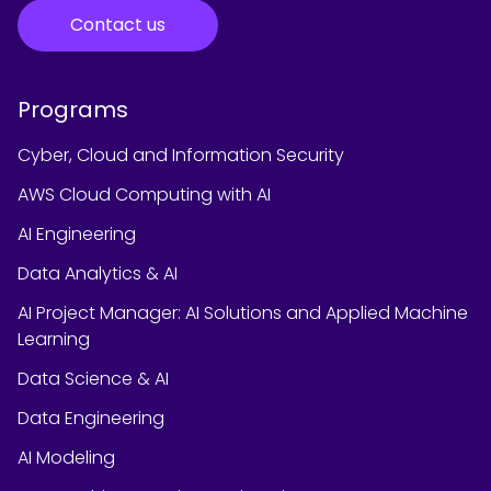
Contact us
Programs
Cyber, Cloud and Information Security
AWS Cloud Computing with AI
AI Engineering
Data Analytics & AI
AI Project Manager: AI Solutions and Applied Machine
Learning
Data Science & AI
Data Engineering
AI Modeling