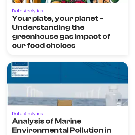
Data Analytics
Your plate, your planet -
Understanding the
greenhouse gas impact of
our food choices
Data Analytics
Analysis of Marine
Environmental Pollution in