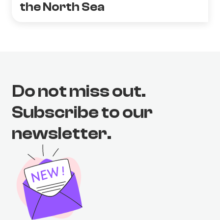
the North Sea
Do not miss out.
Subscribe to our
newsletter.