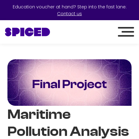
Education voucher at hand? Step into the fast lane:
Contact us
Maritime
Pollution Analysis