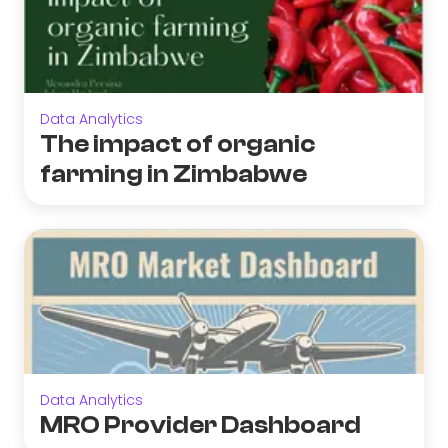
Data Analytics
The impact of organic
farming in Zimbabwe
Data Analytics
MRO Provider Dashboard