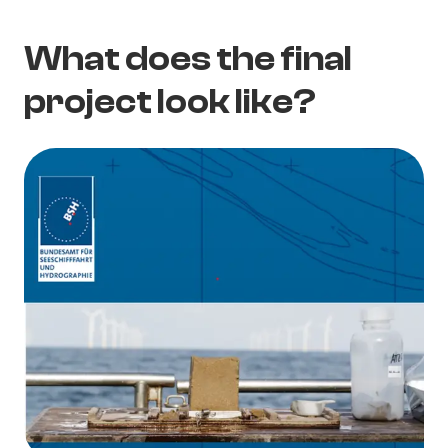
What does the final
project look like?