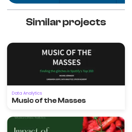
Similar projects
Data Analytics
Music of the Masses