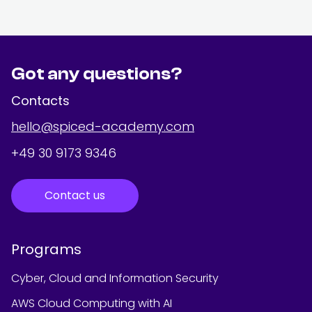
Got any questions?
Contacts
hello@spiced-academy.com
+49 30 9173 9346
Contact us
Programs
Cyber, Cloud and Information Security
AWS Cloud Computing with AI