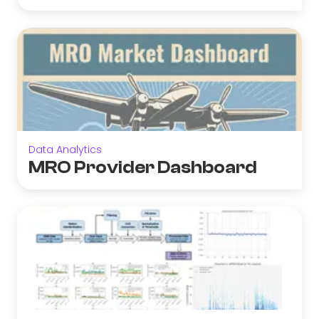
Data Analytics
MRO Provider Dashboard