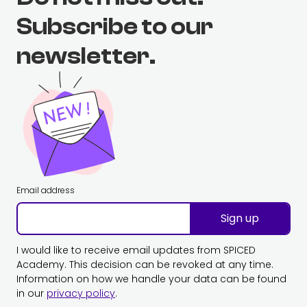
Subscribe to our
newsletter.
Email address
Sign up
I would like to receive email updates from SPICED
Academy. This decision can be revoked at any time.
Information on how we handle your data can be found
in our
privacy policy
.