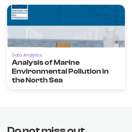
Data Analytics
Analysis of Marine
Environmental Pollution in
the North Sea
Do not miss out.