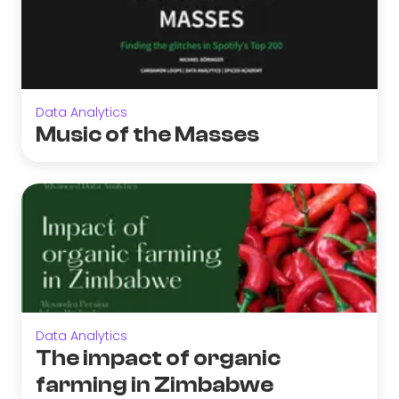
Data Analytics
Music of the Masses
Data Analytics
The impact of organic
farming in Zimbabwe