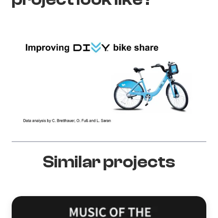
Similar projects