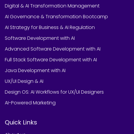
Digital & AI Transformation Management
AI Governance & Transformation Bootcamp
AI Strategy for Business & AI Regulation
Software Development with AI
Advanced Software Development with AI
Full Stack Software Development with AI
Java Development with AI
UX/UI Design & AI
Design OS: AI Workflows for UX/UI Designers
AI-Powered Marketing
Quick Links