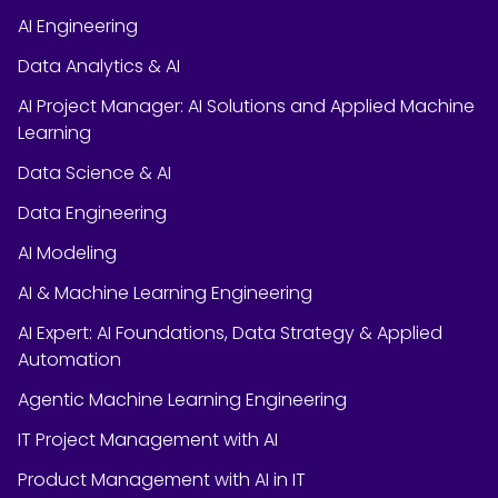
AI Engineering
Data Analytics & AI
AI Project Manager: AI Solutions and Applied Machine
Learning
Data Science & AI
Data Engineering
AI Modeling
AI & Machine Learning Engineering
AI Expert: AI Foundations, Data Strategy & Applied
Automation
Agentic Machine Learning Engineering
IT Project Management with AI
Product Management with AI in IT