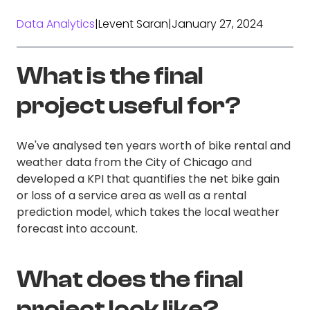
Data Analytics
|
Levent Saran
|
January 27, 2024
What is the final
project useful for?
We've analysed ten years worth of bike rental and
weather data from the City of Chicago and
developed a KPI that quantifies the net bike gain
or loss of a service area as well as a rental
prediction model, which takes the local weather
forecast into account.
What does the final
project look like?