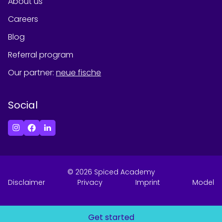
About us
Careers
Blog
Referral program
Our partner
:
neue fische
Social
©
2026
Spiced Academy
Disclaimer
Privacy
Imprint
Model
Get started