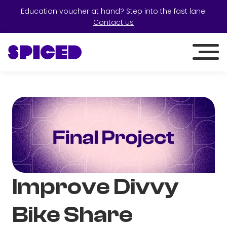
Education voucher at hand? Step into the fast lane:
Contact us
Improve Divvy
Bike Share