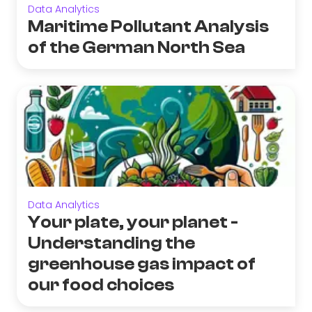
Data Analytics
Maritime Pollutant Analysis
of the German North Sea
Data Analytics
Your plate, your planet -
Understanding the
greenhouse gas impact of
our food choices