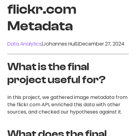
flickr.com
Metadata
Data Analytics
|
Johannes Huß
|
December 27, 2024
What is the final
project useful for?
In this project, we gathered image metadata from
the flickr.com API, enriched this data with other
sources, and checked our hypotheses against it.
What does the final