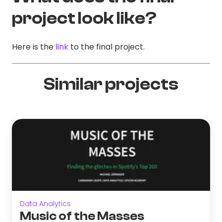
project look like?
Here is the
link
to the final project.
Similar projects
Data Analytics
Music of the Masses