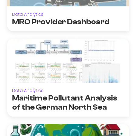
Data Analytics
MRO Provider Dashboard
Data Analytics
Maritime Pollutant Analysis
of the German North Sea