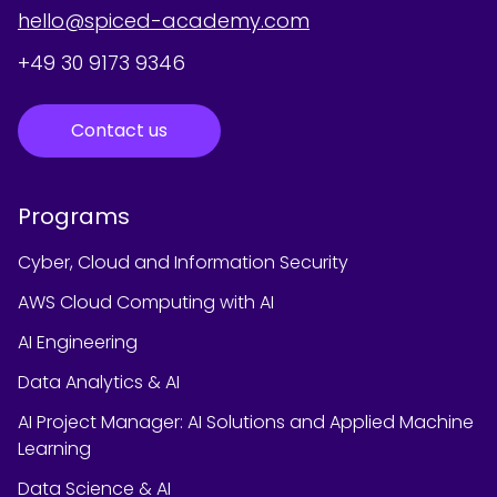
hello@spiced-academy.com
+49 30 9173 9346
Contact us
Programs
Cyber, Cloud and Information Security
AWS Cloud Computing with AI
AI Engineering
Data Analytics & AI
AI Project Manager: AI Solutions and Applied Machine
Learning
Data Science & AI