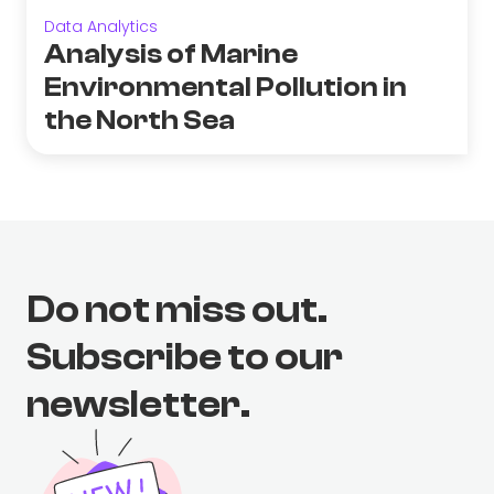
Data Analytics
Analysis of Marine
Environmental Pollution in
the North Sea
Do not miss out.
Subscribe to our
newsletter.