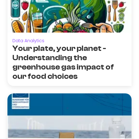
Data Analytics
Your plate, your planet -
Understanding the
greenhouse gas impact of
our food choices