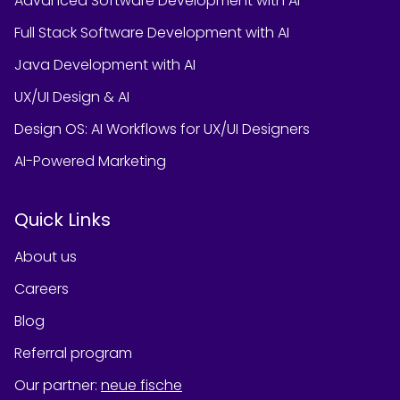
Advanced Software Development with AI
Full Stack Software Development with AI
Java Development with AI
UX/UI Design & AI
Design OS: AI Workflows for UX/UI Designers
AI-Powered Marketing
Quick Links
About us
Careers
Blog
Referral program
Our partner
:
neue fische