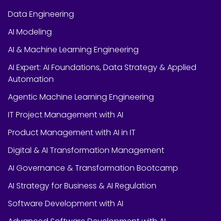
Data Engineering
AI Modeling
AI & Machine Learning Engineering
AI Expert: AI Foundations, Data Strategy & Applied
Automation
Agentic Machine Learning Engineering
IT Project Management with AI
Product Management with AI in IT
Digital & AI Transformation Management
AI Governance & Transformation Bootcamp
AI Strategy for Business & AI Regulation
Software Development with AI