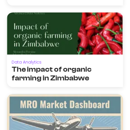
Data Analytics
The impact of organic
farming in Zimbabwe