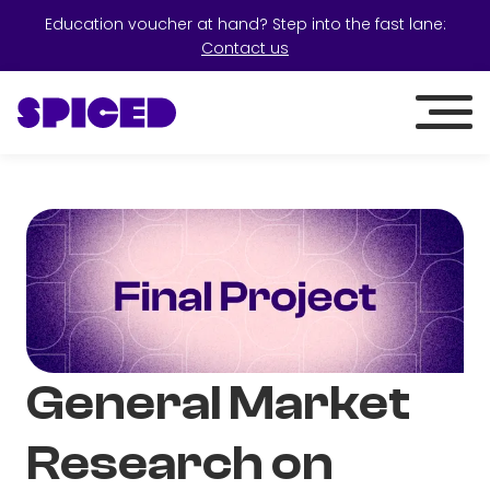
Education voucher at hand? Step into the fast lane:
Contact us
General Market
Research on