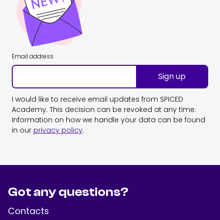
Email address
Sign up
I would like to receive email updates from SPICED
Academy. This decision can be revoked at any time.
Information on how we handle your data can be found
in our
privacy policy
.
Got any questions?
Contacts