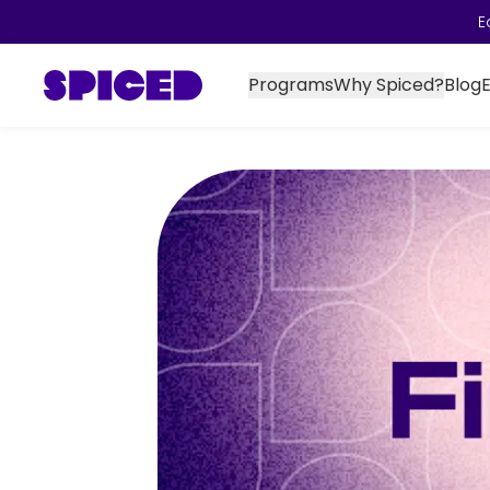
E
Programs
Why Spiced?
Blog