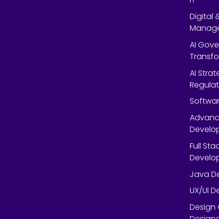
Digital
Manag
AI Gov
Transf
AI Strat
Regulat
Softwar
Advanc
Develop
Full St
Develop
Java De
UX/UI D
Design 
Designe