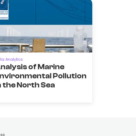
ta Analytics
nalysis of Marine
nvironmental Pollution
n the North Sea
ess