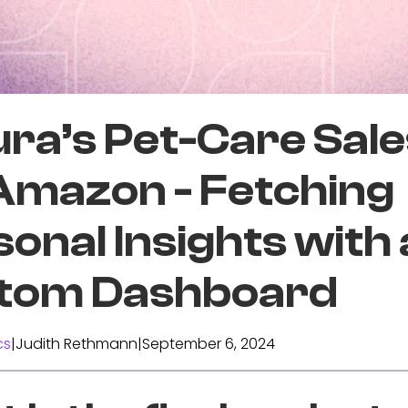
ra’s Pet-Care Sale
 Amazon - Fetching
onal Insights with 
tom Dashboard
cs
|
Judith Rethmann
|
September 6, 2024