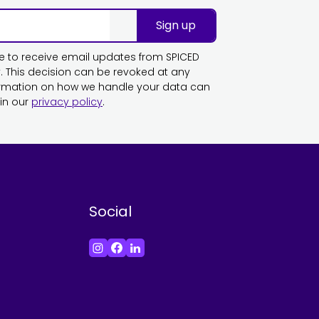
Sign up
ike to receive email updates from SPICED
This decision can be revoked at any
ormation on how we handle your data can
in our
privacy policy
.
Social