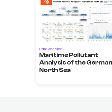
Data Analytics
Maritime Pollutant
Analysis of the Germa
North Sea