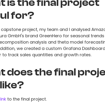
 is the final project
ul for?
al capstone project, my team and I analysed Amaz
tura GmbH's brand GreenHero for seasonal trends
ecomposition analysis and theta model forecastin
 addition, we created a custom Grafana Dashboard
 to track sales quantities and growth rates.
 does the final proj
 like?
link
to the final project.