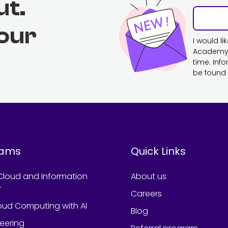
ut.
 our
I would l
Academy. 
time. Inf
be found 
rams
Quick Links
Cloud and Information
About us
y
Careers
oud Computing with AI
Blog
neering