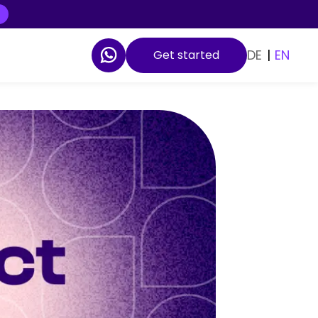
DE
|
EN
Get started