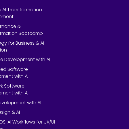
 & AI Transformation
ement
ernance &
ormation Bootcamp
egy for Business & AI
ion
e Development with AI
ed Software
ment with AI
ack Software
ment with AI
velopment with AI
esign & AI
OS: AI Workflows for UX/UI
rs