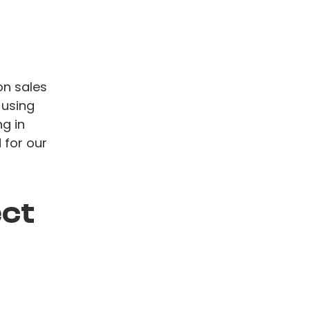
on sales
 using
g in
 for our
ect