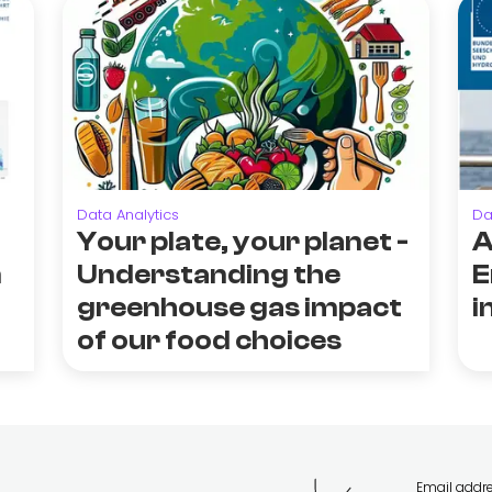
Data Analytics
Da
Your plate, your planet -
A
n
Understanding the
E
greenhouse gas impact
i
of our food choices
Email addr