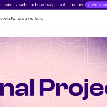
ducation voucher at hand? Step into the fast lane:
Contact us
Events
For case workers