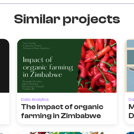
Similar projects
Data Analytics
Da
The impact of organic
M
farming in Zimbabwe
D