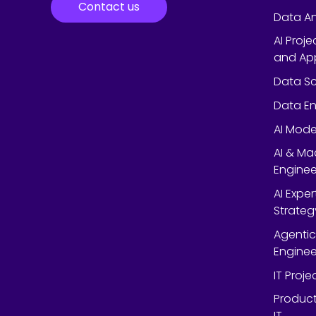
Contact us
Data An
AI Proj
and App
Data Sc
Data En
AI Mode
AI & Ma
Enginee
AI Expe
Strateg
Agentic
Enginee
IT Proj
Product
IT