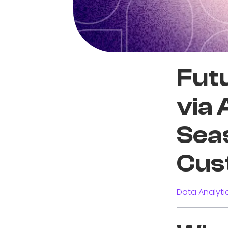
Futu
via
Seas
Cus
Data Analyti