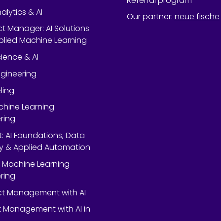
Referral program
alytics & AI
Our partner
:
neue fische
ect Manager: AI Solutions
lied Machine Learning
ience & AI
gineering
ling
chine Learning
ring
rt: AI Foundations, Data
y & Applied Automation
 Machine Learning
ring
ect Management with AI
 Management with AI in