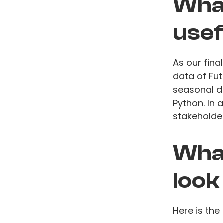
What
usef
As our fin
data of Fu
seasonal d
Python. In
stakeholder
What
look
Here is the