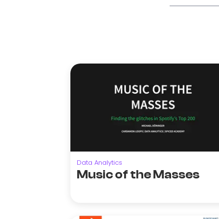
Data Analytics
Music of the Masses