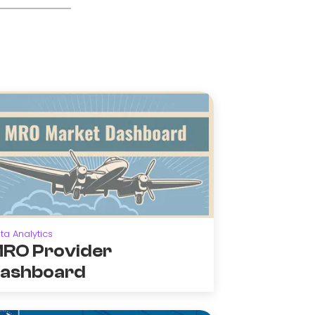
ta Analytics
RO Provider
ashboard