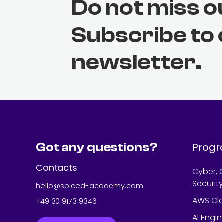
Do not miss o
Subscribe to
newsletter.
Got any questions?
Prog
Contacts
Cyber, 
Securit
hello@spiced-academy.com
AWS Cl
+49 30 9173 9346
AI Engi