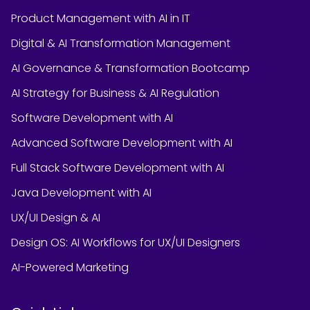
Product Management with AI in IT
Digital & AI Transformation Management
AI Governance & Transformation Bootcamp
AI Strategy for Business & AI Regulation
Software Development with AI
Advanced Software Development with AI
Full Stack Software Development with AI
Java Development with AI
UX/UI Design & AI
Design OS: AI Workflows for UX/UI Designers
AI-Powered Marketing