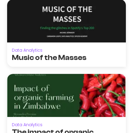
Data Analytics
Music of the Masses
Data Analytics
The impact of organic