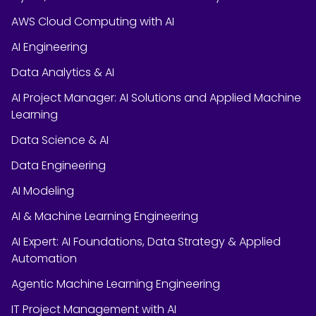
AWS Cloud Computing with AI
AI Engineering
Data Analytics & AI
AI Project Manager: AI Solutions and Applied Machine
Learning
Data Science & AI
Data Engineering
AI Modeling
AI & Machine Learning Engineering
AI Expert: AI Foundations, Data Strategy & Applied
Automation
Agentic Machine Learning Engineering
IT Project Management with AI