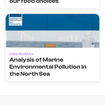
our food choices
Data Analytics
Analysis of Marine
Environmental Pollution in
the North Sea