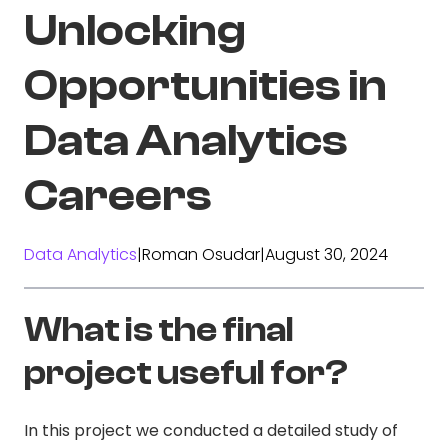
Unlocking
Opportunities in
Data Analytics
Careers
Data Analytics
|
Roman Osudar
|
August 30, 2024
What is the final
project useful for?
In this project we conducted a detailed study of