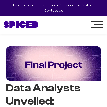
Education voucher at hand? Step into the fast lane:
Contact us
Data Analysts
Unveiled: