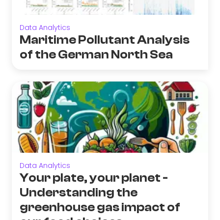
Data Analytics
Maritime Pollutant Analysis
of the German North Sea
Data Analytics
Your plate, your planet -
Understanding the
greenhouse gas impact of