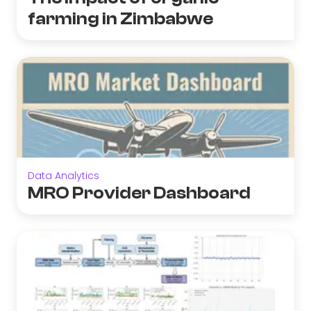
farming in Zimbabwe
Data Analytics
MRO Provider Dashboard