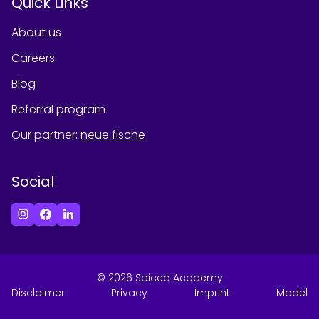
Quick Links
About us
Careers
Blog
Referral program
Our partner
:
neue fische
Social
©
2026
Spiced Academy
Disclaimer
Privacy
Imprint
Model