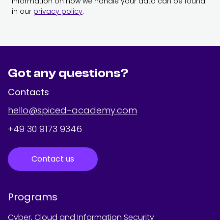
Information on how we handle your data can be found
in our
privacy policy
.
Got any questions?
Contacts
hello@spiced-academy.com
+49 30 9173 9346
Contact us
Programs
Cyber, Cloud and Information Security