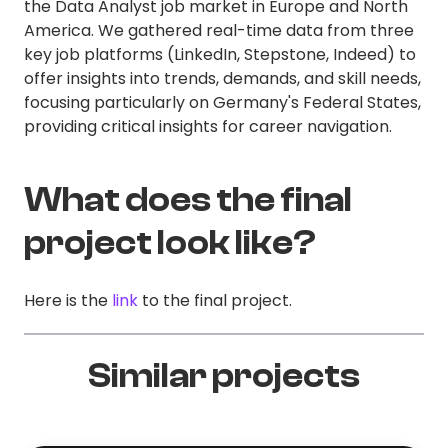
the Data Analyst job market in Europe and North
America. We gathered real-time data from three
key job platforms (LinkedIn, Stepstone, Indeed) to
offer insights into trends, demands, and skill needs,
focusing particularly on Germany's Federal States,
providing critical insights for career navigation.
What does the final
project look like?
Here is the
link
to the final project.
Similar projects