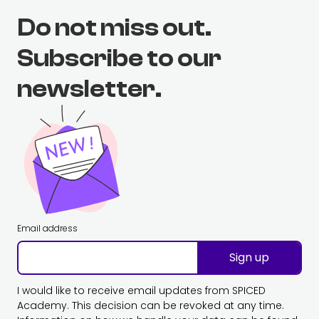
Do not miss out.
Subscribe to our
newsletter.
Email address
Sign up
I would like to receive email updates from SPICED
Academy. This decision can be revoked at any time.