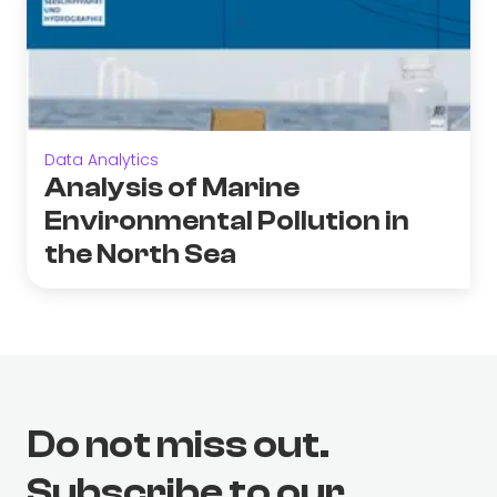
Data Analytics
Analysis of Marine
Environmental Pollution in
the North Sea
Do not miss out.
Subscribe to our