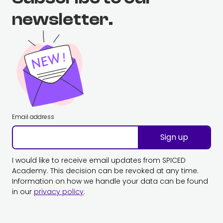
newsletter.
Email address
Sign up
I would like to receive email updates from SPICED
Academy. This decision can be revoked at any time.
Information on how we handle your data can be found
in our
privacy policy
.