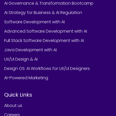
AI Governance & Transformation Bootcamp
AI Strategy for Business & AI Regulation
Software Development with AI
Advanced Software Development with AI
Full Stack Software Development with AI
Java Development with AI
UX/UI Design & AI
Design OS: AI Workflows for UX/UI Designers
AI-Powered Marketing
Quick Links
About us
Careers