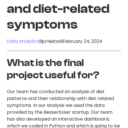
and diet-related
symptoms
Data Analytics
|
Ilja Neitzel
|
February 24, 2024
What is the final
project useful for?
Our team has conducted an analysis of diet
patterns and their relationship with diet related
symptoms. In our analysis we used the data
provided by the BesserEsser startup. Our team
has also developed an interactive dashboard,
which we coded in Python and which is going to be