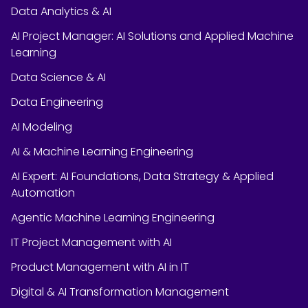
Data Analytics & AI
AI Project Manager: AI Solutions and Applied Machine
Learning
Data Science & AI
Data Engineering
AI Modeling
AI & Machine Learning Engineering
AI Expert: AI Foundations, Data Strategy & Applied
Automation
Agentic Machine Learning Engineering
IT Project Management with AI
Product Management with AI in IT
Digital & AI Transformation Management