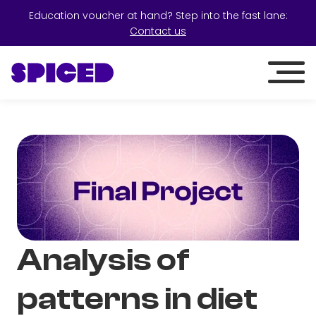
Education voucher at hand? Step into the fast lane:
Contact us
Analysis of
patterns in diet