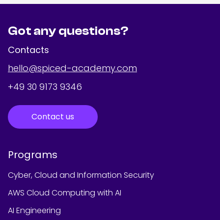
Got any questions?
Contacts
hello@spiced-academy.com
+49 30 9173 9346
Contact us
Programs
Cyber, Cloud and Information Security
AWS Cloud Computing with AI
AI Engineering