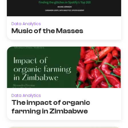
Data Analytics
Music of the Masses
Data Analytics
The impact of organic
farming in Zimbabwe