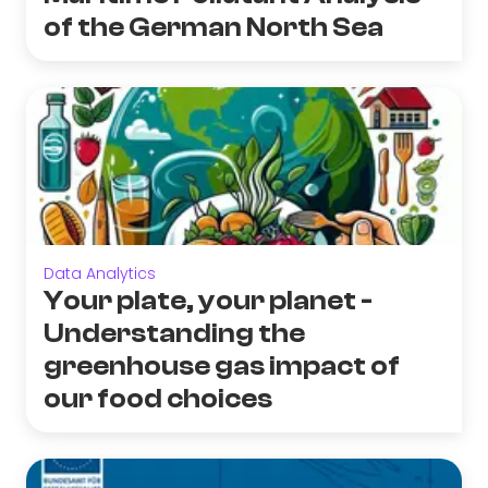
of the German North Sea
Data Analytics
Your plate, your planet -
Understanding the
greenhouse gas impact of
our food choices