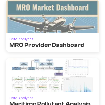
Data Analytics
MRO Provider Dashboard
Data Analytics
Maritime Pollutant Analysis