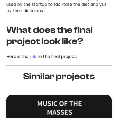
used by the startup to facilitate the diet analysis
by their dieticians.
What does the final
project look like?
Here is the
link
to the final project.
Similar projects