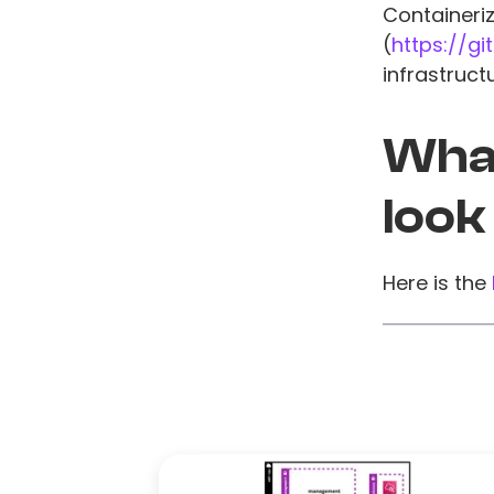
Containeri
(
https://g
infrastruct
What
look
Here is the