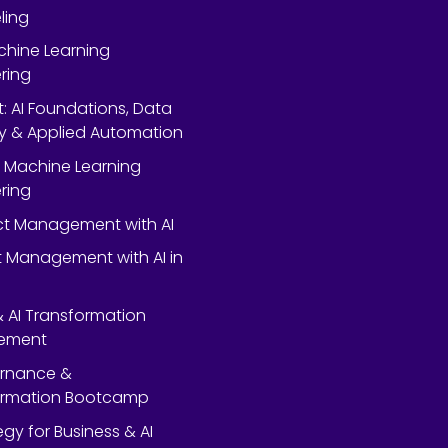
ling
chine Learning
ring
rt: AI Foundations, Data
y & Applied Automation
 Machine Learning
ring
ect Management with AI
 Management with AI in
 & AI Transformation
ement
ernance &
ormation Bootcamp
egy for Business & AI