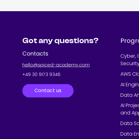
Got any questions?
Prog
Contacts
Cyber, 
Securit
hello@spiced-academy.com
AWS Cl
+49 30 9173 9346
AI Engi
Contact us
Data An
AI Proj
and App
Data Sc
Data En