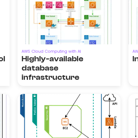
AWS Cloud Computing with AI
AW
ol
Highly-available
I
database
infrastructure