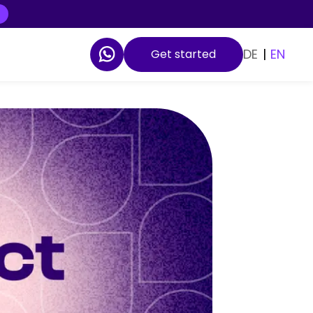
DE
|
EN
Get started