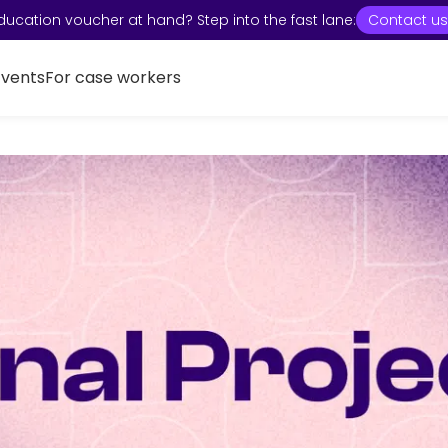
ducation voucher at hand? Step into the fast lane:
Contact us
Events
For case workers