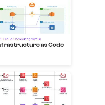
S Cloud Computing with AI
nfrastructure as Code