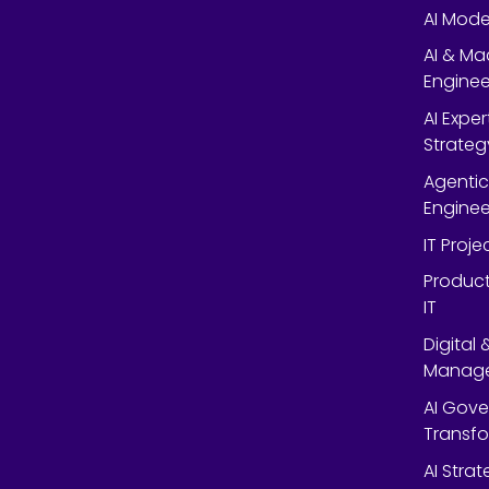
AI Mode
AI & Ma
Enginee
AI Expe
Strateg
Agentic
Enginee
IT Proj
Product
IT
Digital
Manag
AI Gov
Transf
AI Strat