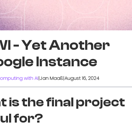
I - Yet Another
ogle Instance
omputing with AI
|
Jan Maaß
|
August 16, 2024
 is the final project
ul for?