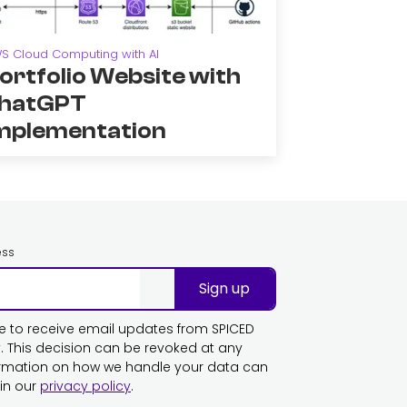
S Cloud Computing with AI
ortfolio Website with
hatGPT
mplementation
ess
Sign up
ike to receive email updates from SPICED
This decision can be revoked at any
ormation on how we handle your data can
in our
privacy policy
.