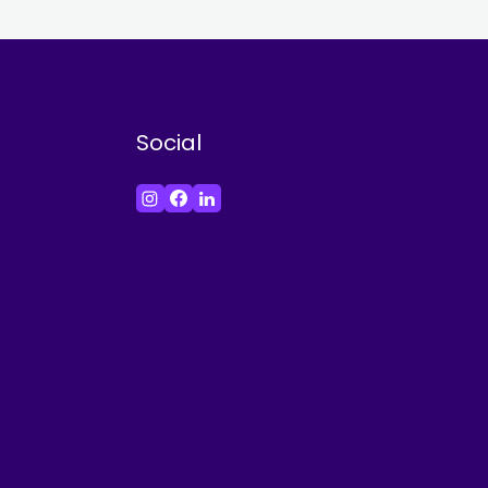
Social