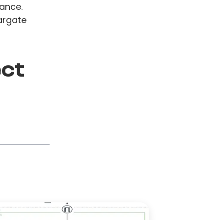
ance.
argate
ect