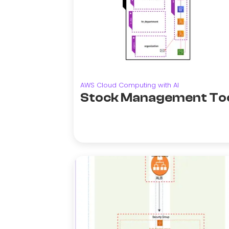
AWS Cloud Computing with AI
Stock Management To