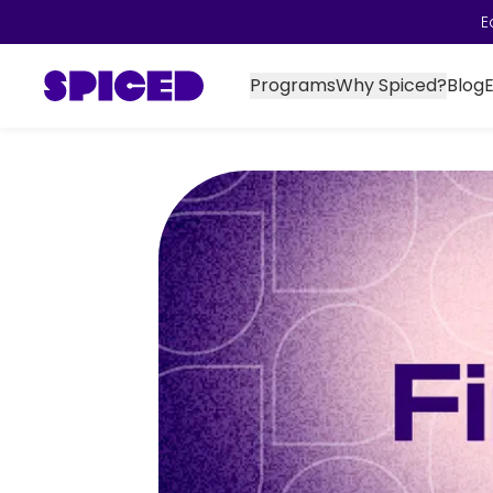
E
Programs
Why Spiced?
Blog