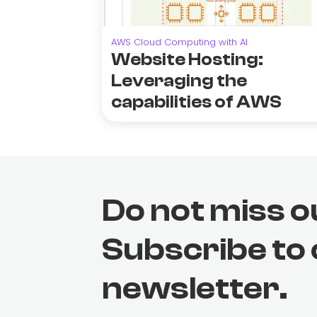
AWS Cloud Computing with AI
Website Hosting:
Leveraging the
capabilities of AWS
Do not miss o
Subscribe to
newsletter.