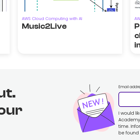
AWS Cloud Computing with AI
AW
Music2Live
P
c
i
Email addr
ut.
 our
I would l
Academy. 
time. Inf
be found 