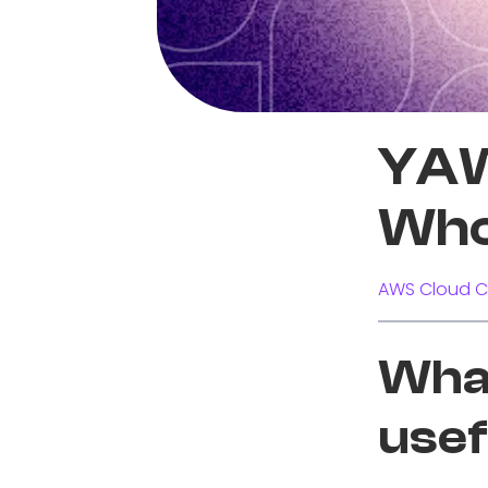
YAW
Who
AWS Cloud C
What
usef