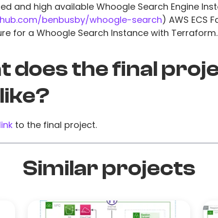
zed and high available Whoogle Search Engine Inst
ithub.com/benbusby/whoogle-search
) AWS ECS F
ure for a Whoogle Search Instance with Terraform.
 does the final proj
 like?
link
to the final project.
Similar projects