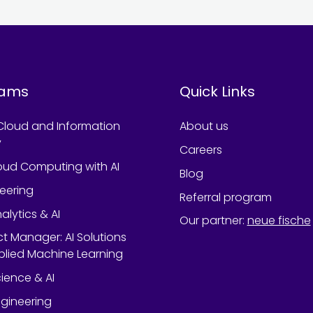
rams
Quick Links
Cloud and Information
About us
y
Careers
oud Computing with AI
Blog
neering
Referral program
alytics & AI
Our partner
:
neue fische
ect Manager: AI Solutions
lied Machine Learning
ience & AI
gineering