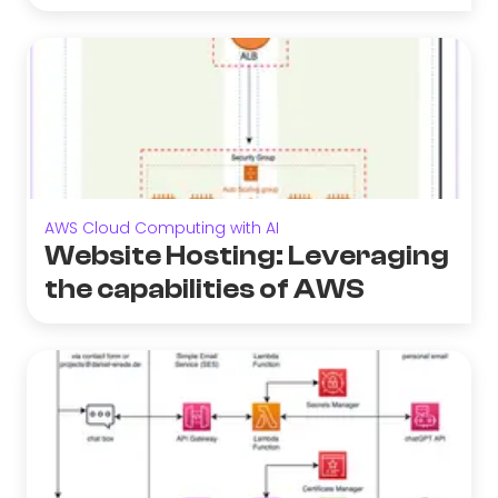
AWS Cloud Computing with AI
Website Hosting: Leveraging
the capabilities of AWS