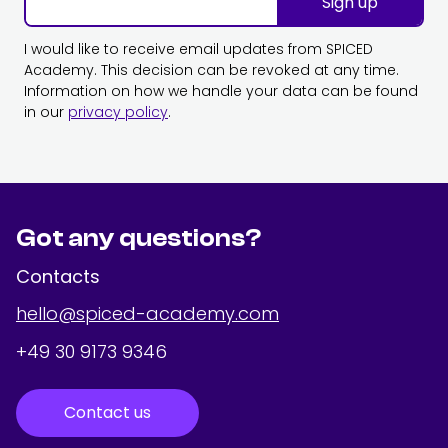
Sign up
I would like to receive email updates from SPICED
Academy. This decision can be revoked at any time.
Information on how we handle your data can be found
in our
privacy policy
.
Got any questions?
Contacts
hello@spiced-academy.com
+49 30 9173 9346
Contact us