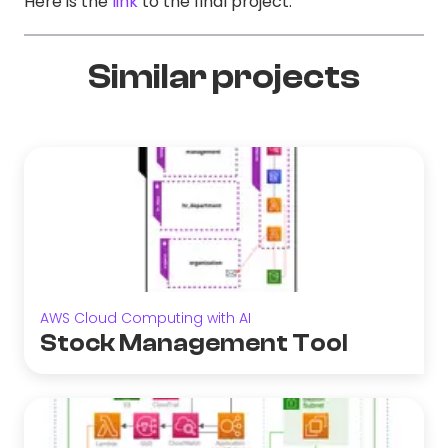
Here is the
link
to the final project.
Similar projects
AWS Cloud Computing with AI
Stock Management Tool