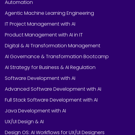
Automation
Agentic Machine Learning Engineering
IT Project Management with AI
Product Management with AI in IT
Digital & AI Transformation Management
AI Governance & Transformation Bootcamp
AI Strategy for Business & AI Regulation
Software Development with AI
Advanced Software Development with AI
Full Stack Software Development with AI
Java Development with AI
UX/UI Design & AI
Design OS: AI Workflows for UX/UI Designers