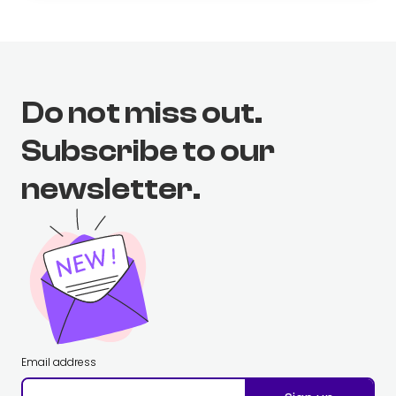
Do not miss out.
Subscribe to our
newsletter.
Email address