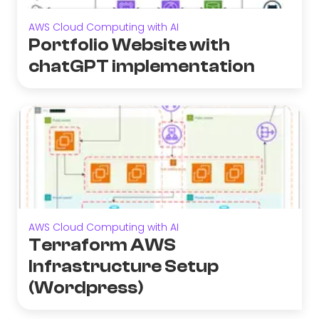
AWS Cloud Computing with AI
Portfolio Website with
chatGPT implementation
AWS Cloud Computing with AI
Terraform AWS
Infrastructure Setup
(Wordpress)