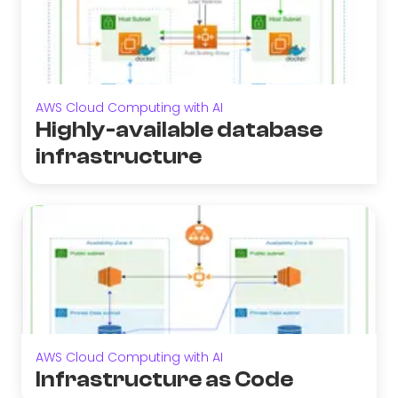
AWS Cloud Computing with AI
Highly-available database
infrastructure
AWS Cloud Computing with AI
Infrastructure as Code