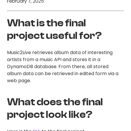
February 7, 2025
What is the final
project useful for?
Music2Live retrieves album data of interesting
artists from a music API and stores it in a
DynamoDB database. From there, all stored
album data can be retrieved in edited form via a
web page.
What does the final
project look like?