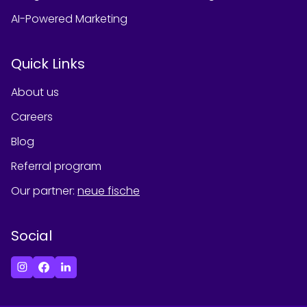
AI-Powered Marketing
Quick Links
About us
Careers
Blog
Referral program
Our partner
:
neue fische
Social