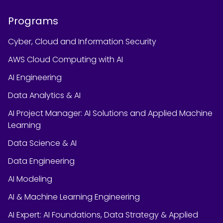
Programs
Cyber, Cloud and Information Security
AWS Cloud Computing with AI
AI Engineering
Data Analytics & AI
AI Project Manager: AI Solutions and Applied Machine
Learning
Data Science & AI
Data Engineering
AI Modeling
AI & Machine Learning Engineering
AI Expert: AI Foundations, Data Strategy & Applied