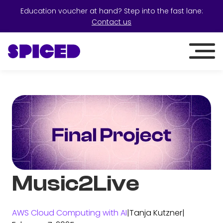
Education voucher at hand? Step into the fast lane:
Contact us
Music2Live
AWS Cloud Computing with AI
|
Tanja Kutzner
|