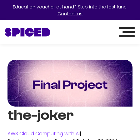
Education voucher at hand? Step into the fast lane:
Contact us
the-joker
AWS Cloud Computing with AI
|