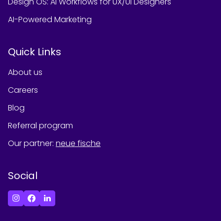
Design OS: AI Workflows for UX/UI Designers
AI-Powered Marketing
Quick Links
About us
Careers
Blog
Referral program
Our partner
:
neue fische
Social