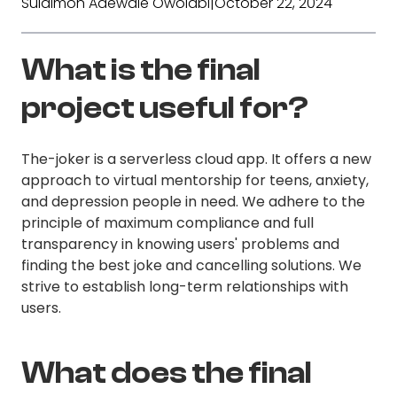
Sulaimon Adewale Owolabi
|
October 22, 2024
What is the final
project useful for?
The-joker is a serverless cloud app. It offers a new
approach to virtual mentorship for teens, anxiety,
and depression people in need. We adhere to the
principle of maximum compliance and full
transparency in knowing users' problems and
finding the best joke and cancelling solutions. We
strive to establish long-term relationships with
users.
What does the final