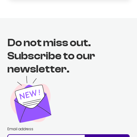
Do not miss out.
Subscribe to our
newsletter.
Email address