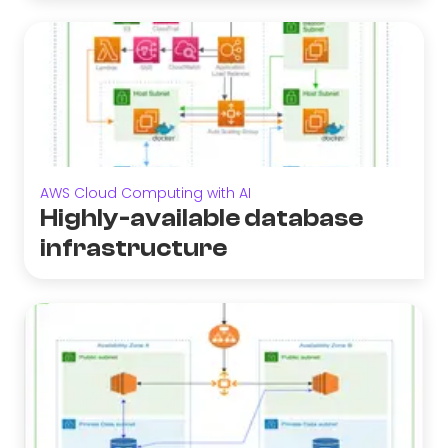
AWS Cloud Computing with AI
Highly-available database
infrastructure