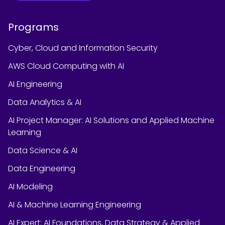
Programs
Cyber, Cloud and Information Security
AWS Cloud Computing with AI
AI Engineering
Data Analytics & AI
AI Project Manager: AI Solutions and Applied Machine
Learning
Data Science & AI
Data Engineering
AI Modeling
AI & Machine Learning Engineering
AI Expert: AI Foundations, Data Strategy & Applied