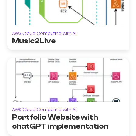
AWS Cloud Computing with AI
Music2Live
AWS Cloud Computing with AI
Portfolio Website with
chatGPT implementation