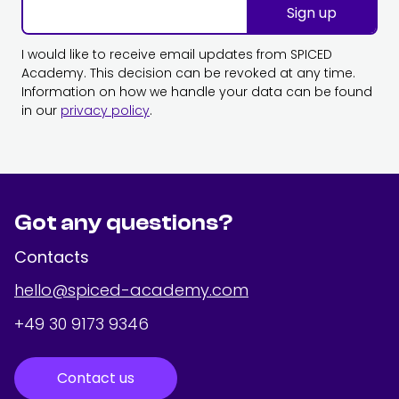
Sign up
I would like to receive email updates from SPICED
Academy. This decision can be revoked at any time.
Information on how we handle your data can be found
in our
privacy policy
.
Got any questions?
Contacts
hello@spiced-academy.com
+49 30 9173 9346
Contact us