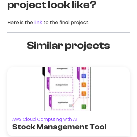
project look like?
Here is the
link
to the final project.
Similar projects
AWS Cloud Computing with AI
Stock Management Tool