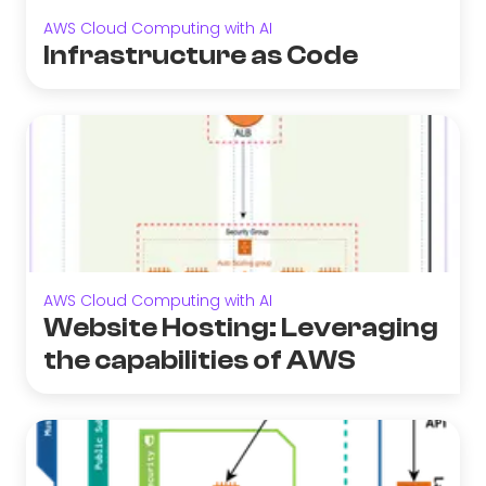
AWS Cloud Computing with AI
Infrastructure as Code
AWS Cloud Computing with AI
Website Hosting: Leveraging
the capabilities of AWS