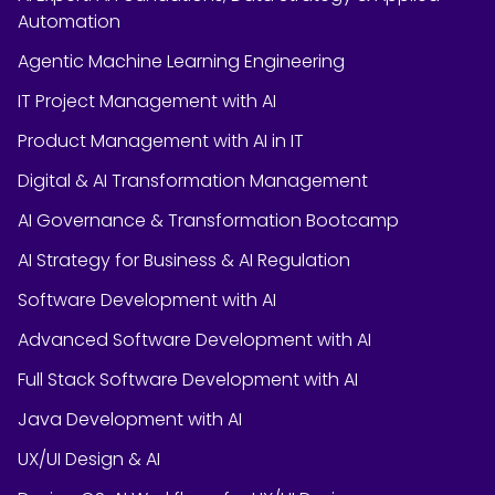
Automation
Agentic Machine Learning Engineering
IT Project Management with AI
Product Management with AI in IT
Digital & AI Transformation Management
AI Governance & Transformation Bootcamp
AI Strategy for Business & AI Regulation
Software Development with AI
Advanced Software Development with AI
Full Stack Software Development with AI
Java Development with AI
UX/UI Design & AI