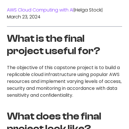
AWS Cloud Computing with AI
|
Helga Stock
|
March 23, 2024
What is the final
project useful for?
The objective of this capstone project is to build a
replicable cloud infrastructure using popular AWS
resources and implement varying levels of access,
security and monitoring in accordance with data
sensitivity and confidentiality.
What does the final
project look like?