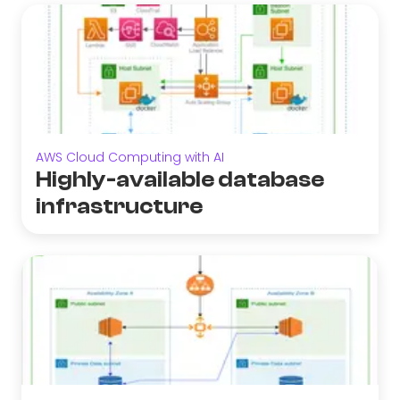
AWS Cloud Computing with AI
Highly-available database
infrastructure