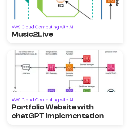
AWS Cloud Computing with AI
Music2Live
AWS Cloud Computing with AI
Portfolio Website with
chatGPT implementation