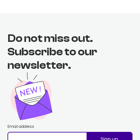
Do not miss out.
Subscribe to our
newsletter.
Email address
Sign up