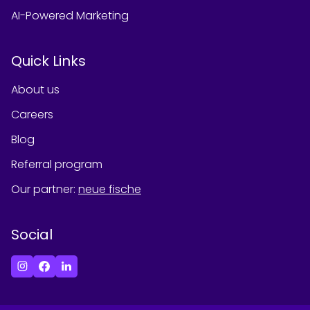
AI-Powered Marketing
Quick Links
About us
Careers
Blog
Referral program
Our partner
:
neue fische
Social