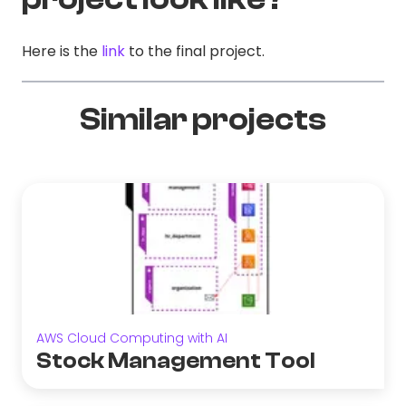
Here is the
link
to the final project.
Similar projects
AWS Cloud Computing with AI
Stock Management Tool