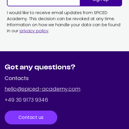
I would like to receive email updates from SPICED
Academy. This decision can be revoked at any time.
Information on how we handle your data can be found
in our
privacy policy
.
Got any questions?
Contacts
hello@spiced-academy.com
+49 30 9173 9346
Contact us