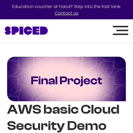
Education voucher at hand? Step into the fast lane:
Contact us
AWS basic Cloud
Security Demo