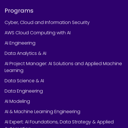
Programs
Cyber, Cloud and Information Security
AWS Cloud Computing with AI
AI Engineering
Data Analytics & AI
AI Project Manager: AI Solutions and Applied Machine
Learning
Data Science & AI
Data Engineering
AI Modeling
AI & Machine Learning Engineering
AI Expert: AI Foundations, Data Strategy & Applied