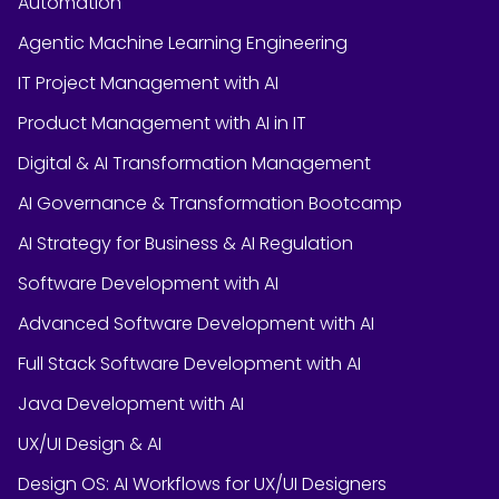
Automation
Agentic Machine Learning Engineering
IT Project Management with AI
Product Management with AI in IT
Digital & AI Transformation Management
AI Governance & Transformation Bootcamp
AI Strategy for Business & AI Regulation
Software Development with AI
Advanced Software Development with AI
Full Stack Software Development with AI
Java Development with AI
UX/UI Design & AI
Design OS: AI Workflows for UX/UI Designers