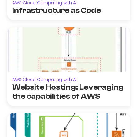
AWS Cloud Computing with AI
Infrastructure as Code
AWS Cloud Computing with AI
Website Hosting: Leveraging
the capabilities of AWS