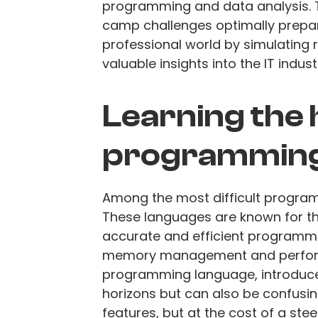
programming and data analysis. 
camp challenges optimally prepar
professional world by simulating 
valuable insights into the IT indust
Learning the
programming
Among the most difficult program
These languages are known for t
accurate and efficient programmi
memory management and performan
programming language, introduc
horizons but can also be confusi
features, but at the cost of a ste