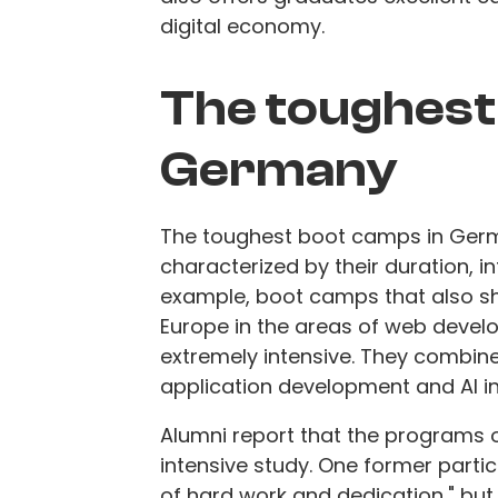
digital economy.
The toughest
Germany
The toughest boot camps in Germ
characterized by their duration, i
example, boot camps that also 
Europe in the areas of web develop
extremely intensive. They combin
application development and AI i
Alumni report that the programs 
intensive study. One former parti
of hard work and dedication," but