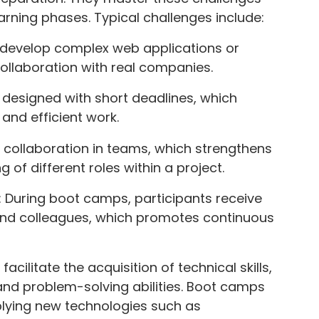
arning phases. Typical challenges include:
s develop complex web applications or
collaboration with real companies.
n designed with short deadlines, which
 and efficient work.
 collaboration in teams, which strengthens
f different roles within a project.
 During boot camps, participants receive
nd colleagues, which promotes continuous
cilitate the acquisition of technical skills,
 and problem-solving abilities. Boot camps
lying new technologies such as