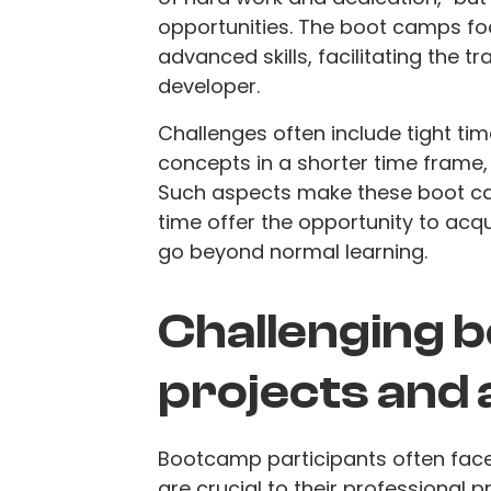
opportunities. The boot camps foc
advanced skills, facilitating the t
developer.
Challenges often include tight 
concepts in a shorter time frame,
Such aspects make these boot c
time offer the opportunity to acqui
go beyond normal learning.
Challenging 
projects and
Bootcamp participants often fac
are crucial to their professional