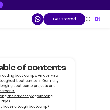
DE
|
EN
Get started
able of contents
in coding boot camps: An overview
toughest boot camps in Germany
lenging boot camp projects and
essments
ning the hardest programming
guages
 choose a tough bootcamp?