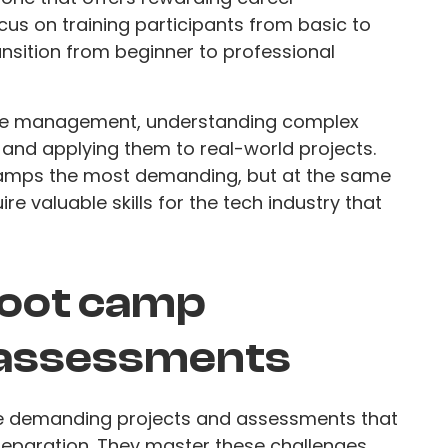
us on training participants from basic to
ransition from beginner to professional
time management, understanding complex
 and applying them to real-world projects.
amps the most demanding, but at the same
re valuable skills for the tech industry that
boot camp
 assessments
e demanding projects and assessments that
 preparation. They master these challenges