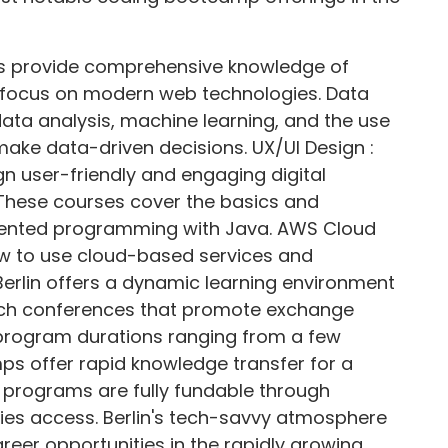
s provide comprehensive knowledge of
a focus on modern web technologies. Data
ata analysis, machine learning, and the use
make data-driven decisions. UX/UI Design :
n user-friendly and engaging digital
These courses cover the basics and
iented programming with Java. AWS Cloud
ow to use cloud-based services and
Berlin offers a dynamic learning environment
ch conferences that promote exchange
program durations ranging from a few
s offer rapid knowledge transfer for a
y programs are fully fundable through
ies access. Berlin's tech-savvy atmosphere
reer opportunities in the rapidly growing