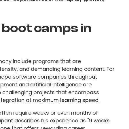
 boot camps in
any include programs that are
ntensity, and demanding learning content. For
shape software companies throughout
ment and artificial intelligence are
e challenging projects that encompass
ntegration at maximum learning speed.
often require weeks or even months of
cipant describes his experience as "9 weeks
 one that offers rewarding career