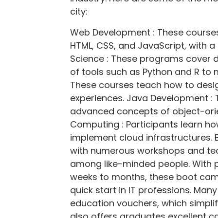
city:
Web Development : These course
HTML, CSS, and JavaScript, with 
Science : These programs cover d
of tools such as Python and R to 
These courses teach how to desig
experiences. Java Development : 
advanced concepts of object-or
Computing : Participants learn h
implement cloud infrastructures. 
with numerous workshops and te
among like-minded people. With 
weeks to months, these boot camp
quick start in IT professions. Man
education vouchers, which simplif
also offers graduates excellent ca