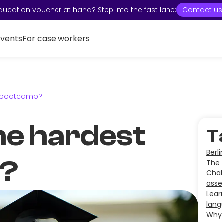
ducation voucher at hand? Step into the fast lane:
Contact us
Events
For case workers
t bootcamp?
he hardest
T
Berl
?
The 
Chal
ass
Lear
lan
Why