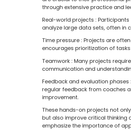
through extensive practice and le
Real-world projects : Participant
analyze large data sets, often in 
Time pressure : Projects are ofte
encourages prioritization of tasks
Teamwork : Many projects require
communication and understanding o
Feedback and evaluation phases :
regular feedback from coaches a
improvement.
These hands-on projects not only fa
but also improve critical thinking
emphasize the importance of app