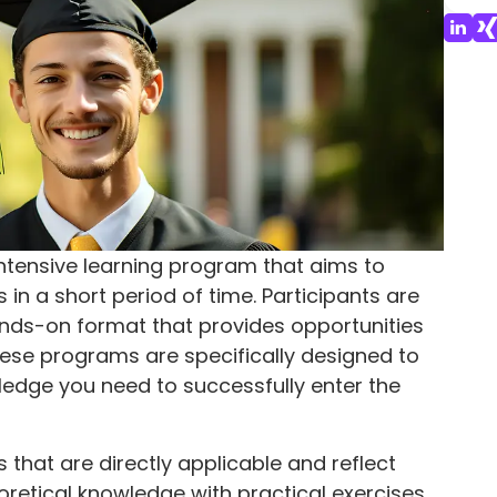
tensive learning program that aims to
in a short period of time. Participants are
ds-on format that provides opportunities
hese programs are specifically designed to
wledge you need to successfully enter the
that are directly applicable and reflect
retical knowledge with practical exercises