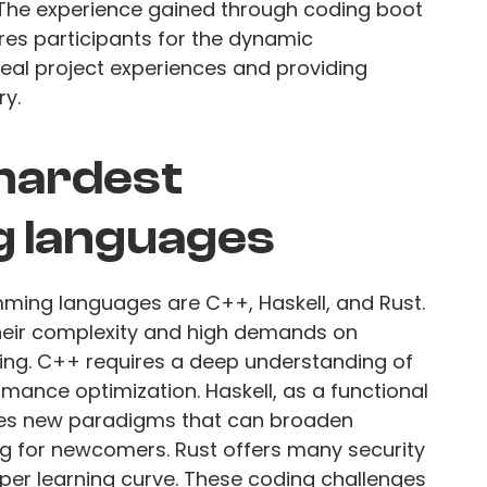
The experience gained through coding boot
es participants for the dynamic
real project experiences and providing
ry.
 hardest
 languages
ming languages are C++, Haskell, and Rust.
heir complexity and high demands on
ng. C++ requires a deep understanding of
ce optimization. Haskell, as a functional
es new paradigms that can broaden
ng for newcomers. Rust offers many security
eper learning curve. These coding challenges