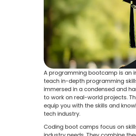
A programming bootcamp is an in
teach in-depth programming skills 
immersed in a condensed and han
to work on real-world projects. T
equip you with the skills and kno
tech industry.
Coding boot camps focus on skills 
industry needs. They combine theo