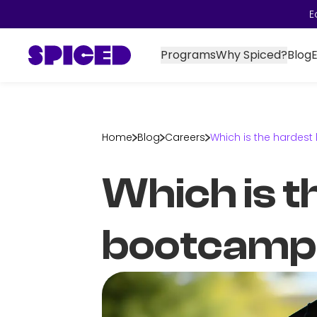
E
Programs
Why Spiced?
Blog
Home
Blog
Careers
Which is the hardes
Which is t
bootcamp