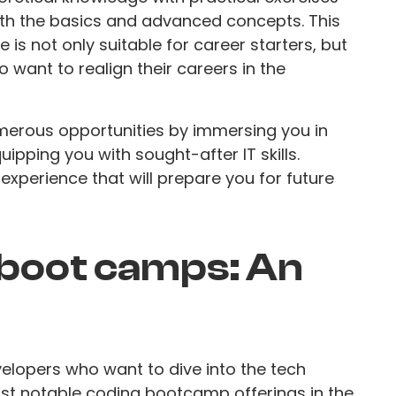
th the basics and advanced concepts. This
 is not only suitable for career starters, but
 want to realign their careers in the
rous opportunities by immersing you in
pping you with sought-after IT skills.
 experience that will prepare you for future
 boot camps: An
evelopers who want to dive into the tech
ost notable coding bootcamp offerings in the