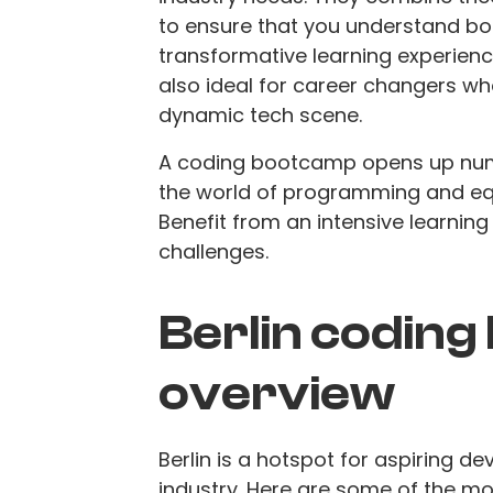
to ensure that you understand bo
transformative learning experience
also ideal for career changers who
dynamic tech scene.
A coding bootcamp opens up nume
the world of programming and equi
Benefit from an intensive learning
challenges.
Berlin coding
overview
Berlin is a hotspot for aspiring d
industry. Here are some of the m