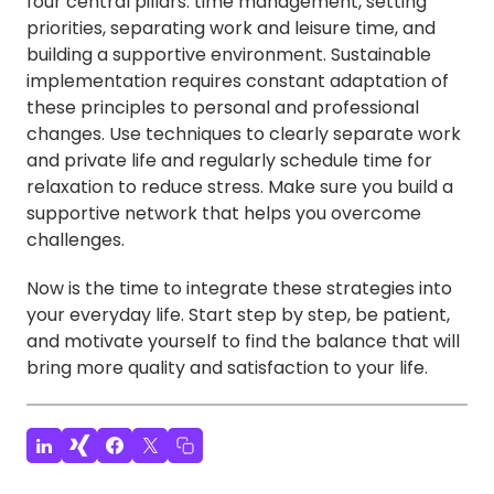
four central pillars: time management, setting
priorities, separating work and leisure time, and
building a supportive environment. Sustainable
implementation requires constant adaptation of
these principles to personal and professional
changes. Use techniques to clearly separate work
and private life and regularly schedule time for
relaxation to reduce stress. Make sure you build a
supportive network that helps you overcome
challenges.
Now is the time to integrate these strategies into
your everyday life. Start step by step, be patient,
and motivate yourself to find the balance that will
bring more quality and satisfaction to your life.