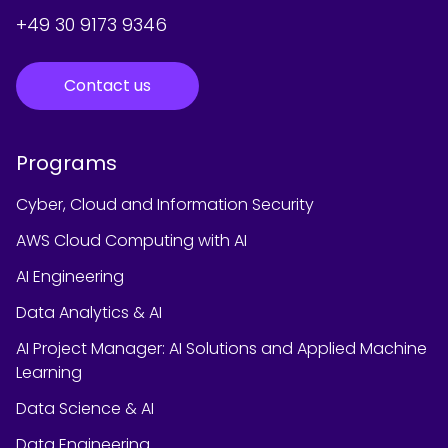
+49 30 9173 9346
Contact us
Programs
Cyber, Cloud and Information Security
AWS Cloud Computing with AI
AI Engineering
Data Analytics & AI
AI Project Manager: AI Solutions and Applied Machine
Learning
Data Science & AI
Data Engineering