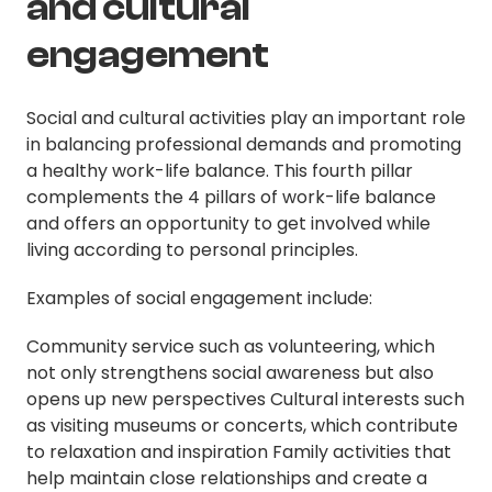
and cultural
engagement
Social and cultural activities play an important role
in balancing professional demands and promoting
a healthy work-life balance. This fourth pillar
complements the 4 pillars of work-life balance
and offers an opportunity to get involved while
living according to personal principles.
Examples of social engagement include:
Community service such as volunteering, which
not only strengthens social awareness but also
opens up new perspectives Cultural interests such
as visiting museums or concerts, which contribute
to relaxation and inspiration Family activities that
help maintain close relationships and create a