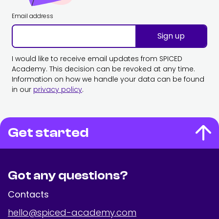
Email address
Sign up
I would like to receive email updates from SPICED
Academy. This decision can be revoked at any time.
Information on how we handle your data can be found
in our
privacy policy
.
Get started
Got any questions?
Contacts
hello@spiced-academy.com