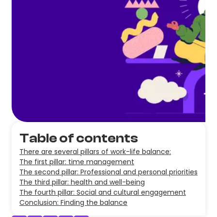
Table of contents
There are several pillars of work-life balance:
The first pillar: time management
The second pillar: Professional and personal priorities
The third pillar: health and well-being
The fourth pillar: Social and cultural engagement
Conclusion: Finding the balance