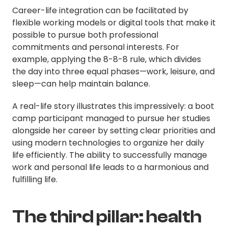
Career-life integration can be facilitated by
flexible working models or digital tools that make it
possible to pursue both professional
commitments and personal interests. For
example, applying the 8-8-8 rule, which divides
the day into three equal phases—work, leisure, and
sleep—can help maintain balance.
A real-life story illustrates this impressively: a boot
camp participant managed to pursue her studies
alongside her career by setting clear priorities and
using modern technologies to organize her daily
life efficiently. The ability to successfully manage
work and personal life leads to a harmonious and
fulfilling life.
The third pillar: health