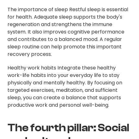
The importance of sleep Restful sleep is essential
for health. Adequate sleep supports the body's
regeneration and strengthens the immune
system. It also improves cognitive performance
and contributes to a balanced mood. A regular
sleep routine can help promote this important
recovery process.
Healthy work habits Integrate these healthy
work-life habits into your everyday life to stay
physically and mentally healthy. By focusing on
targeted exercises, meditation, and sufficient
sleep, you can create a balance that supports
productive work and personal well-being.
The fourth pillar: Social