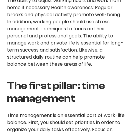
The ability to adjust working hours and work from
home if necessary Health awareness: Regular
breaks and physical activity promote well-being
In addition, working people should use stress
management techniques to focus on their
personal and professional goals. The ability to
manage work and private life is essential for long-
term success and satisfaction. Likewise, a
structured daily routine can help promote
balance between these areas of life.
The first pillar: time
management
Time management is an essential part of work-life
balance. First, you should set priorities in order to
organize your daily tasks effectively. Focus on