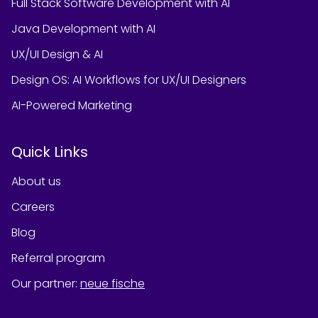
Full Stack Software Development with AI
Java Development with AI
UX/UI Design & AI
Design OS: AI Workflows for UX/UI Designers
AI-Powered Marketing
Quick Links
About us
Careers
Blog
Referral program
Our partner
:
neue fische