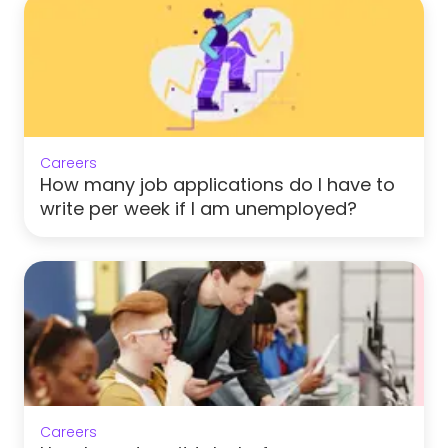
Careers
How many job applications do I have to
write per week if I am unemployed?
Careers