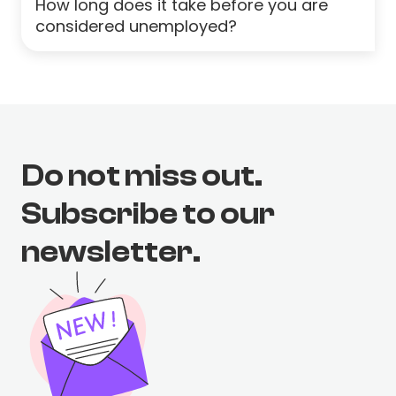
How long does it take before you are
considered unemployed?
Do not miss out.
Subscribe to our
newsletter.