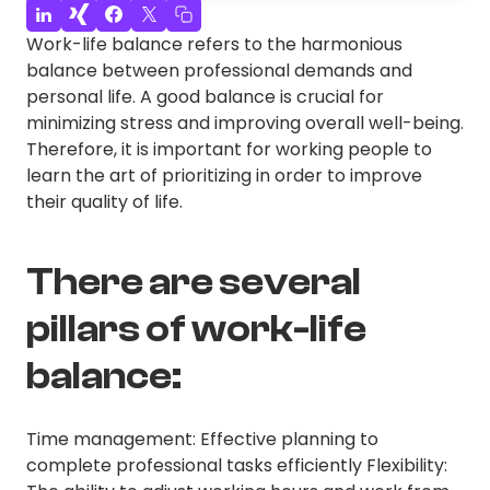
Work-life balance refers to the harmonious
balance between professional demands and
personal life. A good balance is crucial for
minimizing stress and improving overall well-being.
Therefore, it is important for working people to
learn the art of prioritizing in order to improve
their quality of life.
There are several
pillars of work-life
balance:
Time management: Effective planning to
complete professional tasks efficiently Flexibility: