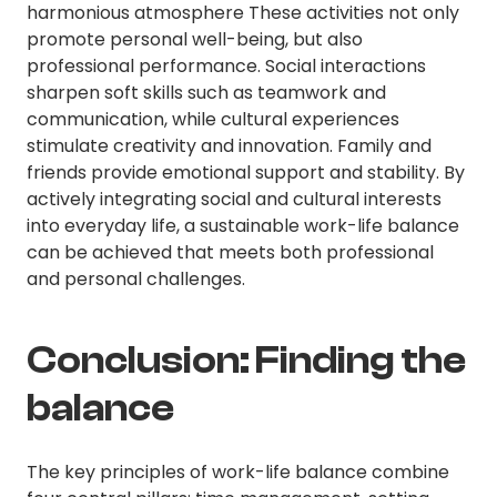
harmonious atmosphere These activities not only
promote personal well-being, but also
professional performance. Social interactions
sharpen soft skills such as teamwork and
communication, while cultural experiences
stimulate creativity and innovation. Family and
friends provide emotional support and stability. By
actively integrating social and cultural interests
into everyday life, a sustainable work-life balance
can be achieved that meets both professional
and personal challenges.
Conclusion: Finding the
balance
The key principles of work-life balance combine