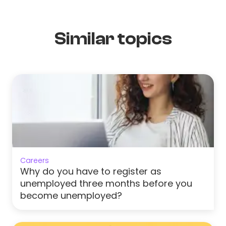
Similar topics
Careers
Why do you have to register as
unemployed three months before you
become unemployed?