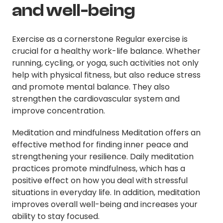
and well-being
Exercise as a cornerstone Regular exercise is
crucial for a healthy work-life balance. Whether
running, cycling, or yoga, such activities not only
help with physical fitness, but also reduce stress
and promote mental balance. They also
strengthen the cardiovascular system and
improve concentration.
Meditation and mindfulness Meditation offers an
effective method for finding inner peace and
strengthening your resilience. Daily meditation
practices promote mindfulness, which has a
positive effect on how you deal with stressful
situations in everyday life. In addition, meditation
improves overall well-being and increases your
ability to stay focused.