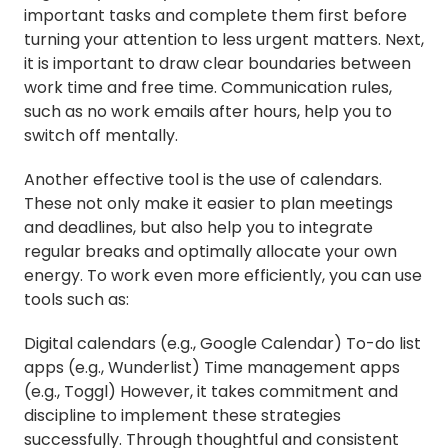
important tasks and complete them first before
turning your attention to less urgent matters. Next,
it is important to draw clear boundaries between
work time and free time. Communication rules,
such as no work emails after hours, help you to
switch off mentally.
Another effective tool is the use of calendars.
These not only make it easier to plan meetings
and deadlines, but also help you to integrate
regular breaks and optimally allocate your own
energy. To work even more efficiently, you can use
tools such as:
Digital calendars (e.g., Google Calendar) To-do list
apps (e.g., Wunderlist) Time management apps
(e.g., Toggl) However, it takes commitment and
discipline to implement these strategies
successfully. Through thoughtful and consistent