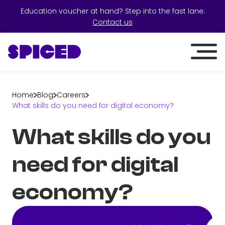
Education voucher at hand? Step into the fast lane:
Contact us
Home
Blog
Careers
What skills do you need for digital economy?
What skills do you
need for digital
economy?