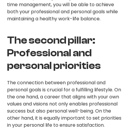
time management, you will be able to achieve
both your professional and personal goals while
maintaining a healthy work-life balance.
The second pillar:
Professional and
personal priorities
The connection between professional and
personal goals is crucial for a fulfilling lifestyle. On
the one hand, a career that aligns with your own
values and visions not only enables professional
success but also personal well-being. On the
other hand, it is equally important to set priorities
in your personal life to ensure satisfaction.