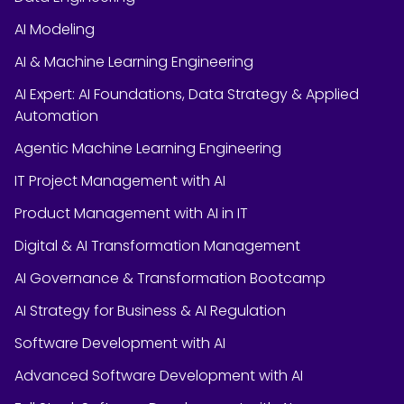
AI Modeling
AI & Machine Learning Engineering
AI Expert: AI Foundations, Data Strategy & Applied
Automation
Agentic Machine Learning Engineering
IT Project Management with AI
Product Management with AI in IT
Digital & AI Transformation Management
AI Governance & Transformation Bootcamp
AI Strategy for Business & AI Regulation
Software Development with AI
Advanced Software Development with AI