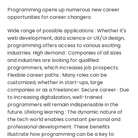
Programming opens up numerous new career
opportunities for career changers:
Wide range of possible applications : Whether it's
web development, data science or UX/UI design,
programming offers access to various exciting
industries. High demand : Companies of all sizes
and industries are looking for qualified
programmers, which increases job prospects.
Flexible career paths : Many roles can be
customized, whether in start-ups, large
companies or as a freelancer. Secure career : Due
to increasing digitalization, well-trained
programmers will remain indispensable in the
future. Lifelong learning : The dynamic nature of
the tech world enables constant personal and
professional development. These benefits
illustrate how programming can be a key to