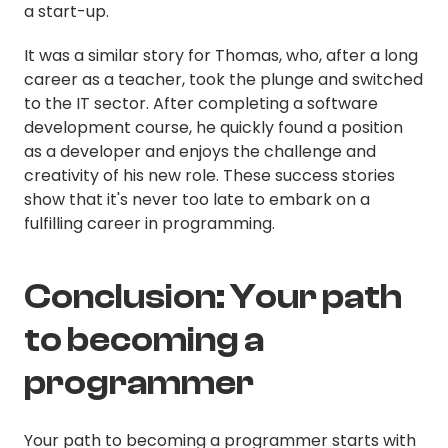
a start-up.
It was a similar story for Thomas, who, after a long
career as a teacher, took the plunge and switched
to the IT sector. After completing a software
development course, he quickly found a position
as a developer and enjoys the challenge and
creativity of his new role. These success stories
show that it's never too late to embark on a
fulfilling career in programming.
Conclusion: Your path
to becoming a
programmer
Your path to becoming a programmer starts with