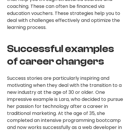
coaching. These can often be financed via
education vouchers. These strategies help you to
deal with challenges effectively and optimize the
learning process.
Successful examples
of career changers
Success stories are particularly inspiring and
motivating when they deal with the transition to a
new industry at the age of 30 or older. One
impressive example is Lara, who decided to pursue
her passion for technology after a career in
traditional marketing. At the age of 35, she
completed an intensive programming bootcamp
and now works successfully as a web developer in