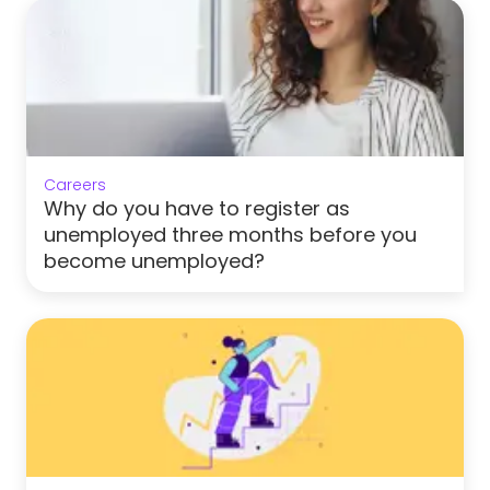
Careers
Why do you have to register as
unemployed three months before you
become unemployed?