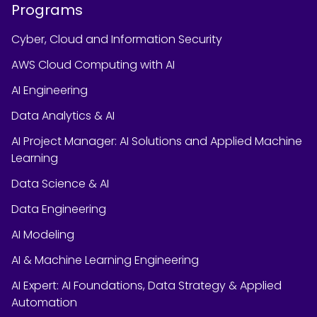
Programs
Cyber, Cloud and Information Security
AWS Cloud Computing with AI
AI Engineering
Data Analytics & AI
AI Project Manager: AI Solutions and Applied Machine
Learning
Data Science & AI
Data Engineering
AI Modeling
AI & Machine Learning Engineering
AI Expert: AI Foundations, Data Strategy & Applied
Automation