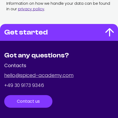
Information on how we handle your data can be found
in our
privacy policy
.
Get started
Got any questions?
Contacts
hello@spiced-academy.com
+49 30 9173 9346
Contact us