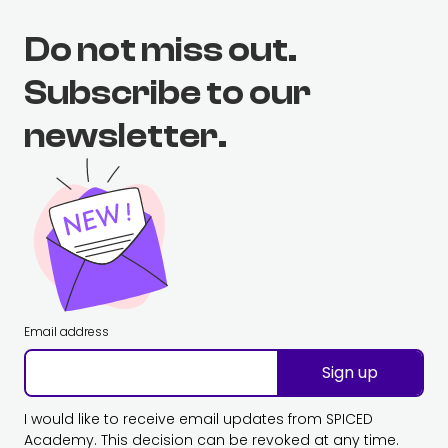
Do not miss out.
Subscribe to our
newsletter.
Email address
Sign up
I would like to receive email updates from SPICED
Academy. This decision can be revoked at any time.