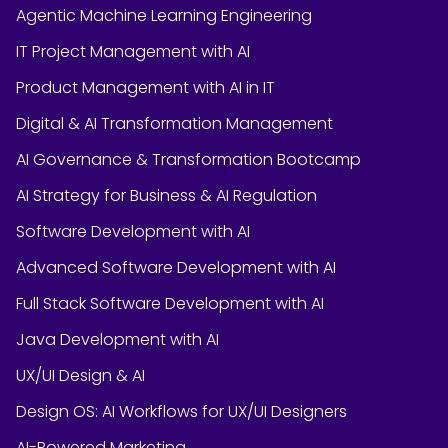
Agentic Machine Learning Engineering
IT Project Management with AI
Product Management with AI in IT
Digital & AI Transformation Management
AI Governance & Transformation Bootcamp
AI Strategy for Business & AI Regulation
Software Development with AI
Advanced Software Development with AI
Full Stack Software Development with AI
Java Development with AI
UX/UI Design & AI
Design OS: AI Workflows for UX/UI Designers
AI-Powered Marketing