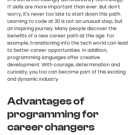
IT skills are more important than ever. But don't
worry, it's never too late to start down this path.
Learning to code at 30 is not an unusual step, but
an inspiring journey. Many people discover the
benefits of a new career path at this age. For
example, transitioning into the tech world can lead
to better career opportunities. In addition,
programming languages offer creative
development. With courage, determination and
curiosity, you too can become part of this exciting
and dynamic industry.
Advantages of
programming for
career changers