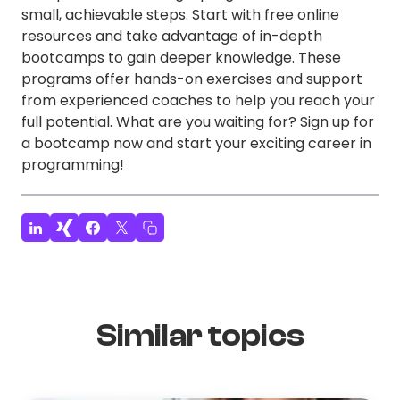
small, achievable steps. Start with free online
resources and take advantage of in-depth
bootcamps to gain deeper knowledge. These
programs offer hands-on exercises and support
from experienced coaches to help you reach your
full potential. What are you waiting for? Sign up for
a bootcamp now and start your exciting career in
programming!
Similar topics