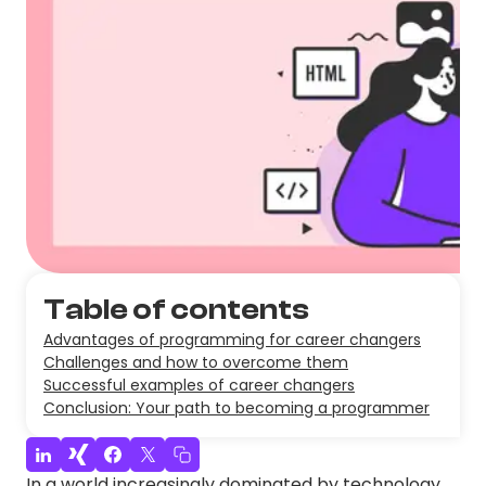
Table of contents
Advantages of programming for career changers
Challenges and how to overcome them
Successful examples of career changers
Conclusion: Your path to becoming a programmer
In a world increasingly dominated by technology,