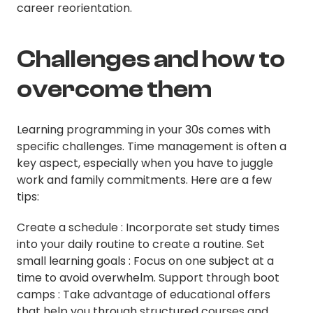
career reorientation.
Challenges and how to
overcome them
Learning programming in your 30s comes with
specific challenges. Time management is often a
key aspect, especially when you have to juggle
work and family commitments. Here are a few
tips:
Create a schedule : Incorporate set study times
into your daily routine to create a routine. Set
small learning goals : Focus on one subject at a
time to avoid overwhelm. Support through boot
camps : Take advantage of educational offers
that help you through structured courses and