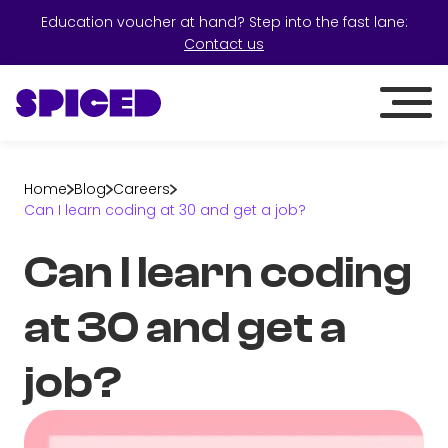
Education voucher at hand? Step into the fast lane:
Contact us
Home
Blog
Careers
Can I learn coding at 30 and get a job?
Can I learn coding
at 30 and get a
job?