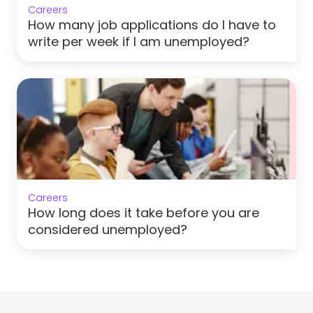
Careers
How many job applications do I have to
write per week if I am unemployed?
Careers
How long does it take before you are
considered unemployed?