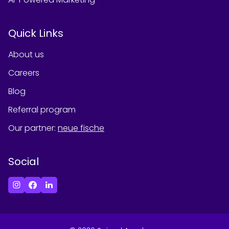
Quick Links
About us
Careers
Blog
Referral program
Our partner
:
neue fische
Social