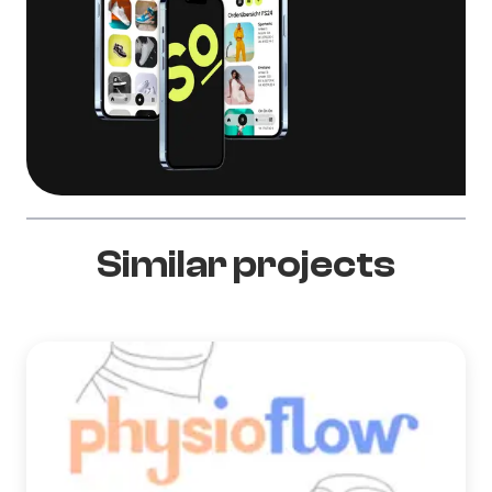
Similar projects