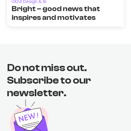
UX/UI Design & AI
Bright – good news that
inspires and motivates
Do not miss out.
Subscribe to our
newsletter.