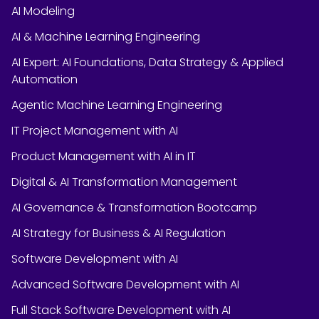
AI Modeling
AI & Machine Learning Engineering
AI Expert: AI Foundations, Data Strategy & Applied
Automation
Agentic Machine Learning Engineering
IT Project Management with AI
Product Management with AI in IT
Digital & AI Transformation Management
AI Governance & Transformation Bootcamp
AI Strategy for Business & AI Regulation
Software Development with AI
Advanced Software Development with AI
Full Stack Software Development with AI