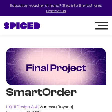
Education voucher at hand? Step into the fast lane:
Contact us
SmartOrder
UX/UI Design & AI
|
Vanessa Boysen
|