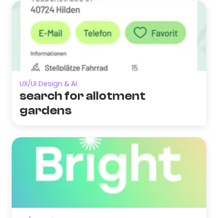
UX/UI Design & AI
search for allotment
gardens