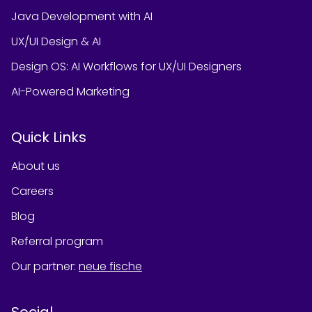
Java Development with AI
UX/UI Design & AI
Design OS: AI Workflows for UX/UI Designers
AI-Powered Marketing
Quick Links
About us
Careers
Blog
Referral program
Our partner
:
neue fische
Social