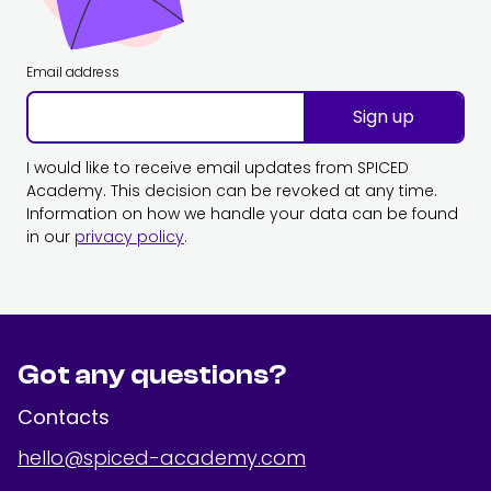
Email address
Sign up
I would like to receive email updates from SPICED
Academy. This decision can be revoked at any time.
Information on how we handle your data can be found
in our
privacy policy
.
Got any questions?
Contacts
hello@spiced-academy.com