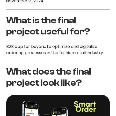
November 13, 2024
What is the final
project useful for?
B2B app for buyers, to optimize and digitalize
ordering processes in the fashion retail industry.
What does the final
project look like?