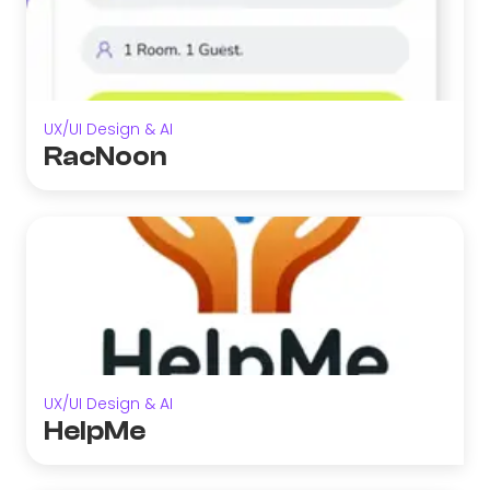
UX/UI Design & AI
RacNoon
UX/UI Design & AI
HelpMe