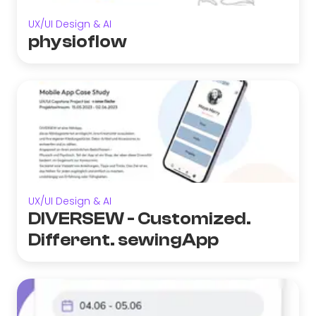
UX/UI Design & AI
physioflow
UX/UI Design & AI
DIVERSEW - Customized.
Different. sewingApp