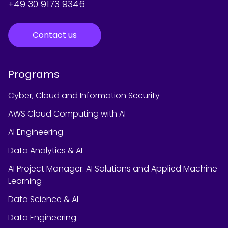
+49 30 9173 9346
Contact us
Programs
Cyber, Cloud and Information Security
AWS Cloud Computing with AI
AI Engineering
Data Analytics & AI
AI Project Manager: AI Solutions and Applied Machine
Learning
Data Science & AI
Data Engineering