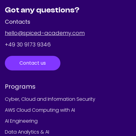
Got any questions?
Contacts
hello@spiced-academy.com
+49 30 9173 9346
Contact us
Programs
Cyber, Cloud and Information Security
AWS Cloud Computing with AI
AI Engineering
Data Analytics & AI