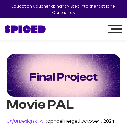
Education voucher at hand? Step into the fast lane:
Contact us
Movie PAL
UX/UI Design & AI
|
Raphael Herget
|
October 1, 2024