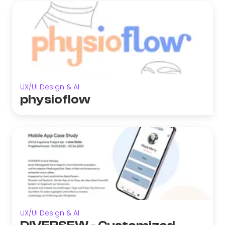
UX/UI Design & AI
physioflow
UX/UI Design & AI