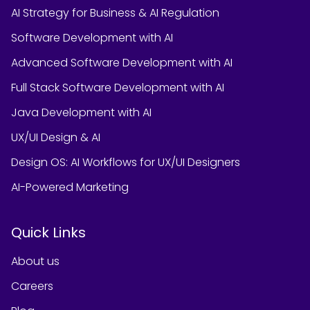
AI Strategy for Business & AI Regulation
Software Development with AI
Advanced Software Development with AI
Full Stack Software Development with AI
Java Development with AI
UX/UI Design & AI
Design OS: AI Workflows for UX/UI Designers
AI-Powered Marketing
Quick Links
About us
Careers