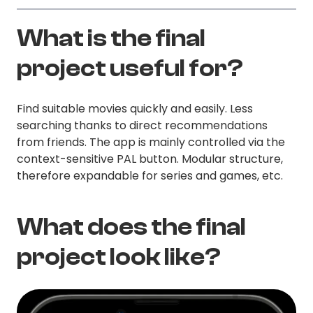
What is the final
project useful for?
Find suitable movies quickly and easily. Less
searching thanks to direct recommendations
from friends. The app is mainly controlled via the
context-sensitive PAL button. Modular structure,
therefore expandable for series and games, etc.
What does the final
project look like?