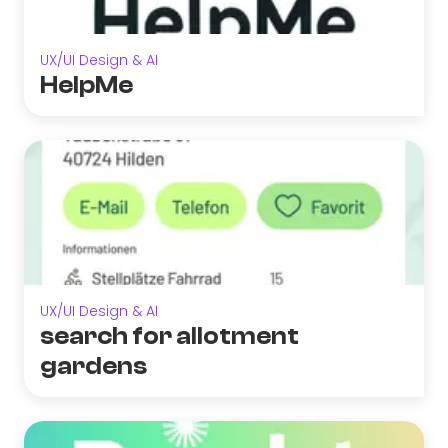
UX/UI Design & AI
HelpMe
UX/UI Design & AI
search for allotment
gardens