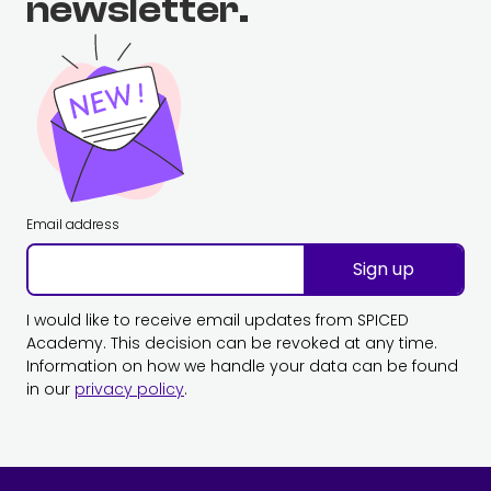
newsletter.
Email address
Sign up
I would like to receive email updates from SPICED
Academy. This decision can be revoked at any time.
Information on how we handle your data can be found
in our
privacy policy
.