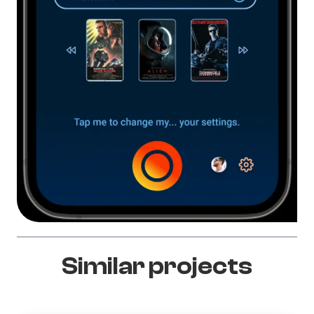
Similar projects