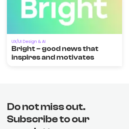
UX/UI Design & AI
Bright – good news that
inspires and motivates
Do not miss out.
Subscribe to our