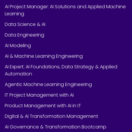
AI Project Manager: AI Solutions and Applied Machine
Learning
Data Science & AI
Data Engineering
AI Modeling
AI & Machine Learning Engineering
AI Expert: AI Foundations, Data Strategy & Applied
Automation
Agentic Machine Learning Engineering
IT Project Management with AI
Product Management with AI in IT
Digital & AI Transformation Management
AI Governance & Transformation Bootcamp