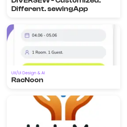
DIVERSEW - Customized.
Different. sewingApp
UX/UI Design & AI
RacNoon