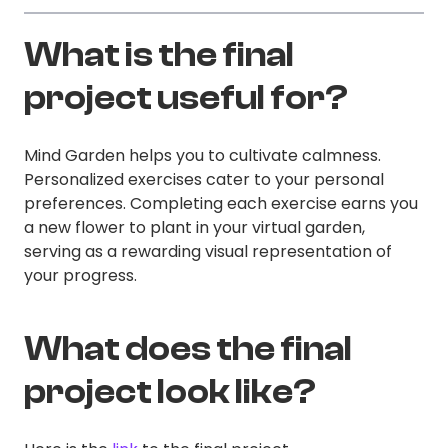
What is the final
project useful for?
Mind Garden helps you to cultivate calmness.
Personalized exercises cater to your personal
preferences. Completing each exercise earns you
a new flower to plant in your virtual garden,
serving as a rewarding visual representation of
your progress.
What does the final
project look like?