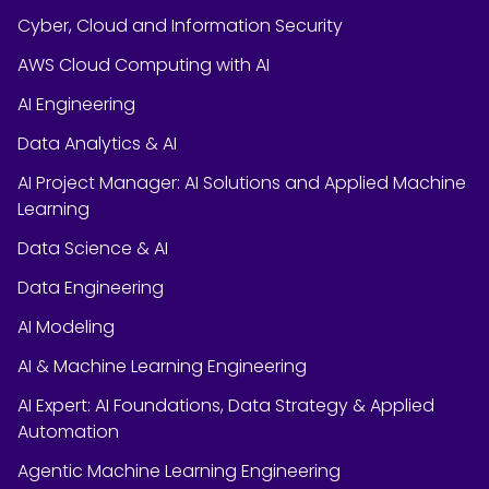
Cyber, Cloud and Information Security
AWS Cloud Computing with AI
AI Engineering
Data Analytics & AI
AI Project Manager: AI Solutions and Applied Machine
Learning
Data Science & AI
Data Engineering
AI Modeling
AI & Machine Learning Engineering
AI Expert: AI Foundations, Data Strategy & Applied
Automation
Agentic Machine Learning Engineering