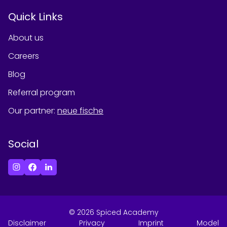
Quick Links
About us
Careers
Blog
Referral program
Our partner
:
neue fische
Social
©
2026
Spiced Academy
Disclaimer
Privacy
Imprint
Model