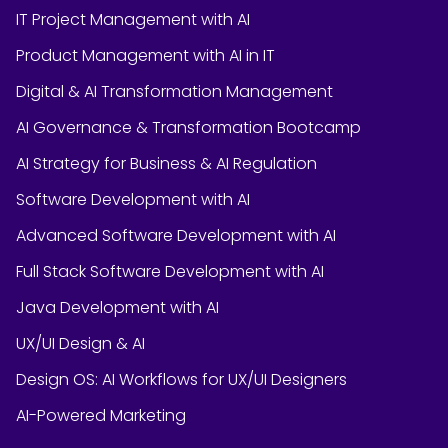
IT Project Management with AI
Product Management with AI in IT
Digital & AI Transformation Management
AI Governance & Transformation Bootcamp
AI Strategy for Business & AI Regulation
Software Development with AI
Advanced Software Development with AI
Full Stack Software Development with AI
Java Development with AI
UX/UI Design & AI
Design OS: AI Workflows for UX/UI Designers
AI-Powered Marketing