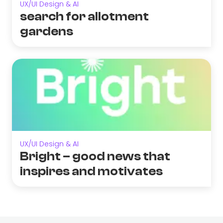
UX/UI Design & AI
search for allotment
gardens
UX/UI Design & AI
Bright – good news that
inspires and motivates