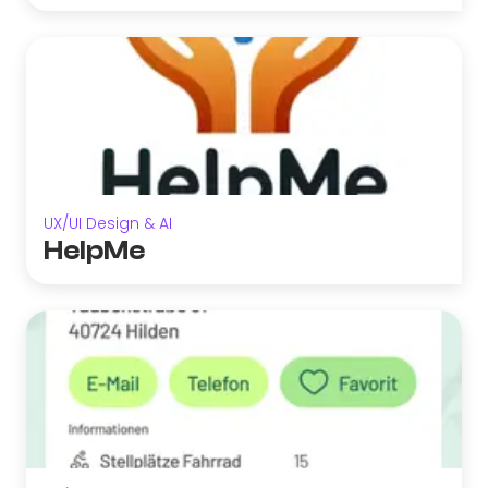
UX/UI Design & AI
HelpMe