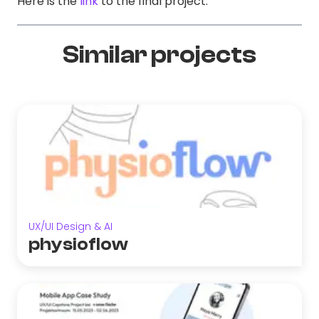
Here is the
link
to the final project.
Similar projects
UX/UI Design & AI
physioflow