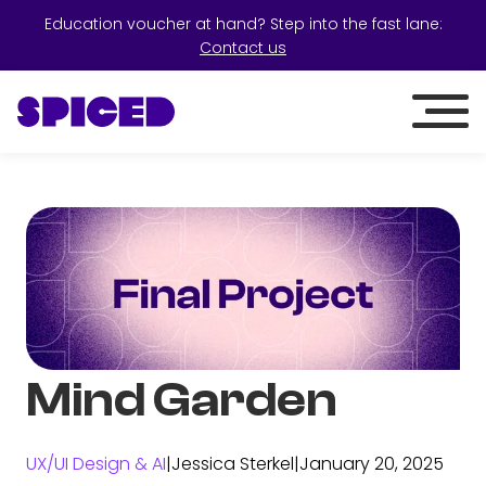
Education voucher at hand? Step into the fast lane:
Contact us
Mind Garden
UX/UI Design & AI
|
Jessica Sterkel
|
January 20, 2025