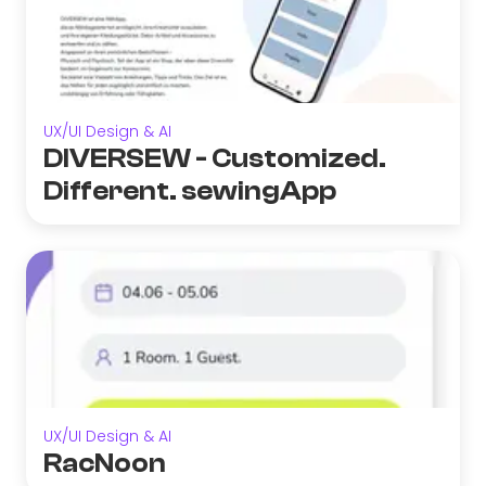
UX/UI Design & AI
DIVERSEW - Customized.
Different. sewingApp
UX/UI Design & AI
RacNoon