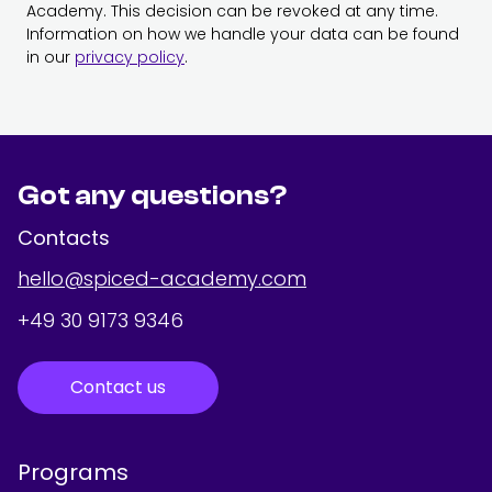
Academy. This decision can be revoked at any time.
Information on how we handle your data can be found
in our
privacy policy
.
Got any questions?
Contacts
hello@spiced-academy.com
+49 30 9173 9346
Contact us
Programs