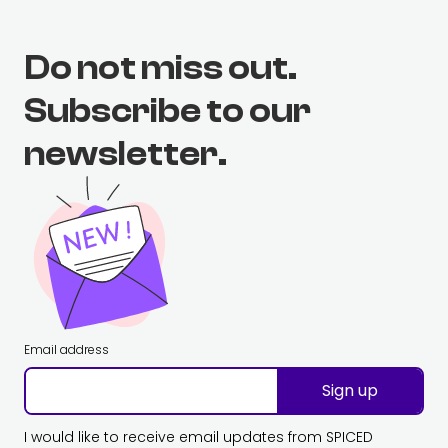
Do not miss out.
Subscribe to our
newsletter.
Email address
Sign up
I would like to receive email updates from SPICED