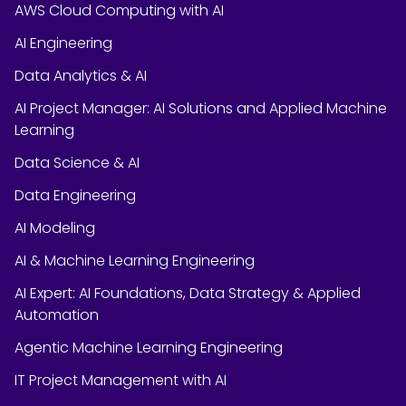
AWS Cloud Computing with AI
AI Engineering
Data Analytics & AI
AI Project Manager: AI Solutions and Applied Machine
Learning
Data Science & AI
Data Engineering
AI Modeling
AI & Machine Learning Engineering
AI Expert: AI Foundations, Data Strategy & Applied
Automation
Agentic Machine Learning Engineering
IT Project Management with AI