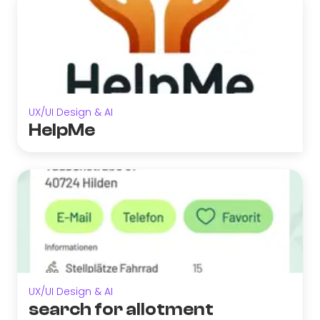
UX/UI Design & AI
HelpMe
UX/UI Design & AI
search for allotment