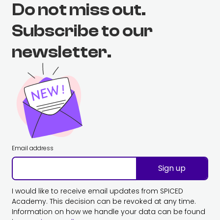
Do not miss out.
Subscribe to our
newsletter.
Email address
Sign up
I would like to receive email updates from SPICED
Academy. This decision can be revoked at any time.
Information on how we handle your data can be found