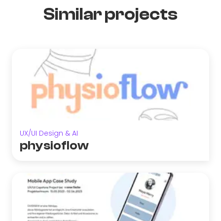
Similar projects
UX/UI Design & AI
physioflow