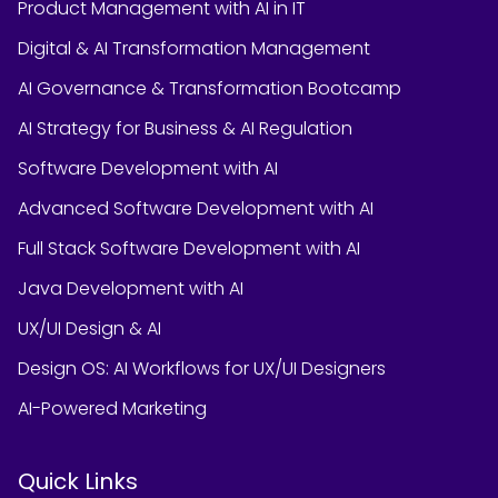
Product Management with AI in IT
Digital & AI Transformation Management
AI Governance & Transformation Bootcamp
AI Strategy for Business & AI Regulation
Software Development with AI
Advanced Software Development with AI
Full Stack Software Development with AI
Java Development with AI
UX/UI Design & AI
Design OS: AI Workflows for UX/UI Designers
AI-Powered Marketing
Quick Links