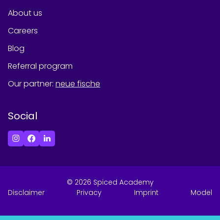
About us
Careers
Blog
Referral program
Our partner
:
neue fische
Social
©
2026
Spiced Academy
Disclaimer
Privacy
Imprint
Model