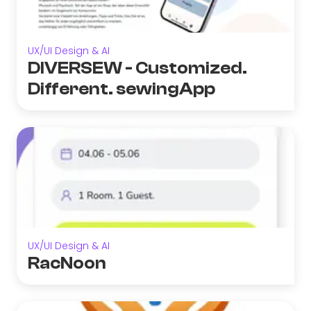
UX/UI Design & AI
DIVERSEW - Customized.
Different. sewingApp
UX/UI Design & AI
RacNoon