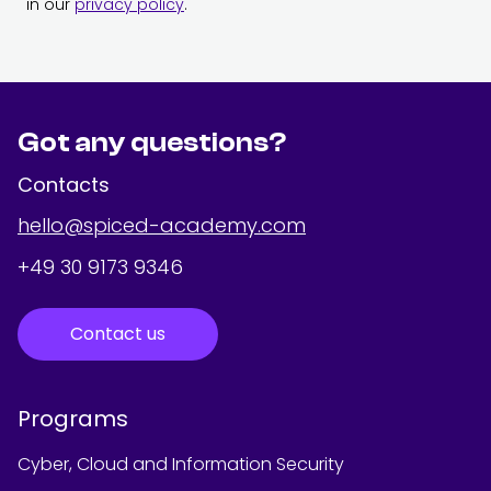
in our
privacy policy
.
Got any questions?
Contacts
hello@spiced-academy.com
+49 30 9173 9346
Contact us
Programs
Cyber, Cloud and Information Security