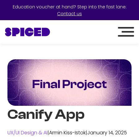
Education voucher at hand? Step into the fast lane:
Contact us
Canify App
UX/UI Design & AI
|
Armin Kiss-Istok
|
January 14, 2025