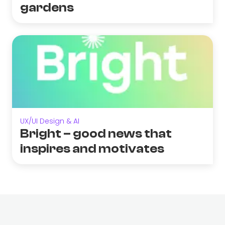
gardens
UX/UI Design & AI
Bright – good news that
inspires and motivates