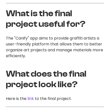
What is the final
project useful for?
The "Canify" app aims to provide graffiti artists a
user-friendly platform that allows them to better
organize art projects and manage materials more
efficiently.
What does the final
project look like?
Here is the
link
to the final project.