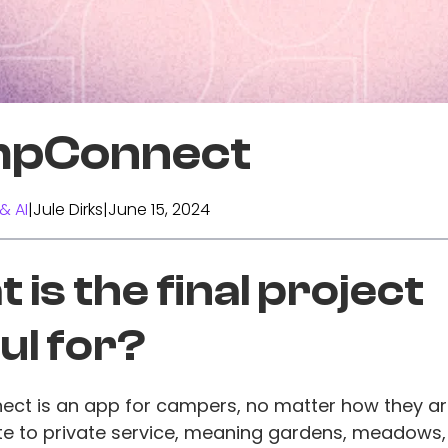
pConnect
& AI
|
Jule Dirks
|
June 15, 2024
 is the final project
ul for?
t is an app for campers, no matter how they are
vate to private service, meaning gardens, meadows