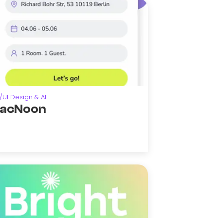
/UI Design & AI
acNoon