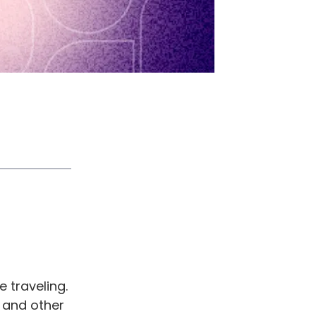
 traveling.
, and other