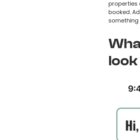
properties 
booked. Add
something 
What
look