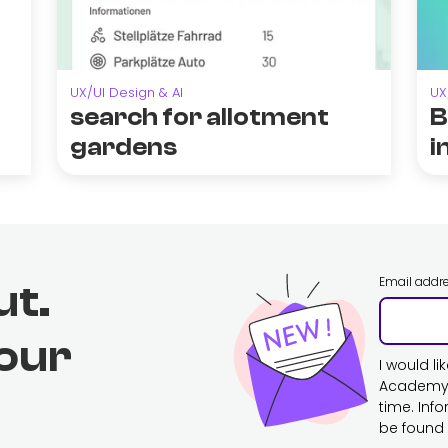
UX/UI Design & AI
UX
search for allotment
B
gardens
i
Email addr
ut.
 our
I would l
Academy. 
time. Inf
be found 