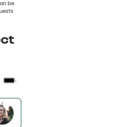
can be
guests
ect