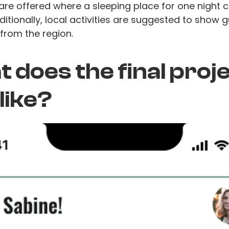
are offered where a sleeping place for one night 
itionally, local activities are suggested to show 
from the region.
 does the final proj
 like?