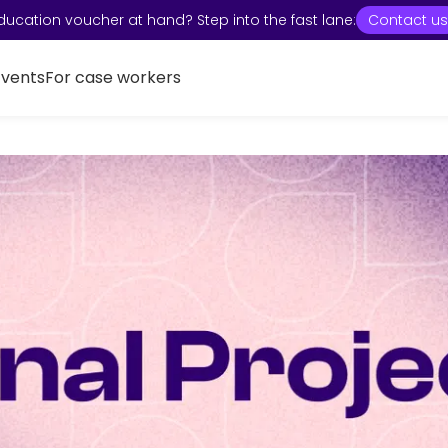
ducation voucher at hand? Step into the fast lane:
Contact us
Events
For case workers