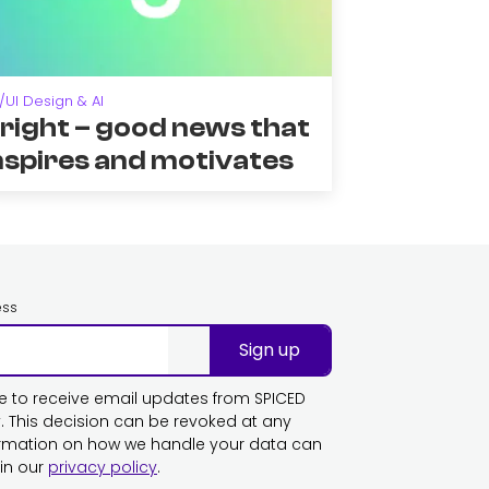
/UI Design & AI
right – good news that
nspires and motivates
ess
Sign up
ike to receive email updates from SPICED
This decision can be revoked at any
ormation on how we handle your data can
in our
privacy policy
.