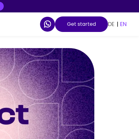
DE
|
EN
Get started