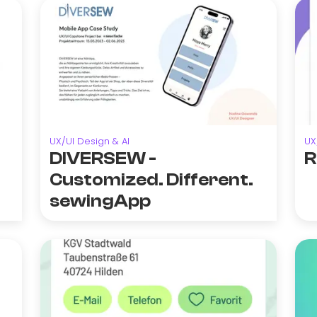
UX/UI Design & AI
UX
DIVERSEW -
R
Customized. Different.
sewingApp