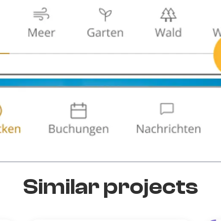
Similar projects