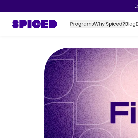
E
Programs
Why Spiced?
Blog