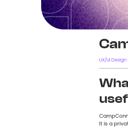
Cam
UX/UI Design 
What
usef
CampConnec
It is a pri