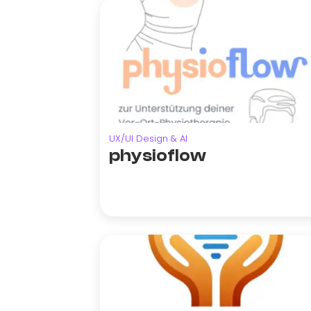
UX/UI Design & AI
physioflow