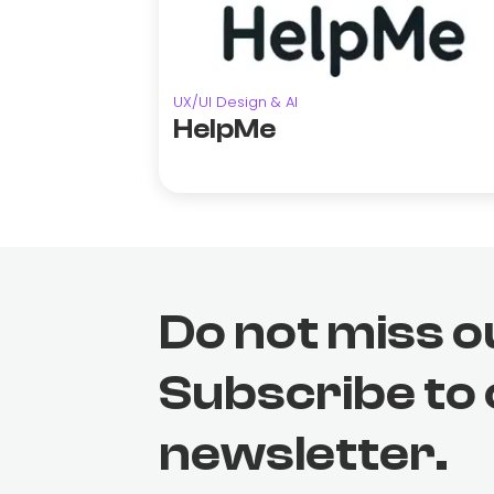
UX/UI Design & AI
HelpMe
Do not miss o
Subscribe to
newsletter.