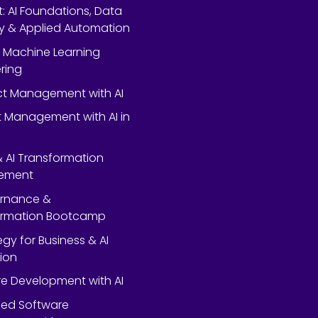
rt: AI Foundations, Data
y & Applied Automation
 Machine Learning
ring
ect Management with AI
 Management with AI in
 & AI Transformation
ement
ernance &
ormation Bootcamp
egy for Business & AI
ion
e Development with AI
ed Software