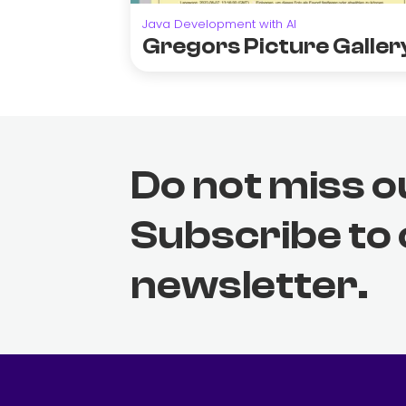
Java Development with AI
Gregors Picture Galler
Do not miss o
Subscribe to
newsletter.