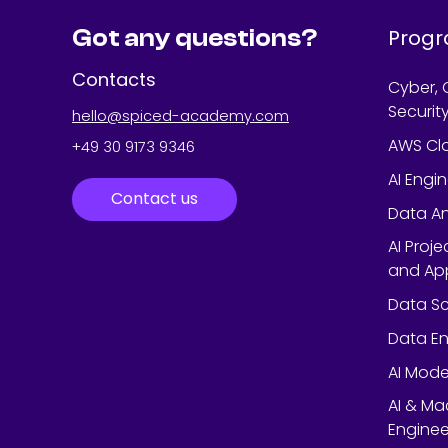
Got any questions?
Prog
Contacts
Cyber, 
Securit
hello@spiced-academy.com
AWS Cl
+49 30 9173 9346
AI Engi
Contact us
Data An
AI Proj
and App
Data Sc
Data En
AI Mode
AI & Ma
Enginee