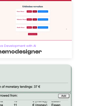
va Development with AI
emodesigner