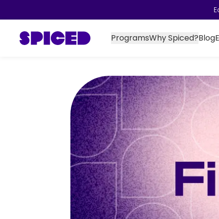
E
Programs
Why Spiced?
Blog