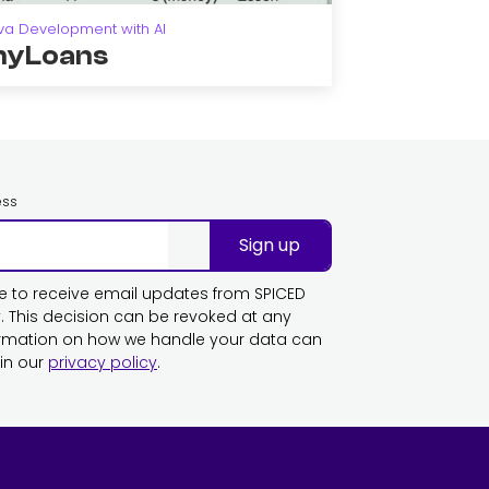
va Development with AI
yLoans
ess
Sign up
ike to receive email updates from SPICED
This decision can be revoked at any
ormation on how we handle your data can
in our
privacy policy
.