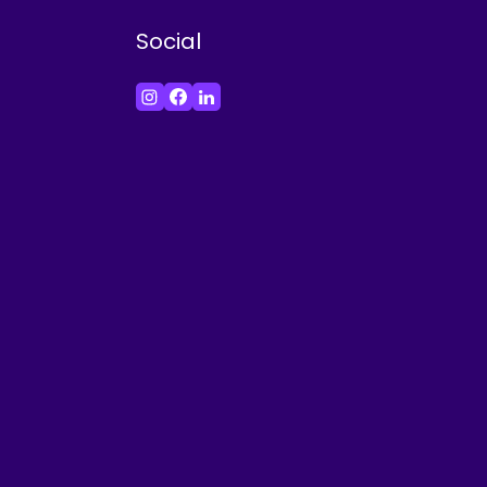
Social