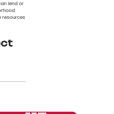
can lend or
borhood.
e resources
ect