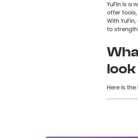
YuFin is a 
offer tools
With YuFin
to strengt
What
look
Here is the