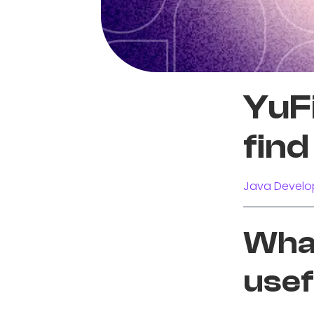
YuFi
find 
Java Develo
What
usef