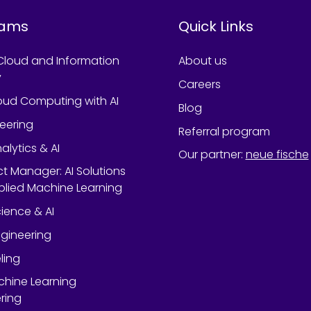
rams
Quick Links
Cloud and Information
About us
y
Careers
oud Computing with AI
Blog
neering
Referral program
alytics & AI
Our partner
:
neue fische
ect Manager: AI Solutions
lied Machine Learning
ience & AI
gineering
ling
chine Learning
ring