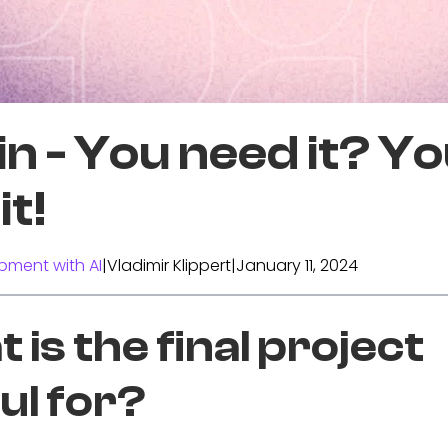
n - You need it? Y
it!
pment with AI
|
Vladimir Klippert
|
January 11, 2024
 is the final project
ul for?