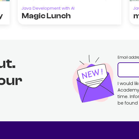
Java Development with AI
Ja
y
Magic Lunch
m
Email addr
ut.
 our
I would l
Academy. 
time. Inf
be found 