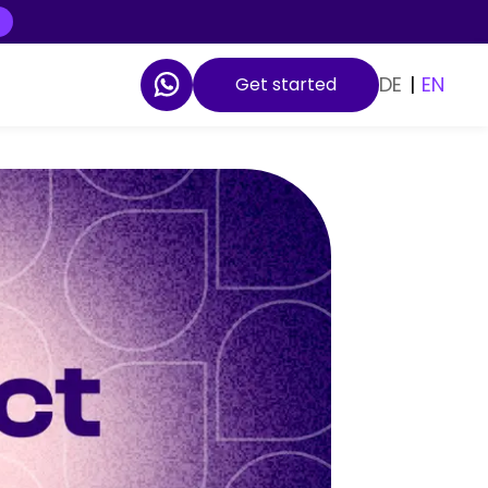
DE
|
EN
Get started