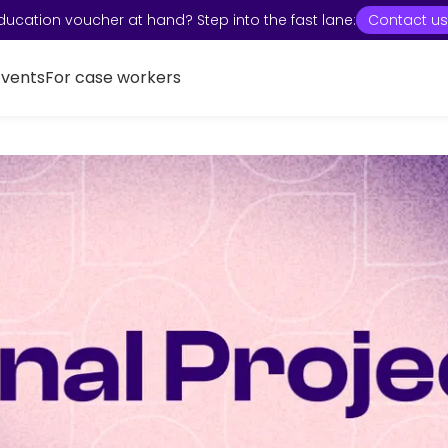
ducation voucher at hand? Step into the fast lane:
Contact us
Events
For case workers