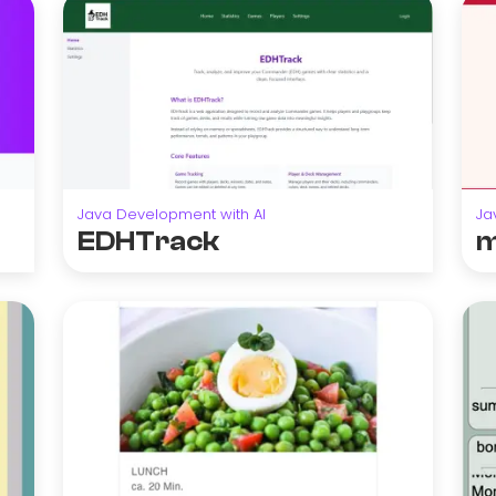
Java Development with AI
Ja
EDHTrack
m