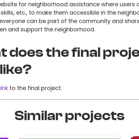
website for neighborhood assistance where users 
, skills, etc., to make them accessible in the neigh
, everyone can be part of the community and shar
hen and support the neighborhood.
 does the final proj
 like?
link
to the final project.
Similar projects