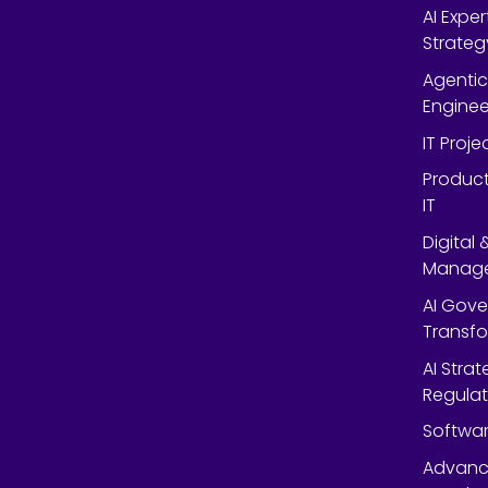
AI Expe
Strateg
Agentic
Enginee
IT Proj
Product
IT
Digital
Manag
AI Gov
Transf
AI Strat
Regulat
Softwar
Advanc