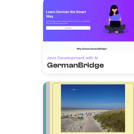
Java Development with AI
GermanBridge