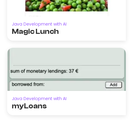
Java Development with AI
Magic Lunch
Java Development with AI
myLoans