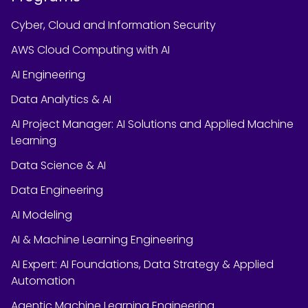
Cyber, Cloud and Information Security
AWS Cloud Computing with AI
AI Engineering
Data Analytics & AI
AI Project Manager: AI Solutions and Applied Machine
Learning
Data Science & AI
Data Engineering
AI Modeling
AI & Machine Learning Engineering
AI Expert: AI Foundations, Data Strategy & Applied
Automation
Agentic Machine Learning Engineering