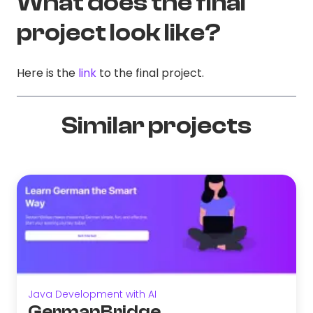
What does the final
project look like?
Here is the
link
to the final project.
Similar projects
Java Development with AI
GermanBridge