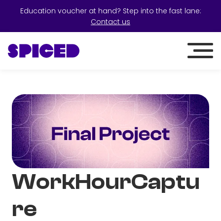
Education voucher at hand? Step into the fast lane:
Contact us
WorkHourCaptu
re