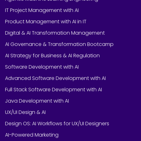
IT Project Management with AI
Product Management with AI in IT
Digital & AI Transformation Management
AI Governance & Transformation Bootcamp
AI Strategy for Business & AI Regulation
Software Development with AI
Advanced Software Development with AI
Full Stack Software Development with AI
Java Development with AI
UX/UI Design & AI
Design OS: AI Workflows for UX/UI Designers
AI-Powered Marketing