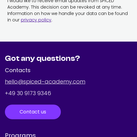
I would like to receive email updates from SPICED
Academy. This decision can be revoked at any time.
Information on how we handle your data can be found
in our
privacy policy
.
Got any questions?
Contacts
hello@spiced-academy.com
+49 30 9173 9346
Contact us
Programs