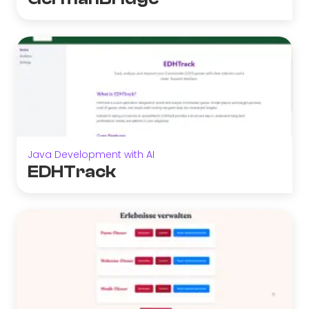
Java Development with AI
EDHTrack