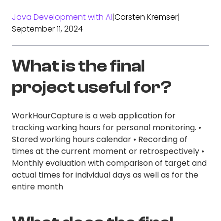
Java Development with AI
|
Carsten Kremser
|
September 11, 2024
What is the final
project useful for?
WorkHourCapture is a web application for
tracking working hours for personal monitoring. •
Stored working hours calendar • Recording of
times at the current moment or retrospectively •
Monthly evaluation with comparison of target and
actual times for individual days as well as for the
entire month