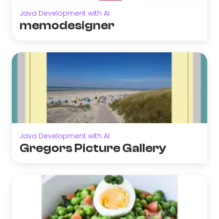
Java Development with AI
memodesigner
Java Development with AI
Gregors Picture Gallery