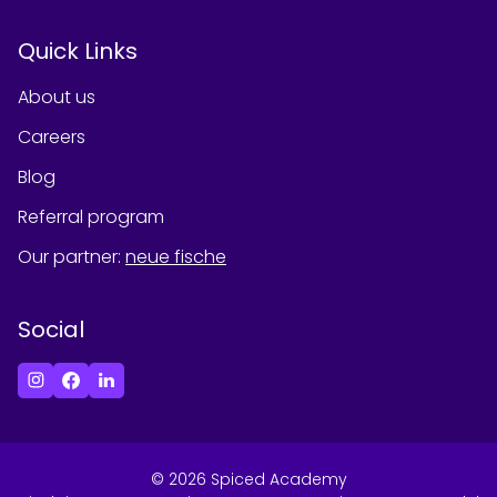
Quick Links
About us
Careers
Blog
Referral program
Our partner
:
neue fische
Social
©
2026
Spiced Academy