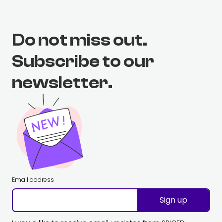
Do not miss out.
Subscribe to our
newsletter.
Email address
Sign up