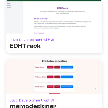
Java Development with AI
EDHTrack
Java Development with AI
memodesigner