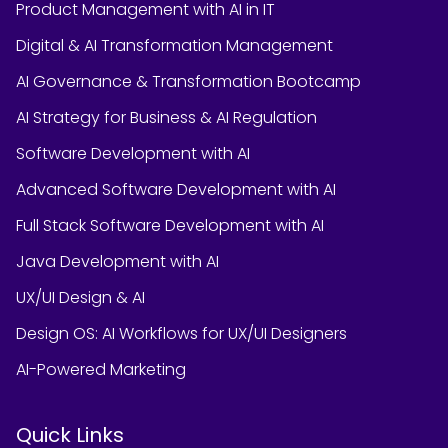
Product Management with AI in IT
Digital & AI Transformation Management
AI Governance & Transformation Bootcamp
AI Strategy for Business & AI Regulation
Software Development with AI
Advanced Software Development with AI
Full Stack Software Development with AI
Java Development with AI
UX/UI Design & AI
Design OS: AI Workflows for UX/UI Designers
AI-Powered Marketing
Quick Links