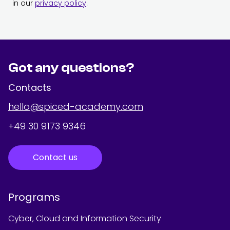
in our
privacy policy
.
Got any questions?
Contacts
hello@spiced-academy.com
+49 30 9173 9346
Contact us
Programs
Cyber, Cloud and Information Security