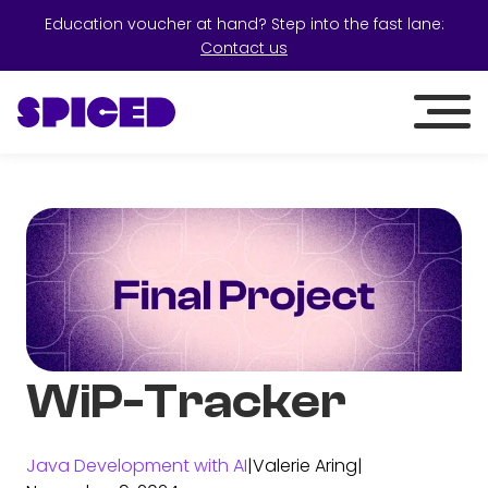
Education voucher at hand? Step into the fast lane:
Contact us
WiP-Tracker
Java Development with AI
|
Valerie Aring
|