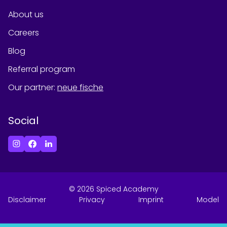
About us
Careers
Blog
Referral program
Our partner
:
neue fische
Social
©
2026
Spiced Academy
Disclaimer
Privacy
Imprint
Model