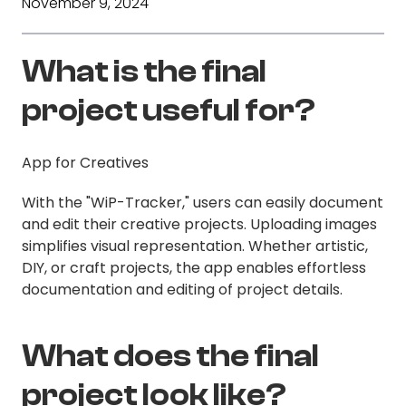
November 9, 2024
What is the final
project useful for?
App for Creatives
With the "WiP-Tracker," users can easily document
and edit their creative projects. Uploading images
simplifies visual representation. Whether artistic,
DIY, or craft projects, the app enables effortless
documentation and editing of project details.
What does the final
project look like?