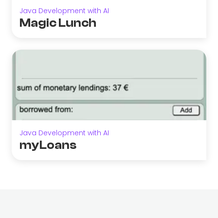
Java Development with AI
Magic Lunch
Java Development with AI
myLoans