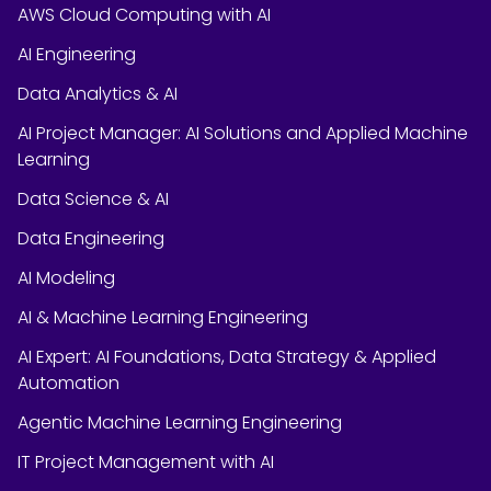
AWS Cloud Computing with AI
AI Engineering
Data Analytics & AI
AI Project Manager: AI Solutions and Applied Machine
Learning
Data Science & AI
Data Engineering
AI Modeling
AI & Machine Learning Engineering
AI Expert: AI Foundations, Data Strategy & Applied
Automation
Agentic Machine Learning Engineering
IT Project Management with AI