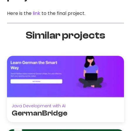
Here is the
link
to the final project.
Similar projects
Java Development with AI
GermanBridge