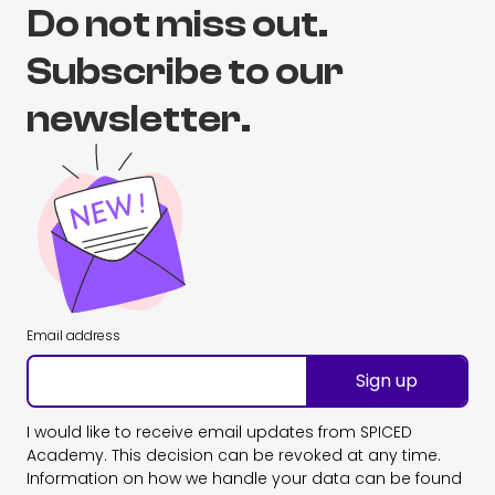
Do not miss out.
Subscribe to our
newsletter.
Email address
Sign up
I would like to receive email updates from SPICED
Academy. This decision can be revoked at any time.
Information on how we handle your data can be found