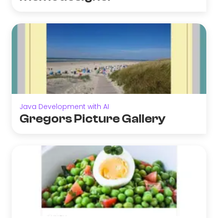
Java Development with AI
Gregors Picture Gallery