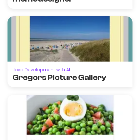
Java Development with AI
Gregors Picture Gallery