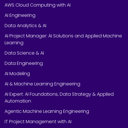
AWS Cloud Computing with AI
AI Engineering
Data Analytics & AI
AI Project Manager: AI Solutions and Applied Machine
Learning
Data Science & AI
Data Engineering
AI Modeling
AI & Machine Learning Engineering
AI Expert: AI Foundations, Data Strategy & Applied
Automation
Agentic Machine Learning Engineering
IT Project Management with AI