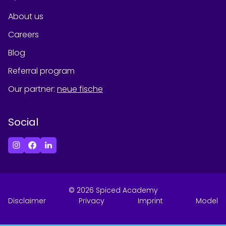
About us
Careers
Blog
Referral program
Our partner
:
neue fische
Social
©
2026
Spiced Academy
Disclaimer
Privacy
Imprint
Model