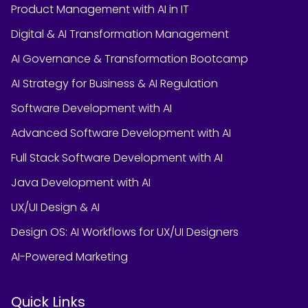
Product Management with AI in IT
Digital & AI Transformation Management
AI Governance & Transformation Bootcamp
AI Strategy for Business & AI Regulation
Software Development with AI
Advanced Software Development with AI
Full Stack Software Development with AI
Java Development with AI
UX/UI Design & AI
Design OS: AI Workflows for UX/UI Designers
AI-Powered Marketing
Quick Links