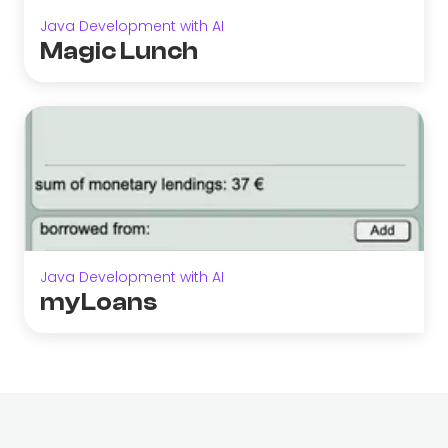
Java Development with AI
Magic Lunch
Java Development with AI
myLoans