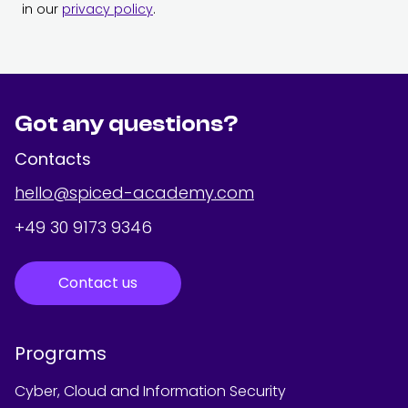
in our
privacy policy
.
Got any questions?
Contacts
hello@spiced-academy.com
+49 30 9173 9346
Contact us
Programs
Cyber, Cloud and Information Security