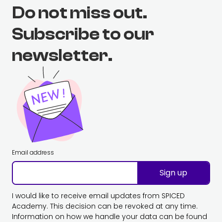
Do not miss out.
Subscribe to our
newsletter.
Email address
Sign up
I would like to receive email updates from SPICED
Academy. This decision can be revoked at any time.
Information on how we handle your data can be found