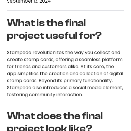
September 13, 2024
What is the final
project useful for?
Stampede revolutionizes the way you collect and
create stamp cards, offering a seamless platform
for friends and customers alike. At its core, the
app simplifies the creation and collection of digital
stamp cards. Beyond its primary functionality,
Stampede also introduces a social media element,
fostering community interaction.
What does the final
project look like?