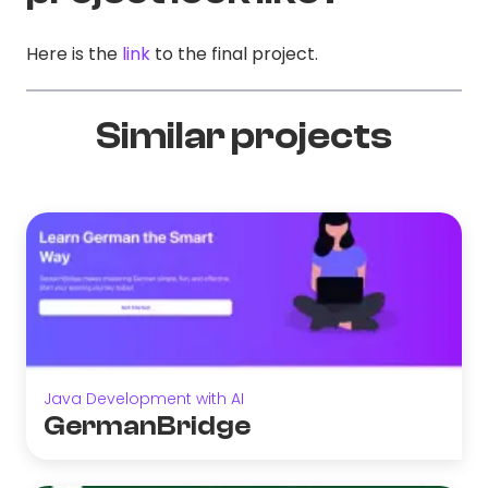
Here is the
link
to the final project.
Similar projects
Java Development with AI
GermanBridge