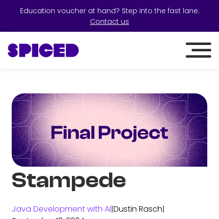
Education voucher at hand? Step into the fast lane:
Contact us
Stampede
Java Development with AI
|
Dustin Rasch
|