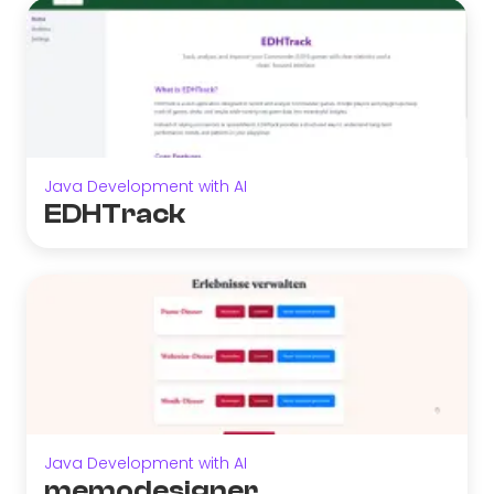
Java Development with AI
EDHTrack
Java Development with AI
memodesigner